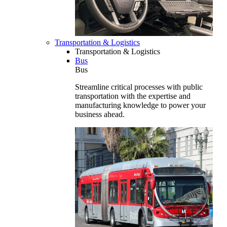
Transportation & Logistics
Transportation & Logistics
Bus
Bus
Streamline critical processes with public
transportation with the expertise and
manufacturing knowledge to power your
business ahead.