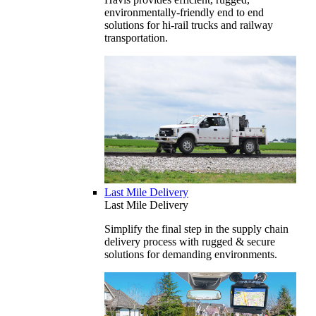
environmentally-friendly end to end
solutions for hi-rail trucks and railway
transportation.
Last Mile Delivery
Last Mile Delivery
Simplify the final step in the supply chain
delivery process with rugged & secure
solutions for demanding environments.