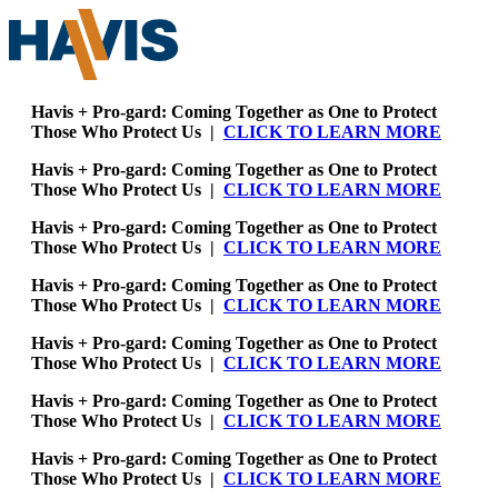
Havis + Pro-gard: Coming Together as One to Protect
Those Who Protect Us |
CLICK TO LEARN MORE
Havis + Pro-gard: Coming Together as One to Protect
Those Who Protect Us |
CLICK TO LEARN MORE
Havis + Pro-gard: Coming Together as One to Protect
Those Who Protect Us |
CLICK TO LEARN MORE
Havis + Pro-gard: Coming Together as One to Protect
Those Who Protect Us |
CLICK TO LEARN MORE
Havis + Pro-gard: Coming Together as One to Protect
Those Who Protect Us |
CLICK TO LEARN MORE
Havis + Pro-gard: Coming Together as One to Protect
Those Who Protect Us |
CLICK TO LEARN MORE
Havis + Pro-gard: Coming Together as One to Protect
Those Who Protect Us |
CLICK TO LEARN MORE