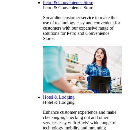
Petro & Convenience Store
Petro & Convenience Store
Streamline customer service to make the
use of technology easy and convenient for
customers with our expansive range of
solutions for Petro and Convenience
Stores.
Hotel & Lodging
Hotel & Lodging
Enhance customer experience and make
checking in, checking out and other
services easy with Havis’ wide range of
technology mobility and mounting