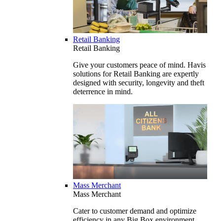
Retail Banking
Retail Banking
Give your customers peace of mind. Havis
solutions for Retail Banking are expertly
designed with security, longevity and theft
deterrence in mind.
Mass Merchant
Mass Merchant
Cater to customer demand and optimize
efficiency in any Big Box environment