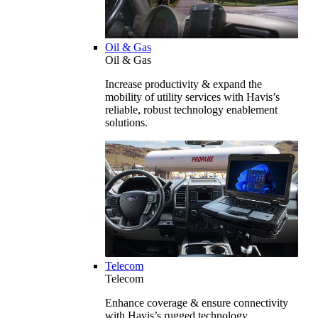
Oil & Gas
Oil & Gas
Increase productivity & expand the
mobility of utility services with Havis’s
reliable, robust technology enablement
solutions.
Telecom
Telecom
Enhance coverage & ensure connectivity
with Havis’s rugged technology