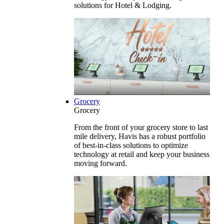
solutions for Hotel & Lodging.
Grocery
Grocery
From the front of your grocery store to last
mile delivery, Havis has a robust portfolio
of best-in-class solutions to optimize
technology at retail and keep your business
moving forward.