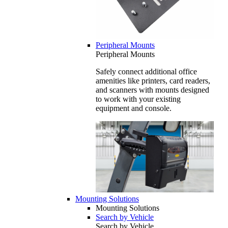
Peripheral Mounts
Peripheral Mounts
Safely connect additional office
amenities like printers, card readers,
and scanners with mounts designed
to work with your existing
equipment and console.
Mounting Solutions
Mounting Solutions
Search by Vehicle
Search by Vehicle