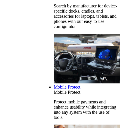
Search by manufacturer for device-
specific docks, cradles, and
accessories for laptops, tablets, and
phones with our easy-to-use
configurator.
Mobile Protect
Mobile Protect
Protect mobile payments and
enhance usability while integrating
into any system with the use of
tools.