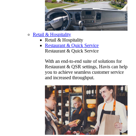
Retail & Hospitality
Retail & Hospitality
Restaurant & Quick Service
Restaurant & Quick Service
With an end-to-end suite of solutions for
Restaurant & QSR settings, Havis can help
you to achieve seamless customer service
and increased throughput.