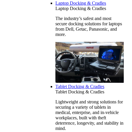
Laptop Docking & Cradles
Laptop Docking & Cradles
The industry’s safest and most
secure docking solutions for laptops
from Dell, Getac, Panasonic, and
more.
Tablet Docking & Cradles
Tablet Docking & Cradles
Lightweight and strong solutions for
securing a variety of tablets in
medical, enterprise, and in-vehicle
workplaces, built with theft
deterrence, longevity, and stability in
mind.