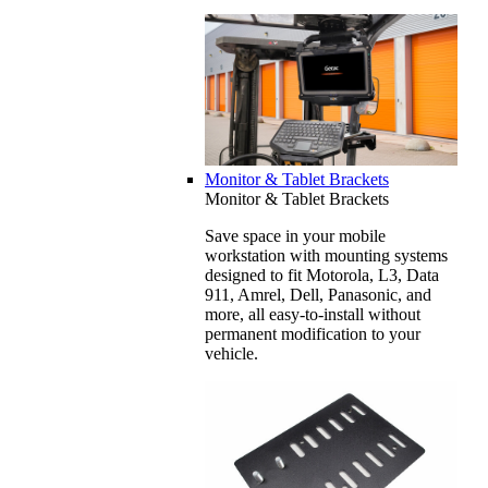
Monitor & Tablet Brackets
Monitor & Tablet Brackets
Save space in your mobile
workstation with mounting systems
designed to fit Motorola, L3, Data
911, Amrel, Dell, Panasonic, and
more, all easy-to-install without
permanent modification to your
vehicle.