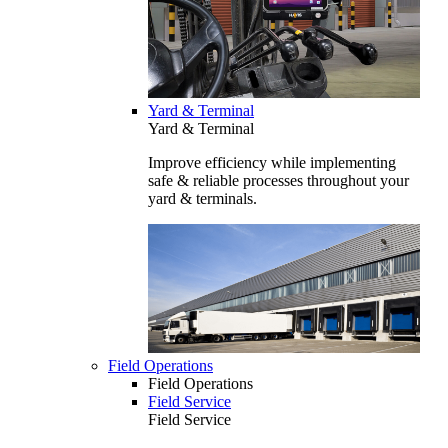
Yard & Terminal
Yard & Terminal
Improve efficiency while implementing
safe & reliable processes throughout your
yard & terminals.
Field Operations
Field Operations
Field Service
Field Service