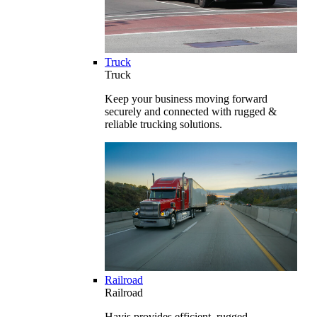
Truck
Truck
Keep your business moving forward
securely and connected with rugged &
reliable trucking solutions.
Railroad
Railroad
Havis provides efficient, rugged,