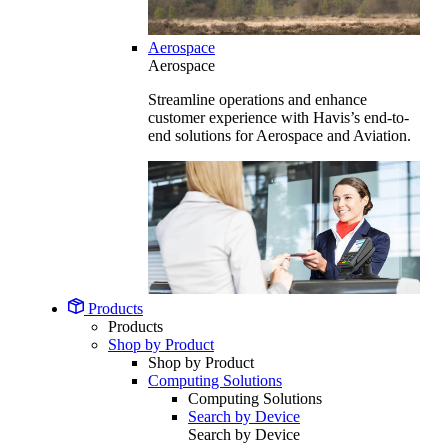
Aerospace
Aerospace
Streamline operations and enhance
customer experience with Havis’s end-to-
end solutions for Aerospace and Aviation.
Products
Products
Shop by Product
Shop by Product
Computing Solutions
Computing Solutions
Search by Device
Search by Device