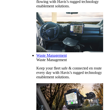
flowing with Havis’s rugged technology
enablement solutions.
Waste Management
Waste Management
Keep your fleet safe & connected en route
every day with Havis’s rugged technology
enablement solutions.