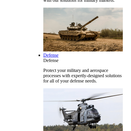
with our solutions for military markets.
Defense
Defense
Protect your military and aerospace
processes with expertly-designed solutions
for all of your defense needs.