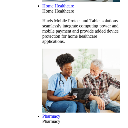
Home Healthcare
Home Healthcare
Havis Mobile Protect and Tablet solutions
seamlessly integrate computing power and
mobile payment and provide added device
protection for home healthcare
applications.
Pharmacy
Pharmacy