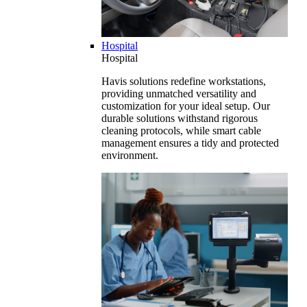
Hospital
Hospital
Havis solutions redefine workstations,
providing unmatched versatility and
customization for your ideal setup. Our
durable solutions withstand rigorous
cleaning protocols, while smart cable
management ensures a tidy and protected
environment.