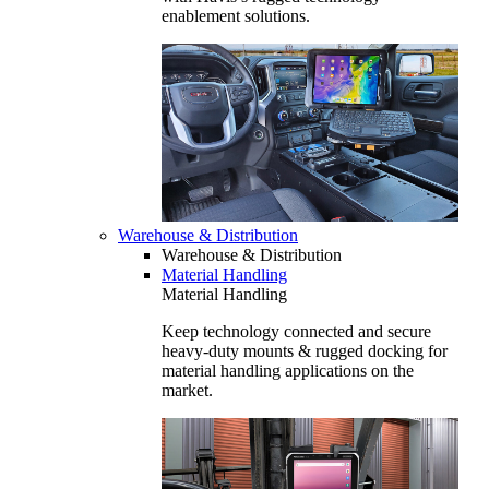
enablement solutions.
Warehouse & Distribution
Warehouse & Distribution
Material Handling
Material Handling
Keep technology connected and secure
heavy-duty mounts & rugged docking for
material handling applications on the
market.