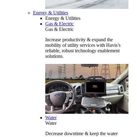
Energy & Utilities
Energy & Utilities
Gas & Electric
Gas & Electric
Increase productivity & expand the
mobility of utility services with Havis’s
reliable, robust technology enablement
solutions.
Water
Water
Decrease downtime & keep the water