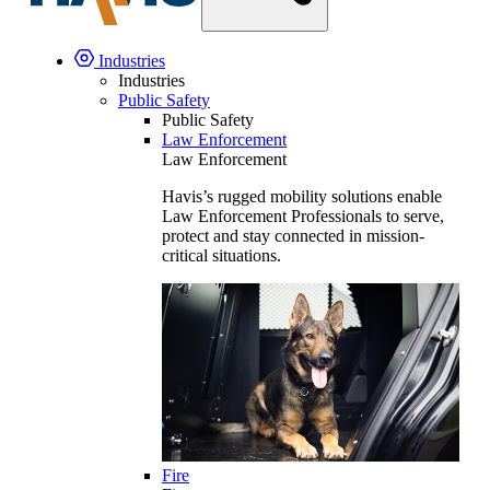
Industries
Industries
Public Safety
Public Safety
Law Enforcement
Law Enforcement
Havis’s rugged mobility solutions enable
Law Enforcement Professionals to serve,
protect and stay connected in mission-
critical situations.
Fire