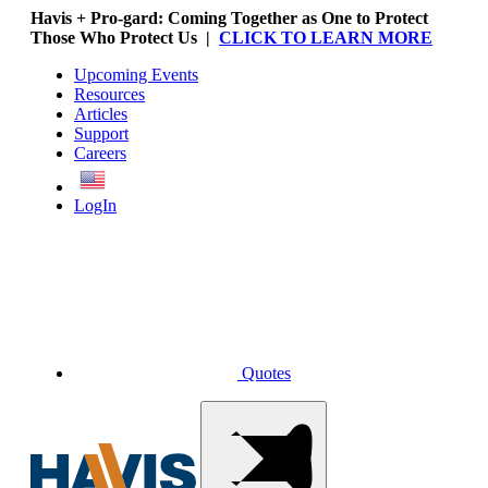
Havis + Pro-gard: Coming Together as One to Protect
Those Who Protect Us |
CLICK TO LEARN MORE
Upcoming Events
Resources
Articles
Support
Careers
English
LogIn
Quotes