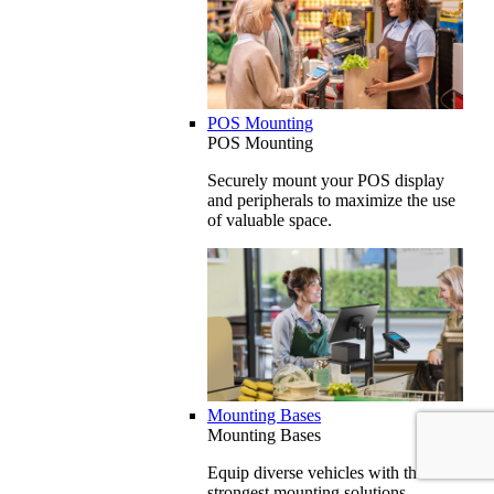
POS Mounting
POS Mounting
Securely mount your POS display
and peripherals to maximize the use
of valuable space.
Mounting Bases
Mounting Bases
Equip diverse vehicles with the
strongest mounting solutions