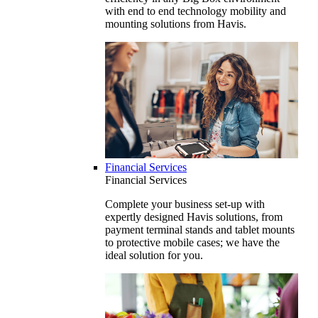
with end to end technology mobility and
mounting solutions from Havis.
Financial Services
Financial Services
Complete your business set-up with
expertly designed Havis solutions, from
payment terminal stands and tablet mounts
to protective mobile cases; we have the
ideal solution for you.