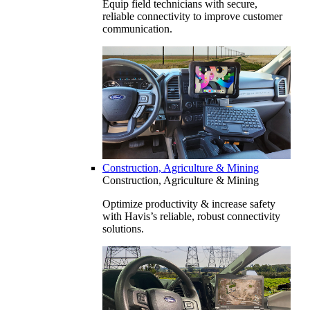
Equip field technicians with secure,
reliable connectivity to improve customer
communication.
Construction, Agriculture & Mining
Construction, Agriculture & Mining
Optimize productivity & increase safety
with Havis’s reliable, robust connectivity
solutions.