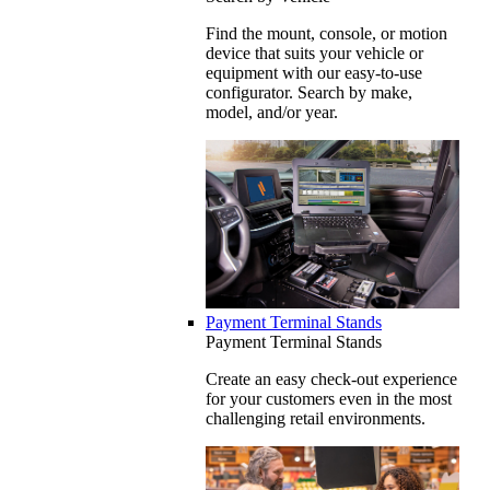
Find the mount, console, or motion
device that suits your vehicle or
equipment with our easy-to-use
configurator. Search by make,
model, and/or year.
Payment Terminal Stands
Payment Terminal Stands
Create an easy check-out experience
for your customers even in the most
challenging retail environments.