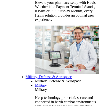
Elevate your pharmacy setup with Havis.
Whether it be Payment Terminal Stands,
Kiosks or POS/Display Mounts, every
Havis solution provides an optimal user
experience.
Military, Defense & Aerospace
Military, Defense & Aerospace
Military
Military
Keep technology protected, secure and
connected in harsh combat environments