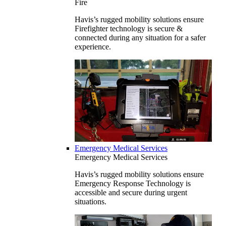
Fire
Havis’s rugged mobility solutions ensure
Firefighter technology is secure &
connected during any situation for a safer
experience.
Emergency Medical Services
Emergency Medical Services
Havis’s rugged mobility solutions ensure
Emergency Response Technology is
accessible and secure during urgent
situations.