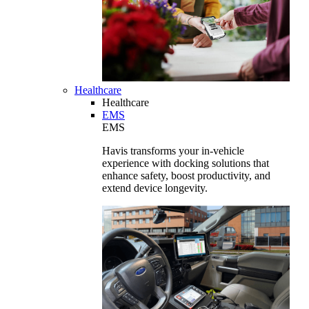
Healthcare
Healthcare
EMS
EMS
Havis transforms your in-vehicle
experience with docking solutions that
enhance safety, boost productivity, and
extend device longevity.