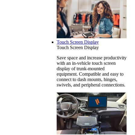
Touch Screen Display
Touch Screen Display
Save space and increase productivity
with an in-vehicle touch screen
display of trunk-mounted
equipment. Compatible and easy to
connect to dash mounts, hinges,
swivels, and peripheral connections.