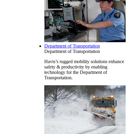
Department of Transportation
Department of Transportation
Havis’s rugged mobility solutions enhance
safety & productivity by enabling
technology for the Department of
Transportation.