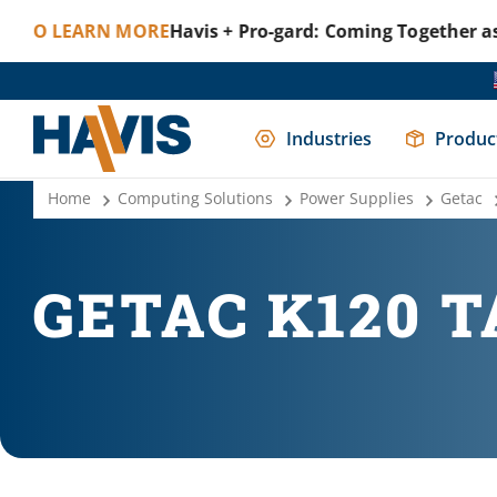
LEARN MORE
Havis + Pro-gard: Coming Together as One 
Industries
Produc
Home
Computing Solutions
Power Supplies
Getac
GETAC K120 