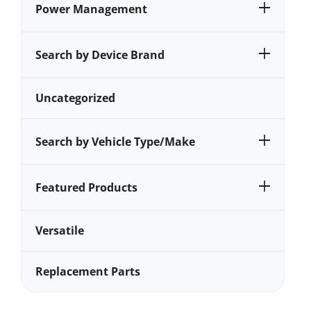
Power Management
Search by Device Brand
Uncategorized
Search by Vehicle Type/Make
Featured Products
Versatile
Replacement Parts