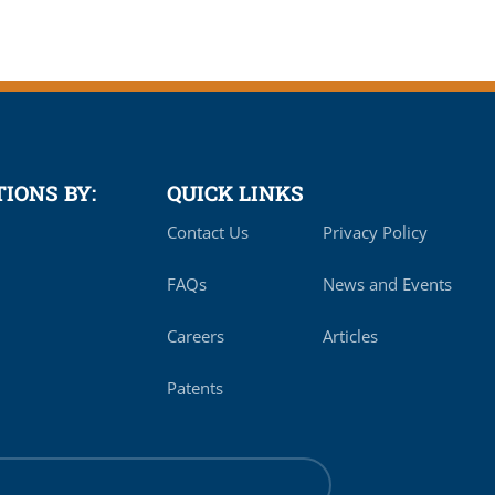
IONS BY:
QUICK LINKS
Contact Us
Privacy Policy
FAQs
News and Events
Careers
Articles
Patents