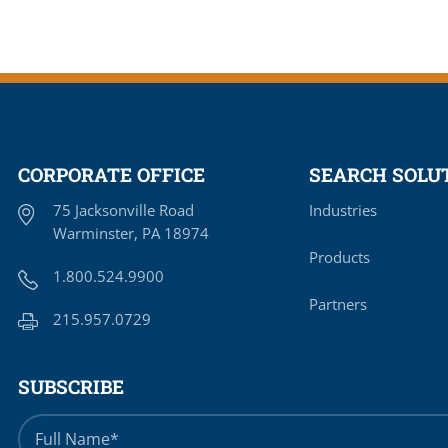
CORPORATE OFFICE
SEARCH SOLUT
75 Jacksonville Road
Industries
Warminster, PA 18974
Products
1.800.524.9900
Partners
215.957.0729
SUBSCRIBE
Full