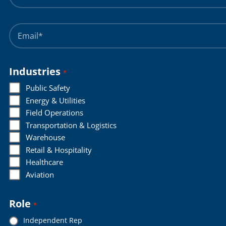
Name
*
Email
*
Industries
*
Public Safety
Energy & Utilities
Field Operations
Transportation & Logistics
Warehouse
Retail & Hospitality
Healthcare
Aviation
Role
*
Independent Rep