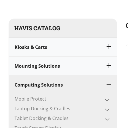
HAVIS CATALOG
Kiosks & Carts
Mounting Solutions
Computing Solutions
Mobile Protect
Laptop Docking & Cradles
Tablet Docking & Cradles
Touch Screen Display