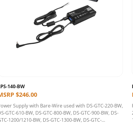
LPS-140-BW
MSRP
$
246.00
Power Supply with Bare-Wire used with DS-GTC-220-BW,
DS-GTC-610-BW, DS-GTC-800-BW, DS-GTC-900-BW, DS-
GTC-1200/1210-BW, DS-GTC-1300-BW, DS-GTC-
1400/1410-BW, DS-GTC-1600-BW, DS-GTC-1700-BW, &