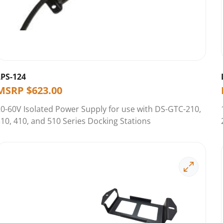
LPS-124
MSRP
$
623.00
0-60V Isolated Power Supply for use with DS-GTC-210,
10, 410, and 510 Series Docking Stations