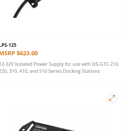
LPS-125
MSRP
$
623.00
12-32V Isolated Power Supply for use with DS-GTC-210,
220, 310, 410, and 510 Series Docking Stations