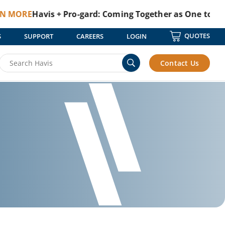
E
Havis + Pro-gard: Coming Together as One to Protect 
QUOTES
S
SUPPORT
CAREERS
LOGIN
Contact Us