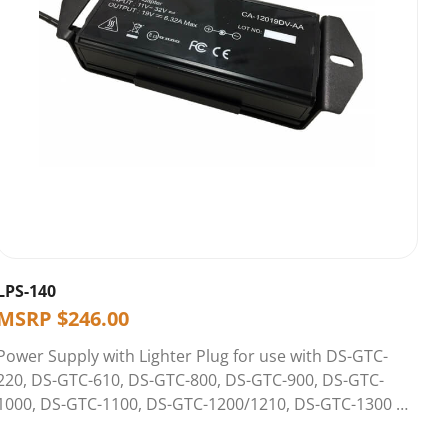
LPS-140
MSRP
$
246.00
Power Supply with Lighter Plug for use with DS-GTC-
220, DS-GTC-610, DS-GTC-800, DS-GTC-900, DS-GTC-
1000, DS-GTC-1100, DS-GTC-1200/1210, DS-GTC-1300 &
DS-GTC-1400/1410 Series Docking Stations