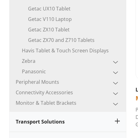
Getac UX10 Tablet
Getac V110 Laptop
Getac ZX10 Tablet
Getac ZX70 and Z710 Tablets
Havis Tablet & Touch Screen Displays
Zebra
Panasonic
Peripheral Mounts
Connectivity Accessories
Monitor & Tablet Brackets
Transport Solutions