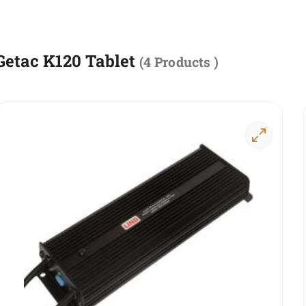
Getac K120 Tablet
(
4 Products
)