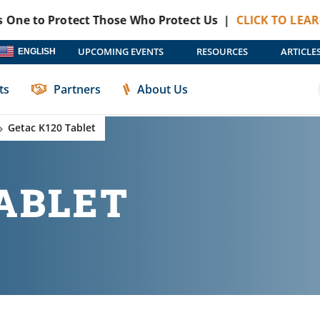
to Protect Those Who Protect Us |
CLICK TO LEARN MOR
UPCOMING EVENTS
RESOURCES
ARTICLE
ENGLISH
ts
Partners
About Us
Getac K120 Tablet
TABLET