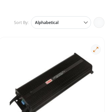
Sort By: