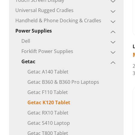
Universal Rugged Cradles
Handheld & Phone Docking & Cradles
Power Supplies
Dell
Forklift Power Supplies
Getac
2
Getac A140 Tablet
3
Getac B360 & B360 Pro Laptops
Getac F110 Tablet
Getac K120 Tablet
Getac RX10 Tablet
Getac S410 Laptop
Getac T800 Tablet