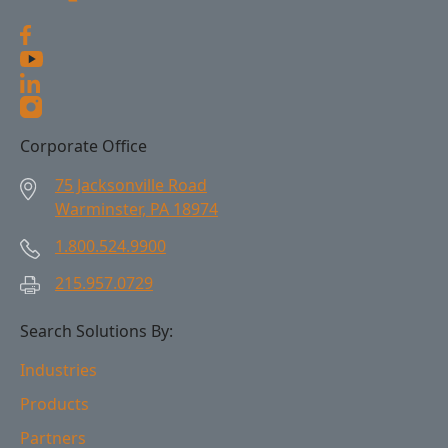
Corporate Office
75 Jacksonville Road
Warminster, PA 18974
1.800.524.9900
215.957.0729
Search Solutions By:
Industries
Products
Partners