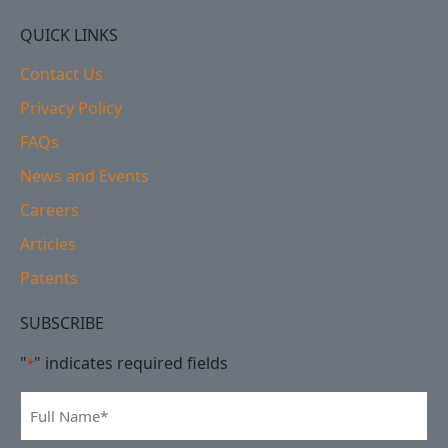
QUICK LINKS
Contact Us
Privacy Policy
FAQs
News and Events
Careers
Articles
Patents
SUBSCRIBE
"
" indicates required fields
*
Full
Name