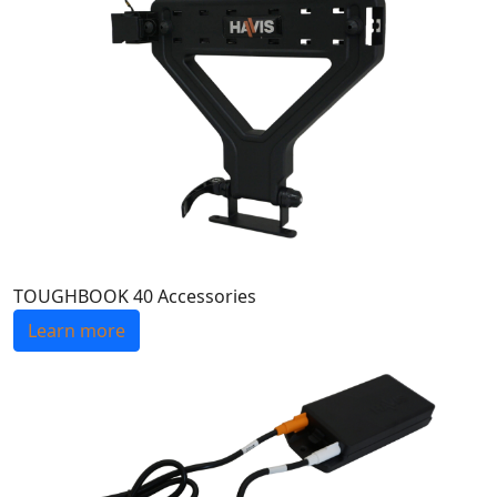
TOUGHBOOK 40 Accessories
Learn more