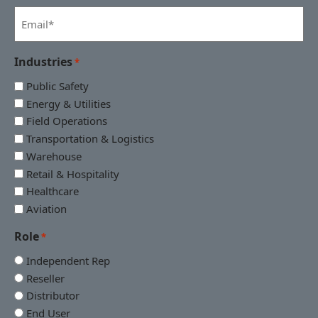
*
Email
*
Industries
*
Public Safety
Energy & Utilities
Field Operations
Transportation & Logistics
Warehouse
Retail & Hospitality
Healthcare
Aviation
Role
*
Independent Rep
Reseller
Distributor
End User