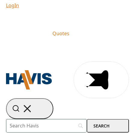
LogIn
Quotes