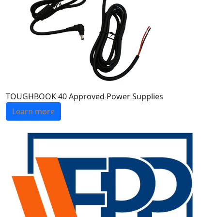
TOUGHBOOK 40 Approved Power Supplies
Learn more