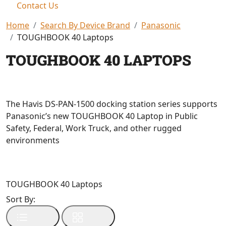
Contact Us
Home
Search By Device Brand
Panasonic
TOUGHBOOK 40 Laptops
TOUGHBOOK 40 LAPTOPS
The Havis DS-PAN-1500 docking station series supports
Panasonic’s new TOUGHBOOK 40 Laptop in Public
Safety, Federal, Work Truck, and other rugged
environments
TOUGHBOOK 40 Laptops
Sort By: