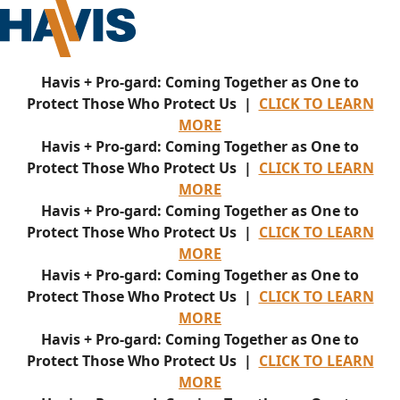
Havis + Pro-gard: Coming Together as One to
Protect Those Who Protect Us |
CLICK TO LEARN
MORE
Havis + Pro-gard: Coming Together as One to
Protect Those Who Protect Us |
CLICK TO LEARN
MORE
Havis + Pro-gard: Coming Together as One to
Protect Those Who Protect Us |
CLICK TO LEARN
MORE
Havis + Pro-gard: Coming Together as One to
Protect Those Who Protect Us |
CLICK TO LEARN
MORE
Havis + Pro-gard: Coming Together as One to
Protect Those Who Protect Us |
CLICK TO LEARN
MORE