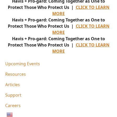
Havis + Pro-gard: Coming Together as One to
Protect Those Who Protect Us |
CLICK TO LEARN
MORE
Havis + Pro-gard: Coming Together as One to
Protect Those Who Protect Us |
CLICK TO LEARN
MORE
Havis + Pro-gard: Coming Together as One to
Protect Those Who Protect Us |
CLICK TO LEARN
MORE
Upcoming Events
Resources
Articles
Support
Careers
English