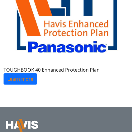
TOUGHBOOK 40 Enhanced Protection Plan
Learn more