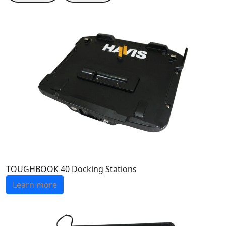
TOUGHBOOK 40 Docking Stations
Learn more