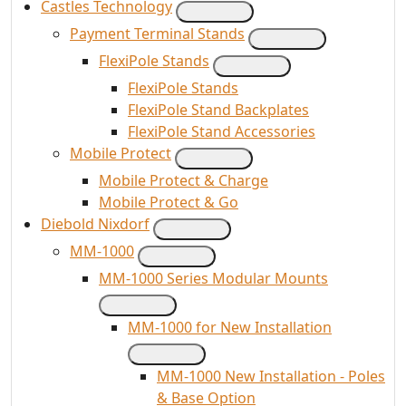
Castles Technology
Payment Terminal Stands
FlexiPole Stands
FlexiPole Stands
FlexiPole Stand Backplates
FlexiPole Stand Accessories
Mobile Protect
Mobile Protect & Charge
Mobile Protect & Go
Diebold Nixdorf
MM-1000
MM-1000 Series Modular Mounts
MM-1000 for New Installation
MM-1000 New Installation - Poles
& Base Option