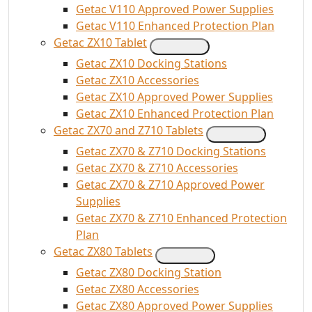
Getac V110 Approved Power Supplies
Getac V110 Enhanced Protection Plan
Getac ZX10 Tablet
Getac ZX10 Docking Stations
Getac ZX10 Accessories
Getac ZX10 Approved Power Supplies
Getac ZX10 Enhanced Protection Plan
Getac ZX70 and Z710 Tablets
Getac ZX70 & Z710 Docking Stations
Getac ZX70 & Z710 Accessories
Getac ZX70 & Z710 Approved Power
Supplies
Getac ZX70 & Z710 Enhanced Protection
Plan
Getac ZX80 Tablets
Getac ZX80 Docking Station
Getac ZX80 Accessories
Getac ZX80 Approved Power Supplies