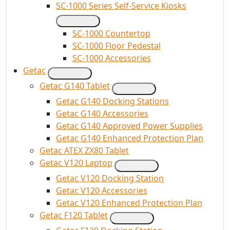
SC-1000 Series Self-Service Kiosks
SC-1000 Countertop
SC-1000 Floor Pedestal
SC-1000 Accessories
Getac
Getac G140 Tablet
Getac G140 Docking Stations
Getac G140 Accessories
Getac G140 Approved Power Supplies
Getac G140 Enhanced Protection Plan
Getac ATEX ZX80 Tablet
Getac V120 Laptop
Getac V120 Docking Station
Getac V120 Accessories
Getac V120 Enhanced Protection Plan
Getac F120 Tablet