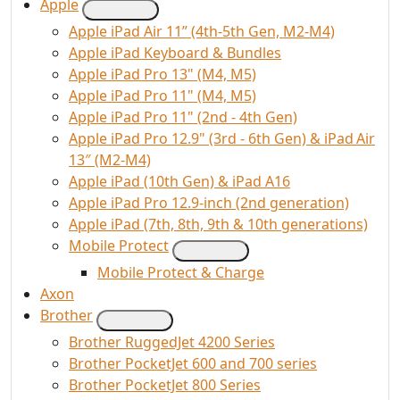
Apple
Apple iPad Air 11” (4th-5th Gen, M2-M4)
Apple iPad Keyboard & Bundles
Apple iPad Pro 13" (M4, M5)
Apple iPad Pro 11" (M4, M5)
Apple iPad Pro 11" (2nd - 4th Gen)
Apple iPad Pro 12.9" (3rd - 6th Gen) & iPad Air
13″ (M2-M4)
Apple iPad (10th Gen) & iPad A16
Apple iPad Pro 12.9-inch (2nd generation)
Apple iPad (7th, 8th, 9th & 10th generations)
Mobile Protect
Mobile Protect & Charge
Axon
Brother
Brother RuggedJet 4200 Series
Brother PocketJet 600 and 700 series
Brother PocketJet 800 Series