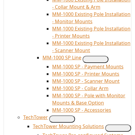
- Collar Mount & Arm
MM-1000 Existing Pole Installation
- Monitor Mounts
MM-1000 Existing Pole Installation
- Printer Mounts
MM-1000 Existing Pole Installation
- Scanner Mount
MM-1000 SP Line
MM-1000 SP - Payment Mounts
MM-1000 SP - Printer Mounts
MM-1000 SP - Scanner Mount
MM-1000 SP - Collar Arm
MM-1000 SP - Pole with Monitor
Mounts & Base Option
MM-1000 SP - Accessories
TechTower
TechTower Mounting Solutions