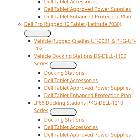
Dell Tablet Accessories
Dell Tablet Approved Power Supplies
Dell Tablet Enhanced Protection Plan
Dell Pro Rugged 10 Tablet (Latitude 7030)
Vehicle Rugged Cradles UT-2021 & PKG-UT-
2021
Vehicle Docking Stations DS-DELL-1100
Series
Docking Stations
Dell Tablet Accessories
Dell Tablet Approved Power Supplies
Dell Tablet Enhanced Protection Plan
IP66 Docking Stations PKG-DELL-1210
Series
Docking Stations
Dell Tablet Accessories
Dell Tablet Approved Power Supplies