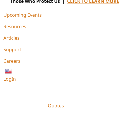
Those Who Protect Us |
CLICK TO LEARN MORE
Upcoming Events
Resources
Articles
Support
Careers
English
LogIn
Quotes