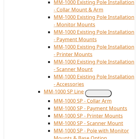
MM-1000 Existing Pole Installation
- Collar Mount & Arm
MM-1000 Existing Pole Installation
- Monitor Mounts
MM-1000 Existing Pole Installation
- Payment Mounts
MM-1000 Existing Pole Installation
- Printer Mounts
MM-1000 Existing Pole Installation
- Scanner Mount
MM-1000 Existing Pole Installation
- Accessories
MM-1000 SP Line
MM-1000 SP - Collar Arm
MM-1000 SP - Payment Mounts
MM-1000 SP - Printer Mounts
MM-1000 SP - Scanner Mount
MM-1000 SP - Pole with Monitor
Mounts & Base Option