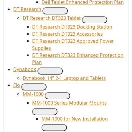
Dell Tablet Enhanced Protection Plan
DT Research
DT Research DT323 Tablet
DT Research DT323 Docking Station
DT Research DT323 Accessories
DT Research DT323 Approved Power
Supplies
DT Research DT323 Enhanced Protection
Plan
Dynabook
Dynabook 14" 2-1 Laptop and Tablets
Elo
MM-1000
MM-1000 Series Modular Mounts
MM-1000 for New Installation