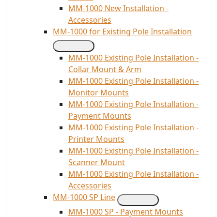
MM-1000 New Installation -
Accessories
MM-1000 for Existing Pole Installation
MM-1000 Existing Pole Installation -
Collar Mount & Arm
MM-1000 Existing Pole Installation -
Monitor Mounts
MM-1000 Existing Pole Installation -
Payment Mounts
MM-1000 Existing Pole Installation -
Printer Mounts
MM-1000 Existing Pole Installation -
Scanner Mount
MM-1000 Existing Pole Installation -
Accessories
MM-1000 SP Line
MM-1000 SP - Payment Mounts