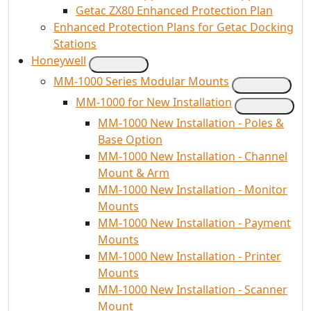
Getac ZX80 Enhanced Protection Plan
Enhanced Protection Plans for Getac Docking
Stations
Honeywell
MM-1000 Series Modular Mounts
MM-1000 for New Installation
MM-1000 New Installation - Poles &
Base Option
MM-1000 New Installation - Channel
Mount & Arm
MM-1000 New Installation - Monitor
Mounts
MM-1000 New Installation - Payment
Mounts
MM-1000 New Installation - Printer
Mounts
MM-1000 New Installation - Scanner
Mount