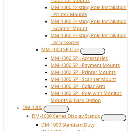
- Monitor Mounts
MM-1000 Existing Pole Installation
- Printer Mounts
MM-1000 Existing Pole Installation
- Scanner Mount
MM-1000 Existing Pole Installation
- Accessories
MM-1000 SP Line
MM-1000 SP - Accessories
MM-1000 SP - Payment Mounts
MM-1000 SP - Printer Mounts
MM-1000 SP - Scanner Mount
MM-1000 SP - Collar Arm
MM-1000 SP - Pole with Monitor
Mounts & Base Option
DM-1000
DM-1000 Series Display Stands
DM-1000 Standard Duty