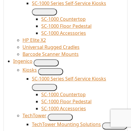
SC-1000 Series Self-Service Kiosks
SC-1000 Countertop
SC-1000 Floor Pedestal
SC-1000 Accessories
HP Elite X2
Universal Rugged Cradles
Barcode Scanner Mounts
Ingenico
Kiosks
SC-1000 Series Self-Service Kiosks
SC-1000 Countertop
SC-1000 Floor Pedestal
SC-1000 Accessories
TechTower
TechTower Mounting Solutions