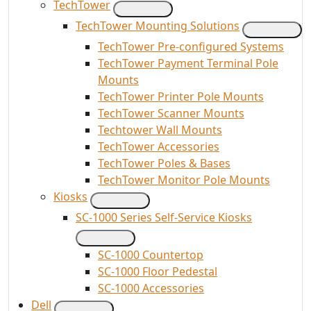
TechTower
TechTower Mounting Solutions
TechTower Pre-configured Systems
TechTower Payment Terminal Pole
Mounts
TechTower Printer Pole Mounts
TechTower Scanner Mounts
Techtower Wall Mounts
TechTower Accessories
TechTower Poles & Bases
TechTower Monitor Pole Mounts
Kiosks
SC-1000 Series Self-Service Kiosks
SC-1000 Countertop
SC-1000 Floor Pedestal
SC-1000 Accessories
Dell