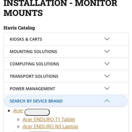
INSTALLATION - MONITOR
MOUNTS
Havis Catalog
KIOSKS & CARTS
MOUNTING SOLUTIONS
COMPUTING SOLUTIONS
TRANSPORT SOLUTIONS
POWER MANAGEMENT
SEARCH BY DEVICE BRAND
Acer
Acer ENDURO T1 Tablet
Acer ENDURO N3 Laptop