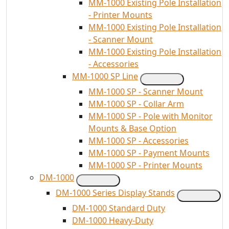
MM-1000 Existing Pole Installation
- Printer Mounts
MM-1000 Existing Pole Installation
- Scanner Mount
MM-1000 Existing Pole Installation
- Accessories
MM-1000 SP Line
MM-1000 SP - Scanner Mount
MM-1000 SP - Collar Arm
MM-1000 SP - Pole with Monitor
Mounts & Base Option
MM-1000 SP - Accessories
MM-1000 SP - Payment Mounts
MM-1000 SP - Printer Mounts
DM-1000
DM-1000 Series Display Stands
DM-1000 Standard Duty
DM-1000 Heavy-Duty