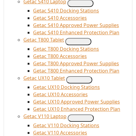
Getac S410 Laptop
Getac S410 Docking Stations
Getac S410 Accessories
Getac S410 Approved Power Supplies
Getac S410 Enhanced Protection Plan
Getac T800 Tablet
Getac T800 Docking Stations
Getac T800 Accessories
Getac T800 Approved Power Supplies
Getac T800 Enhanced Protection Plan
Getac UX10 Tablet
Getac UX10 Docking Stations
Getac UX10 Accessories
Getac UX10 Approved Power Supplies
Getac UX10 Enhanced Protection Plan
Getac V110 Laptop
Getac V110 Docking Stations
Getac V110 Accessories