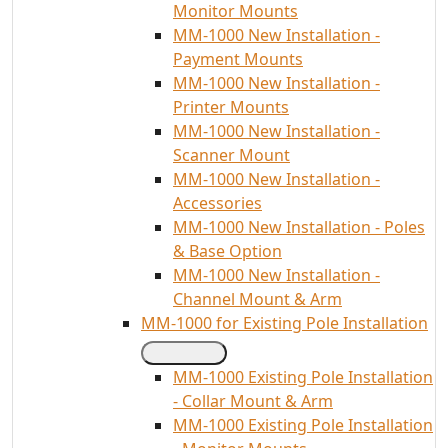
Monitor Mounts
MM-1000 New Installation -
Payment Mounts
MM-1000 New Installation -
Printer Mounts
MM-1000 New Installation -
Scanner Mount
MM-1000 New Installation -
Accessories
MM-1000 New Installation - Poles
& Base Option
MM-1000 New Installation -
Channel Mount & Arm
MM-1000 for Existing Pole Installation
MM-1000 Existing Pole Installation
- Collar Mount & Arm
MM-1000 Existing Pole Installation