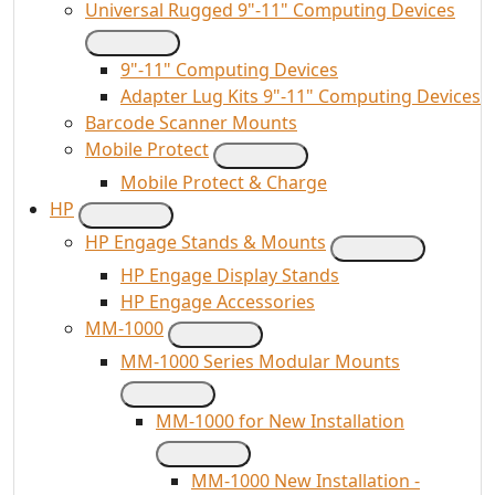
Universal Rugged 9"-11" Computing Devices
9"-11" Computing Devices
Adapter Lug Kits 9"-11" Computing Devices
Barcode Scanner Mounts
Mobile Protect
Mobile Protect & Charge
HP
HP Engage Stands & Mounts
HP Engage Display Stands
HP Engage Accessories
MM-1000
MM-1000 Series Modular Mounts
MM-1000 for New Installation
MM-1000 New Installation -