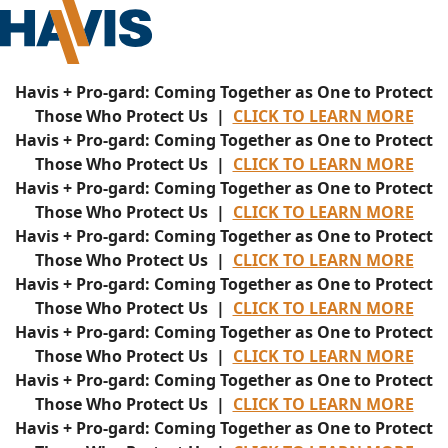
Havis + Pro-gard: Coming Together as One to Protect
Those Who Protect Us |
CLICK TO LEARN MORE
Havis + Pro-gard: Coming Together as One to Protect
Those Who Protect Us |
CLICK TO LEARN MORE
Havis + Pro-gard: Coming Together as One to Protect
Those Who Protect Us |
CLICK TO LEARN MORE
Havis + Pro-gard: Coming Together as One to Protect
Those Who Protect Us |
CLICK TO LEARN MORE
Havis + Pro-gard: Coming Together as One to Protect
Those Who Protect Us |
CLICK TO LEARN MORE
Havis + Pro-gard: Coming Together as One to Protect
Those Who Protect Us |
CLICK TO LEARN MORE
Havis + Pro-gard: Coming Together as One to Protect
Those Who Protect Us |
CLICK TO LEARN MORE
Havis + Pro-gard: Coming Together as One to Protect