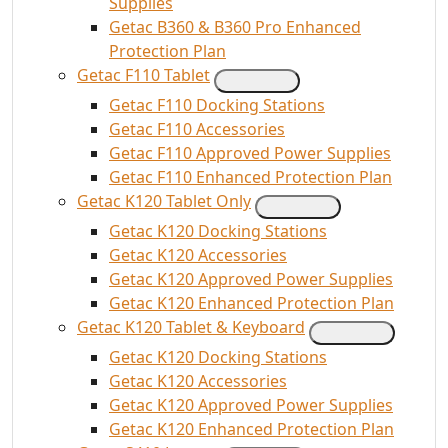
Supplies
Getac B360 & B360 Pro Enhanced
Protection Plan
Getac F110 Tablet
Getac F110 Docking Stations
Getac F110 Accessories
Getac F110 Approved Power Supplies
Getac F110 Enhanced Protection Plan
Getac K120 Tablet Only
Getac K120 Docking Stations
Getac K120 Accessories
Getac K120 Approved Power Supplies
Getac K120 Enhanced Protection Plan
Getac K120 Tablet & Keyboard
Getac K120 Docking Stations
Getac K120 Accessories
Getac K120 Approved Power Supplies
Getac K120 Enhanced Protection Plan