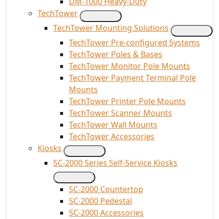
DM-1000 Heavy-Duty
TechTower
TechTower Mounting Solutions
TechTower Pre-configured Systems
TechTower Poles & Bases
TechTower Monitor Pole Mounts
TechTower Payment Terminal Pole
Mounts
TechTower Printer Pole Mounts
TechTower Scanner Mounts
TechTower Wall Mounts
TechTower Accessories
Kiosks
SC-2000 Series Self-Service Kiosks
SC-2000 Countertop
SC-2000 Pedestal
SC-2000 Accessories