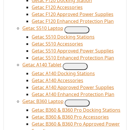
Getac F120 Docking Station
Getac F120 Accessories
Getac F120 Approved Power Supplies
Getac F120 Enhanced Protection Plan
Getac S510 Laptop
Getac S510 Docking Stations
Getac S510 Accessories
Getac S510 Approved Power Supplies
Getac S510 Enhanced Protection Plan
Getac A140 Tablet
Getac A140 Docking Stations
Getac A140 Accessories
Getac A140 Approved Power Supplies
Getac A140 Enhanced Protection Plan
Getac B360 Laptop
Getac B360 & B360 Pro Docking Stations
Getac B360 & B360 Pro Accessories
Getac B360 & B360 Pro Approved Power