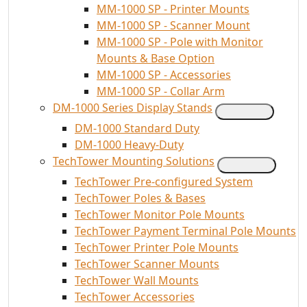
MM-1000 SP - Printer Mounts
MM-1000 SP - Scanner Mount
MM-1000 SP - Pole with Monitor
Mounts & Base Option
MM-1000 SP - Accessories
MM-1000 SP - Collar Arm
DM-1000 Series Display Stands
DM-1000 Standard Duty
DM-1000 Heavy-Duty
TechTower Mounting Solutions
TechTower Pre-configured System
TechTower Poles & Bases
TechTower Monitor Pole Mounts
TechTower Payment Terminal Pole Mounts
TechTower Printer Pole Mounts
TechTower Scanner Mounts
TechTower Wall Mounts
TechTower Accessories