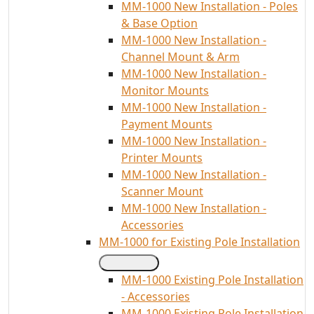
MM-1000 New Installation - Poles
& Base Option
MM-1000 New Installation -
Channel Mount & Arm
MM-1000 New Installation -
Monitor Mounts
MM-1000 New Installation -
Payment Mounts
MM-1000 New Installation -
Printer Mounts
MM-1000 New Installation -
Scanner Mount
MM-1000 New Installation -
Accessories
MM-1000 for Existing Pole Installation
MM-1000 Existing Pole Installation
- Accessories
MM-1000 Existing Pole Installation