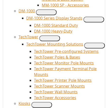
MM-1000 SP - Accessories
DM-1000
DM-1000 Series Display Stands
DM-1000 Standard Duty
DM-1000 Heavy-Duty
TechTower
TechTower Mounting Solutions
TechTower Pre-configured Systems
TechTower Poles & Bases
TechTower Monitor Pole Mounts
TechTower Payment Terminal Pole
Mounts
TechTower Printer Pole Mounts
TechTower Scanner Mounts
TechTower Wall Mounts
TechTower Accessories
Kiosks