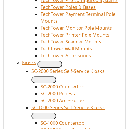
TechTower Pre-configured Systems
TechTower Poles & Bases
TechTower Payment Terminal Pole
Mounts
TechTower Monitor Pole Mounts
TechTower Printer Pole Mounts
TechTower Scanner Mounts
Techtower Wall Mounts
TechTower Accessories
Kiosks
SC-2000 Series Self-Service Kiosks
SC-2000 Countertop
SC-2000 Pedestal
SC-2000 Accessories
SC-1000 Series Self-Service Kiosks
SC-1000 Countertop