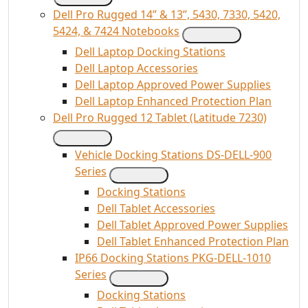
Dell Pro Rugged 14” & 13”, 5430, 7330, 5420,
5424, & 7424 Notebooks
Dell Laptop Docking Stations
Dell Laptop Accessories
Dell Laptop Approved Power Supplies
Dell Laptop Enhanced Protection Plan
Dell Pro Rugged 12 Tablet (Latitude 7230)
Vehicle Docking Stations DS-DELL-900
Series
Docking Stations
Dell Tablet Accessories
Dell Tablet Approved Power Supplies
Dell Tablet Enhanced Protection Plan
IP66 Docking Stations PKG-DELL-1010
Series
Docking Stations