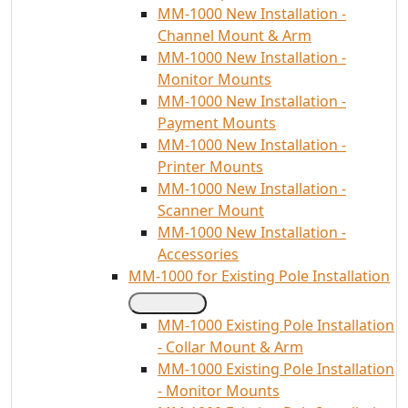
MM-1000 New Installation -
Channel Mount & Arm
MM-1000 New Installation -
Monitor Mounts
MM-1000 New Installation -
Payment Mounts
MM-1000 New Installation -
Printer Mounts
MM-1000 New Installation -
Scanner Mount
MM-1000 New Installation -
Accessories
MM-1000 for Existing Pole Installation
MM-1000 Existing Pole Installation
- Collar Mount & Arm
MM-1000 Existing Pole Installation
- Monitor Mounts