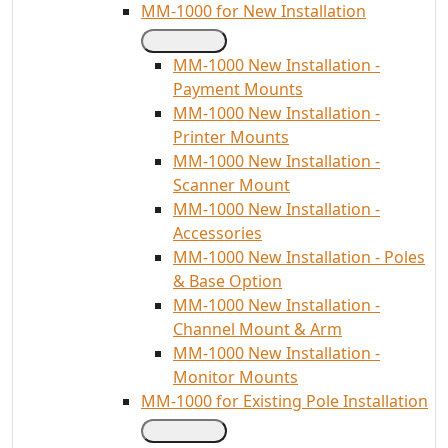
MM-1000 for New Installation
MM-1000 New Installation -
Payment Mounts
MM-1000 New Installation -
Printer Mounts
MM-1000 New Installation -
Scanner Mount
MM-1000 New Installation -
Accessories
MM-1000 New Installation - Poles
& Base Option
MM-1000 New Installation -
Channel Mount & Arm
MM-1000 New Installation -
Monitor Mounts
MM-1000 for Existing Pole Installation