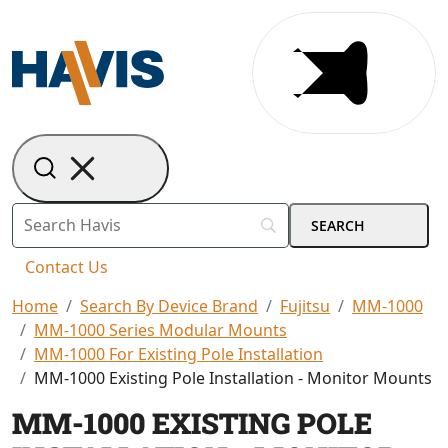
Contact Us
Home
Search By Device Brand
Fujitsu
MM-1000
MM-1000 Series Modular Mounts
MM-1000 For Existing Pole Installation
MM-1000 Existing Pole Installation - Monitor Mounts
MM-1000 EXISTING POLE