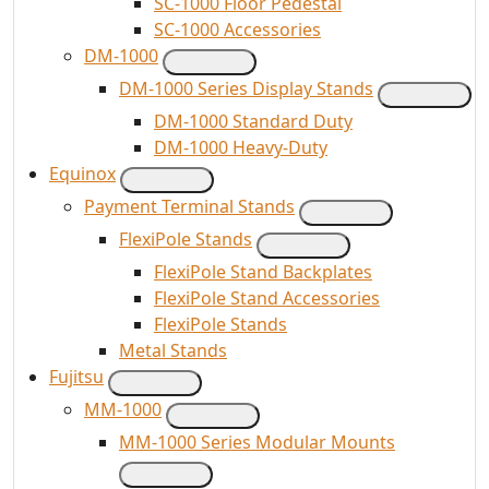
SC-1000 Floor Pedestal
SC-1000 Accessories
DM-1000
DM-1000 Series Display Stands
DM-1000 Standard Duty
DM-1000 Heavy-Duty
Equinox
Payment Terminal Stands
FlexiPole Stands
FlexiPole Stand Backplates
FlexiPole Stand Accessories
FlexiPole Stands
Metal Stands
Fujitsu
MM-1000
MM-1000 Series Modular Mounts