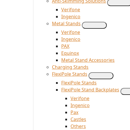
Anti-Skimming Solutions
Verifone
Ingenico
Metal Stands
Verifone
Ingenico
PAX
Equinox
Metal Stand Accessories
Charging Stands
FlexiPole Stands
FlexiPole Stands
FlexiPole Stand Backplates
Verifone
Ingenico
Pax
Castles
Others