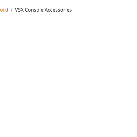
Ford
VSX Console Accessories