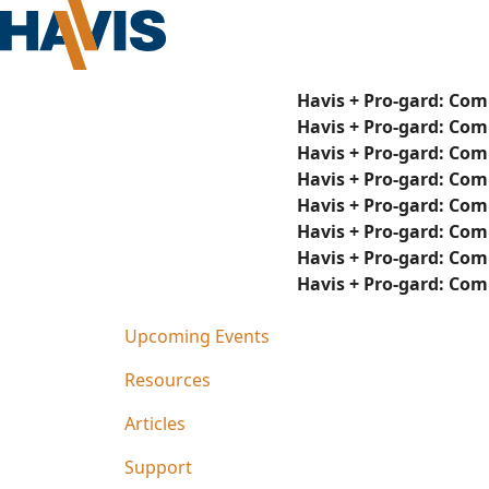
Havis + Pro-gard: Com
Havis + Pro-gard: Com
Havis + Pro-gard: Com
Havis + Pro-gard: Com
Havis + Pro-gard: Com
Havis + Pro-gard: Com
Havis + Pro-gard: Com
Havis + Pro-gard: Com
Upcoming Events
Resources
Articles
Support