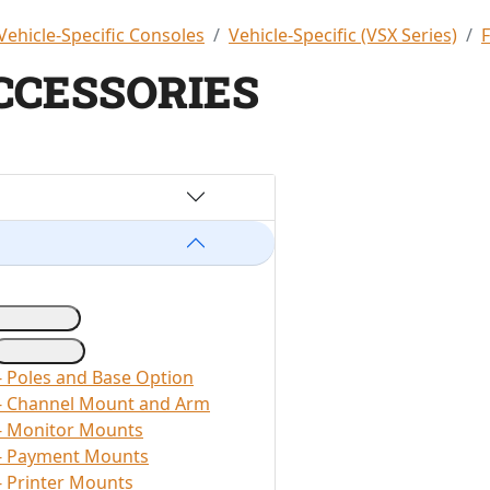
Vehicle-Specific Consoles
Vehicle-Specific (VSX Series)
CCESSORIES
- Poles and Base Option
 - Channel Mount and Arm
- Monitor Mounts
 - Payment Mounts
- Printer Mounts