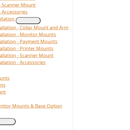
- Scanner Mount
- Accessories
llation
allation - Collar Mount and Arm
allation - Monitor Mounts
tallation - Payment Mounts
allation - Printer Mounts
allation - Scanner Mount
llation - Accessories
unts
nts
unt
onitor Mounts & Base Option