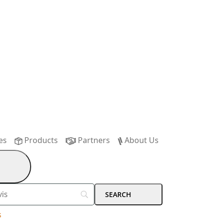
es
Products
Partners
About Us
s