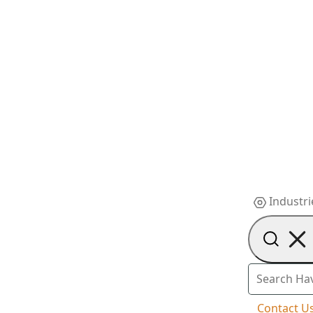
Industri
Contact U