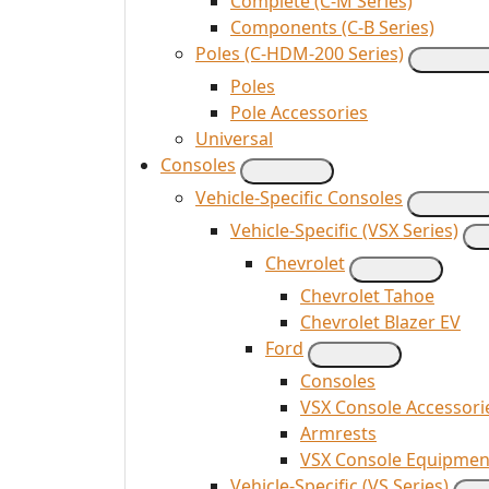
Complete (C-M Series)
Components (C-B Series)
Poles (C-HDM-200 Series)
Poles
Pole Accessories
Universal
Consoles
Vehicle-Specific Consoles
Vehicle-Specific (VSX Series)
Chevrolet
Chevrolet Tahoe
Chevrolet Blazer EV
Ford
Consoles
VSX Console Accessori
Armrests
VSX Console Equipmen
Vehicle-Specific (VS Series)