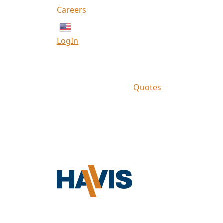
Careers
English
LogIn
Quotes