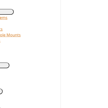
tems
ts
Pole Mounts
s