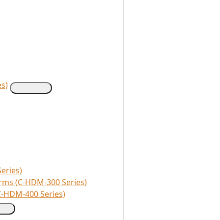
s)
eries)
rms (C-HDM-300 Series)
C-HDM-400 Series)