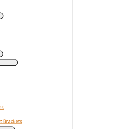
es
t Brackets