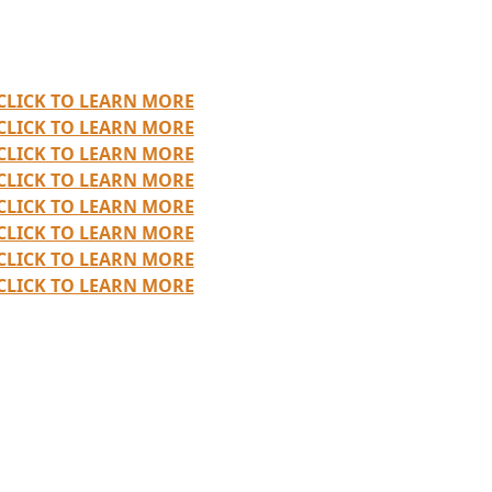
CLICK TO LEARN MORE
CLICK TO LEARN MORE
CLICK TO LEARN MORE
CLICK TO LEARN MORE
CLICK TO LEARN MORE
CLICK TO LEARN MORE
CLICK TO LEARN MORE
CLICK TO LEARN MORE