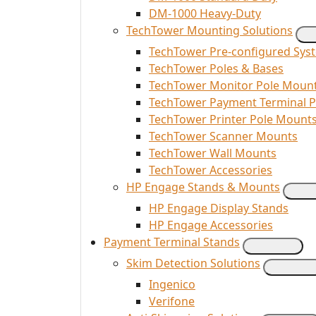
DM-1000 Heavy-Duty
TechTower Mounting Solutions
TechTower Pre-configured Sys
TechTower Poles & Bases
TechTower Monitor Pole Moun
TechTower Payment Terminal 
TechTower Printer Pole Mount
TechTower Scanner Mounts
TechTower Wall Mounts
TechTower Accessories
HP Engage Stands & Mounts
HP Engage Display Stands
HP Engage Accessories
Payment Terminal Stands
Skim Detection Solutions
Ingenico
Verifone