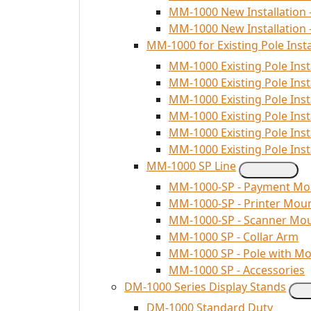
MM-1000 New Installation 
MM-1000 New Installation 
MM-1000 for Existing Pole Insta
MM-1000 Existing Pole Inst
MM-1000 Existing Pole Inst
MM-1000 Existing Pole Ins
MM-1000 Existing Pole Inst
MM-1000 Existing Pole Inst
MM-1000 Existing Pole Insta
MM-1000 SP Line
MM-1000-SP - Payment Mo
MM-1000-SP - Printer Mou
MM-1000-SP - Scanner Mo
MM-1000 SP - Collar Arm
MM-1000 SP - Pole with M
MM-1000 SP - Accessories
DM-1000 Series Display Stands
DM-1000 Standard Duty