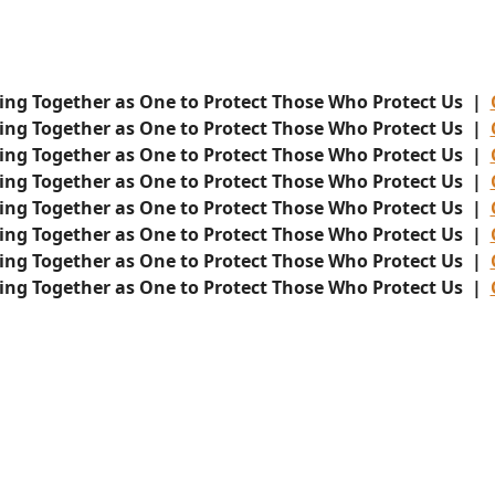
ing Together as One to Protect Those Who Protect Us |
ing Together as One to Protect Those Who Protect Us |
ing Together as One to Protect Those Who Protect Us |
ing Together as One to Protect Those Who Protect Us |
ing Together as One to Protect Those Who Protect Us |
ing Together as One to Protect Those Who Protect Us |
ing Together as One to Protect Those Who Protect Us |
ing Together as One to Protect Those Who Protect Us |