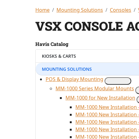
Home
Mounting Solutions
Consoles
VSX CONSOLE A
Havis Catalog
KIOSKS & CARTS
MOUNTING SOLUTIONS
POS & Display Mounting
MM-1000 Series Modular Mounts
MM-1000 for New Installation
MM-1000 New Installation 
MM-1000 New Installation
MM-1000 New Installation 
MM-1000 New Installation
MM-1000 New Installation 