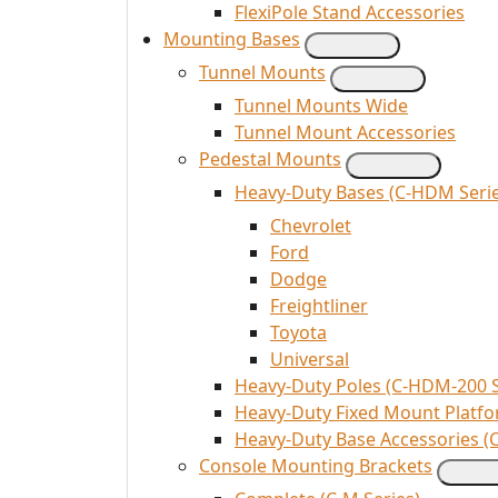
FlexiPole Stand Accessories
Mounting Bases
Tunnel Mounts
Tunnel Mounts Wide
Tunnel Mount Accessories
Pedestal Mounts
Heavy-Duty Bases (C-HDM Serie
Chevrolet
Ford
Dodge
Freightliner
Toyota
Universal
Heavy-Duty Poles (C-HDM-200 S
Heavy-Duty Fixed Mount Platfo
Heavy-Duty Base Accessories (
Console Mounting Brackets