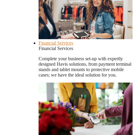
Financial Services
Financial Services
Complete your business set-up with expertly
designed Havis solutions, from payment terminal
stands and tablet mounts to protective mobile
cases; we have the ideal solution for you.