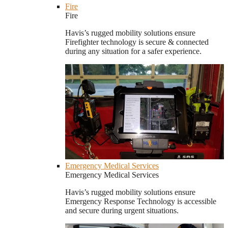
Fire
Fire
Havis’s rugged mobility solutions ensure
Firefighter technology is secure & connected
during any situation for a safer experience.
Emergency Medical Services
Emergency Medical Services
Havis’s rugged mobility solutions ensure
Emergency Response Technology is accessible
and secure during urgent situations.