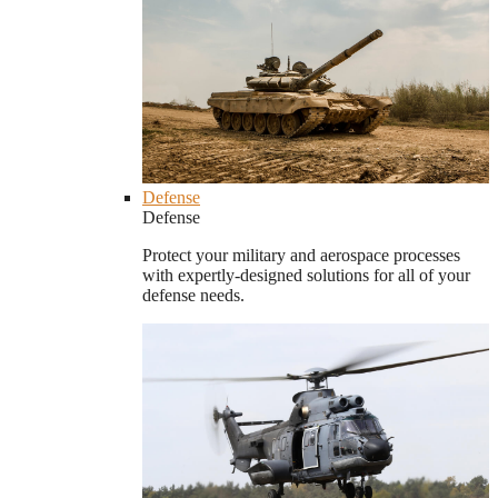
Defense
Defense
Protect your military and aerospace processes
with expertly-designed solutions for all of your
defense needs.