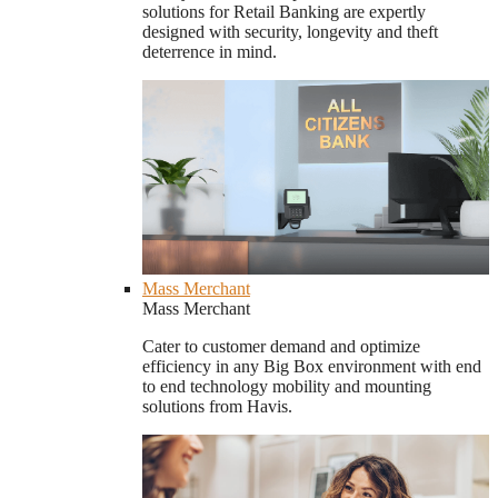
solutions for Retail Banking are expertly
designed with security, longevity and theft
deterrence in mind.
Mass Merchant
Mass Merchant
Cater to customer demand and optimize
efficiency in any Big Box environment with end
to end technology mobility and mounting
solutions from Havis.