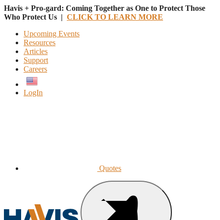
Havis + Pro-gard: Coming Together as One to Protect Those
Who Protect Us |
CLICK TO LEARN MORE
Upcoming Events
Resources
Articles
Support
Careers
English
LogIn
Quotes