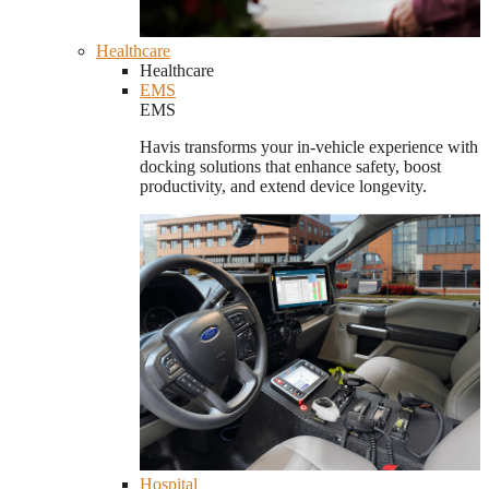
Healthcare
Healthcare
EMS
EMS
Havis transforms your in-vehicle experience with
docking solutions that enhance safety, boost
productivity, and extend device longevity.
Hospital