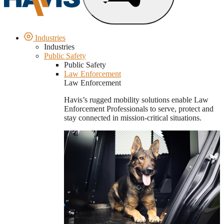
Industries
Industries
Public Safety
Public Safety
Law Enforcement
Law Enforcement
Havis’s rugged mobility solutions enable Law
Enforcement Professionals to serve, protect and
stay connected in mission-critical situations.