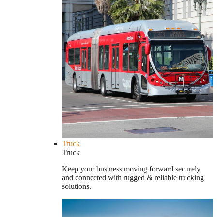
Truck
Truck
Keep your business moving forward securely
and connected with rugged & reliable trucking
solutions.