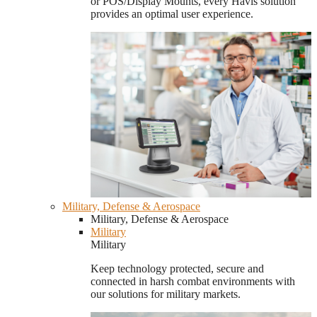
or POS/Display Mounts, every Havis solution
provides an optimal user experience.
Military, Defense & Aerospace
Military, Defense & Aerospace
Military
Military
Keep technology protected, secure and
connected in harsh combat environments with
our solutions for military markets.