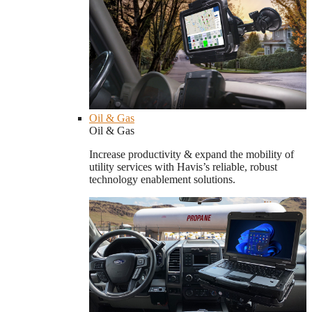
Oil & Gas
Oil & Gas
Increase productivity & expand the mobility of
utility services with Havis’s reliable, robust
technology enablement solutions.