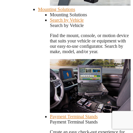
Mounting Solutions
Mounting Solutions
Search by Vehicle
Search by Vehicle
Find the mount, console, or motion device
that suits your vehicle or equipment with
our easy-to-use configurator. Search by
make, model, and/or year.
Payment Terminal Stands
Payment Terminal Stands
Create an easy check-out experience for