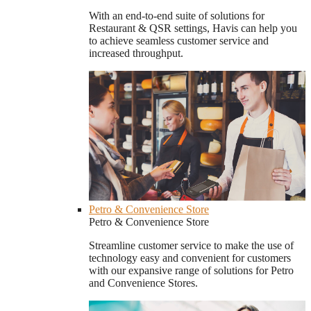
With an end-to-end suite of solutions for
Restaurant & QSR settings, Havis can help you
to achieve seamless customer service and
increased throughput.
Petro & Convenience Store
Petro & Convenience Store
Streamline customer service to make the use of
technology easy and convenient for customers
with our expansive range of solutions for Petro
and Convenience Stores.