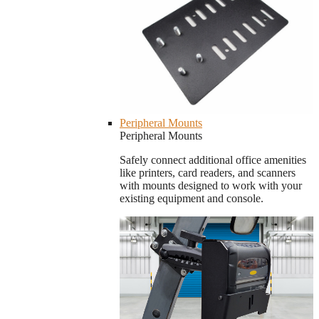
Peripheral Mounts
Peripheral Mounts
Safely connect additional office amenities
like printers, card readers, and scanners
with mounts designed to work with your
existing equipment and console.