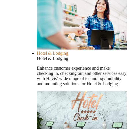
Hotel & Lodging
Hotel & Lodging
Enhance customer experience and make
checking in, checking out and other services easy
with Havis’ wide range of technology mobility
and mounting solutions for Hotel & Lodging.