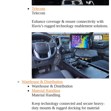
Telecom
Telecom
Enhance coverage & ensure connectivity with
Havis’s rugged technology enablement solutions.
Warehouse & Distribution
Warehouse & Distribution
Material Handling
Material Handling
Keep technology connected and secure heavy-
duty mounts & rugged docking for material