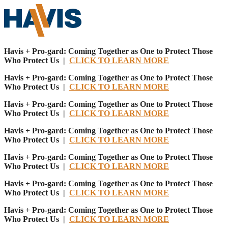
Havis + Pro-gard: Coming Together as One to Protect Those
Who Protect Us |
CLICK TO LEARN MORE
Havis + Pro-gard: Coming Together as One to Protect Those
Who Protect Us |
CLICK TO LEARN MORE
Havis + Pro-gard: Coming Together as One to Protect Those
Who Protect Us |
CLICK TO LEARN MORE
Havis + Pro-gard: Coming Together as One to Protect Those
Who Protect Us |
CLICK TO LEARN MORE
Havis + Pro-gard: Coming Together as One to Protect Those
Who Protect Us |
CLICK TO LEARN MORE
Havis + Pro-gard: Coming Together as One to Protect Those
Who Protect Us |
CLICK TO LEARN MORE
Havis + Pro-gard: Coming Together as One to Protect Those
Who Protect Us |
CLICK TO LEARN MORE