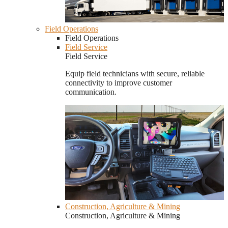
Field Operations
Field Operations
Field Service
Field Service
Equip field technicians with secure, reliable
connectivity to improve customer
communication.
Construction, Agriculture & Mining
Construction, Agriculture & Mining