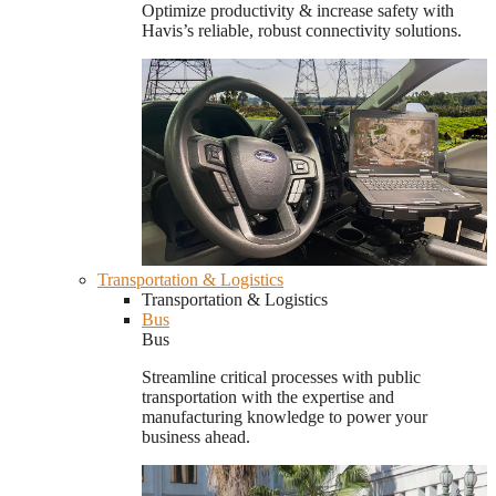
Optimize productivity & increase safety with
Havis’s reliable, robust connectivity solutions.
Transportation & Logistics
Transportation & Logistics
Bus
Bus
Streamline critical processes with public
transportation with the expertise and
manufacturing knowledge to power your
business ahead.