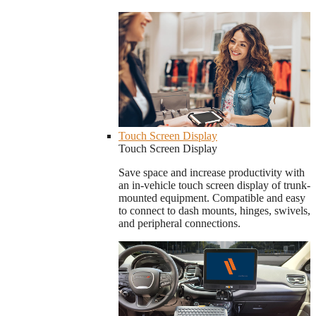
Touch Screen Display
Touch Screen Display
Save space and increase productivity with
an in-vehicle touch screen display of trunk-
mounted equipment. Compatible and easy
to connect to dash mounts, hinges, swivels,
and peripheral connections.