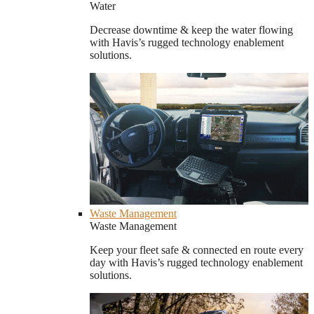
Water
Decrease downtime & keep the water flowing
with Havis’s rugged technology enablement
solutions.
Waste Management
Waste Management
Keep your fleet safe & connected en route every
day with Havis’s rugged technology enablement
solutions.