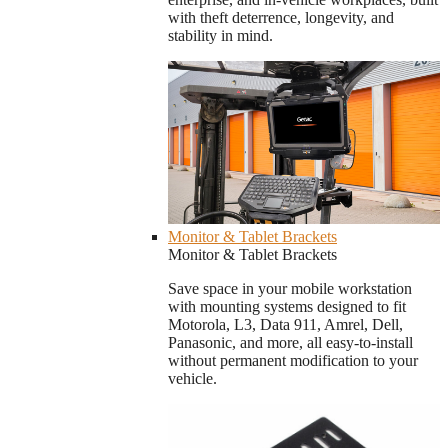
with theft deterrence, longevity, and
stability in mind.
Monitor & Tablet Brackets
Monitor & Tablet Brackets
Save space in your mobile workstation
with mounting systems designed to fit
Motorola, L3, Data 911, Amrel, Dell,
Panasonic, and more, all easy-to-install
without permanent modification to your
vehicle.