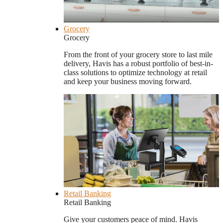
Grocery
Grocery
From the front of your grocery store to last mile
delivery, Havis has a robust portfolio of best-in-
class solutions to optimize technology at retail
and keep your business moving forward.
Retail Banking
Retail Banking
Give your customers peace of mind. Havis