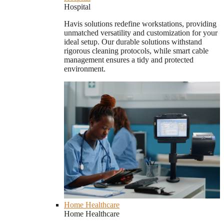
Hospital
Havis solutions redefine workstations, providing
unmatched versatility and customization for your
ideal setup. Our durable solutions withstand
rigorous cleaning protocols, while smart cable
management ensures a tidy and protected
environment.
Home Healthcare
Home Healthcare