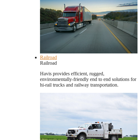
Railroad
Railroad
Havis provides efficient, rugged,
environmentally-friendly end to end solutions for
hi-rail trucks and railway transportation.