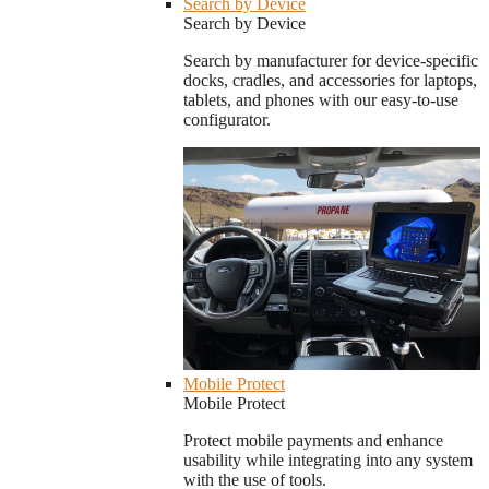
Search by Device
Search by Device
Search by manufacturer for device-specific
docks, cradles, and accessories for laptops,
tablets, and phones with our easy-to-use
configurator.
Mobile Protect
Mobile Protect
Protect mobile payments and enhance
usability while integrating into any system
with the use of tools.