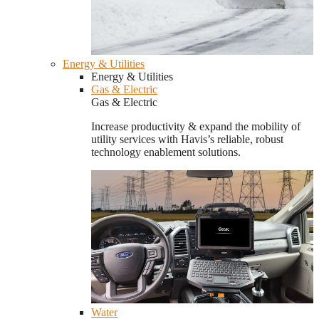
Energy & Utilities
Energy & Utilities
Gas & Electric
Gas & Electric
Increase productivity & expand the mobility of
utility services with Havis’s reliable, robust
technology enablement solutions.
Water