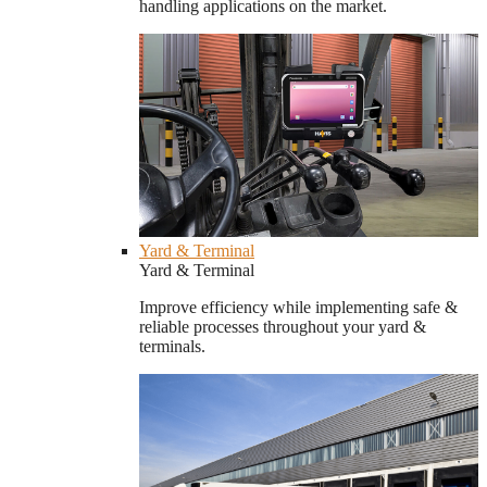
handling applications on the market.
Yard & Terminal
Yard & Terminal
Improve efficiency while implementing safe &
reliable processes throughout your yard &
terminals.