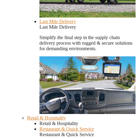
Last Mile Delivery
Last Mile Delivery
Simplify the final step in the supply chain
delivery process with rugged & secure solutions
for demanding environments.
Retail & Hospitality
Retail & Hospitality
Restaurant & Quick Service
Restaurant & Quick Service