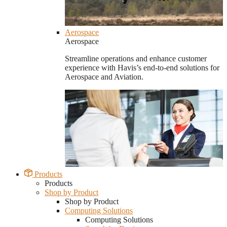
Aerospace
Aerospace
Streamline operations and enhance customer
experience with Havis’s end-to-end solutions for
Aerospace and Aviation.
Products
Products
Shop by Product
Shop by Product
Computing Solutions
Computing Solutions