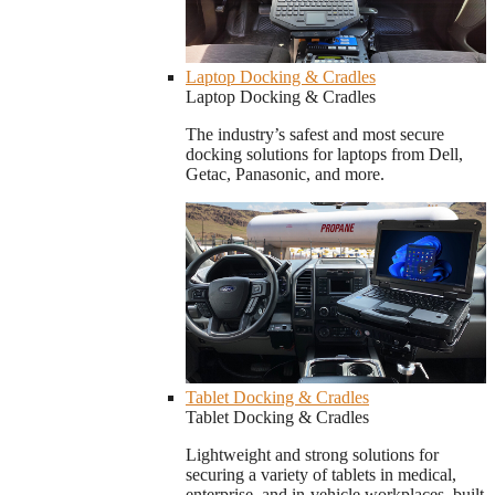
Laptop Docking & Cradles
Laptop Docking & Cradles
The industry’s safest and most secure
docking solutions for laptops from Dell,
Getac, Panasonic, and more.
Tablet Docking & Cradles
Tablet Docking & Cradles
Lightweight and strong solutions for
securing a variety of tablets in medical,
enterprise, and in-vehicle workplaces, built