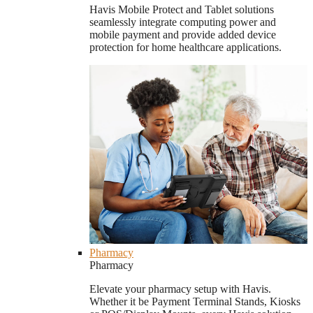
Havis Mobile Protect and Tablet solutions
seamlessly integrate computing power and
mobile payment and provide added device
protection for home healthcare applications.
Pharmacy
Pharmacy
Elevate your pharmacy setup with Havis.
Whether it be Payment Terminal Stands, Kiosks