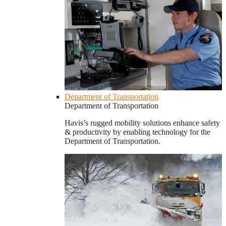
Department of Transportation
Department of Transportation
Havis’s rugged mobility solutions enhance safety
& productivity by enabling technology for the
Department of Transportation.