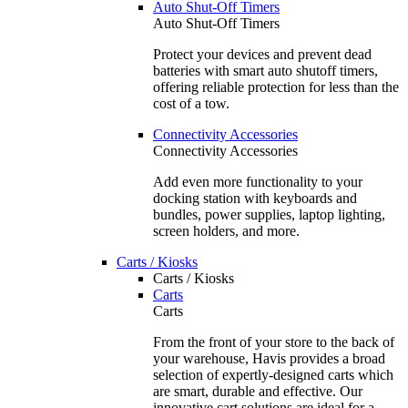
Auto Shut-Off Timers
Auto Shut-Off Timers
Protect your devices and prevent dead
batteries with smart auto shutoff timers,
offering reliable protection for less than the
cost of a tow.
Connectivity Accessories
Connectivity Accessories
Add even more functionality to your
docking station with keyboards and
bundles, power supplies, laptop lighting,
screen holders, and more.
Carts / Kiosks
Carts / Kiosks
Carts
Carts
From the front of your store to the back of
your warehouse, Havis provides a broad
selection of expertly-designed carts which
are smart, durable and effective. Our
innovative cart solutions are ideal for a