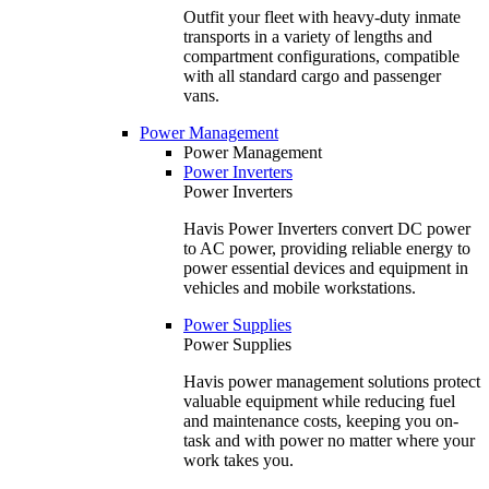
Outfit your fleet with heavy-duty inmate
transports in a variety of lengths and
compartment configurations, compatible
with all standard cargo and passenger
vans.
Power Management
Power Management
Power Inverters
Power Inverters
Havis Power Inverters convert DC power
to AC power, providing reliable energy to
power essential devices and equipment in
vehicles and mobile workstations.
Power Supplies
Power Supplies
Havis power management solutions protect
valuable equipment while reducing fuel
and maintenance costs, keeping you on-
task and with power no matter where your
work takes you.