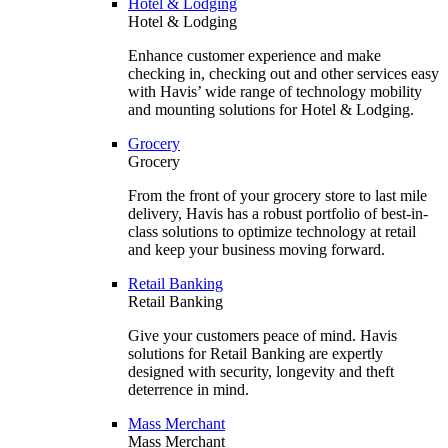
Hotel & Lodging
Hotel & Lodging
Enhance customer experience and make
checking in, checking out and other services easy
with Havis’ wide range of technology mobility
and mounting solutions for Hotel & Lodging.
Grocery
Grocery
From the front of your grocery store to last mile
delivery, Havis has a robust portfolio of best-in-
class solutions to optimize technology at retail
and keep your business moving forward.
Retail Banking
Retail Banking
Give your customers peace of mind. Havis
solutions for Retail Banking are expertly
designed with security, longevity and theft
deterrence in mind.
Mass Merchant
Mass Merchant