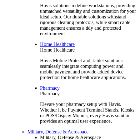
Havis solutions redefine workstations, providing
unmatched versatility and customization for your
ideal setup. Our durable solutions withstand
rigorous cleaning protocols, while smart cable
management ensures a tidy and protected
environment.
Home Healthcare
Home Healthcare
Havis Mobile Protect and Tablet solutions
seamlessly integrate computing power and
mobile payment and provide added device
protection for home healthcare applications.
Pharmacy
Pharmacy
Elevate your pharmacy setup with Havis.
Whether it be Payment Terminal Stands, Kiosks
or POS/Display Mounts, every Havis solution
provides an optimal user experience.
Military, Defense & Aerospace
Military, Defense & Aerospace