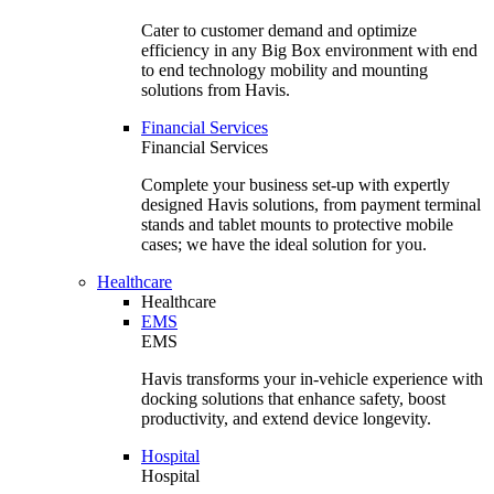
Cater to customer demand and optimize
efficiency in any Big Box environment with end
to end technology mobility and mounting
solutions from Havis.
Financial Services
Financial Services
Complete your business set-up with expertly
designed Havis solutions, from payment terminal
stands and tablet mounts to protective mobile
cases; we have the ideal solution for you.
Healthcare
Healthcare
EMS
EMS
Havis transforms your in-vehicle experience with
docking solutions that enhance safety, boost
productivity, and extend device longevity.
Hospital
Hospital