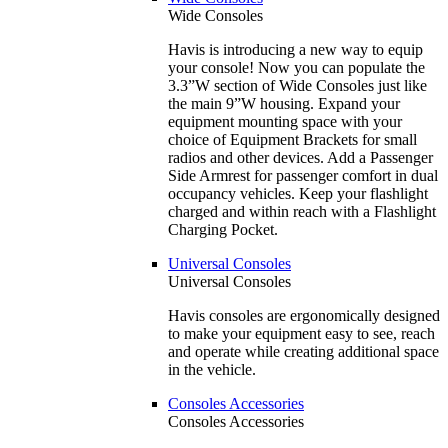
Wide Consoles
Havis is introducing a new way to equip
your console! Now you can populate the
3.3”W section of Wide Consoles just like
the main 9”W housing. Expand your
equipment mounting space with your
choice of Equipment Brackets for small
radios and other devices. Add a Passenger
Side Armrest for passenger comfort in dual
occupancy vehicles. Keep your flashlight
charged and within reach with a Flashlight
Charging Pocket.
Universal Consoles
Universal Consoles
Havis consoles are ergonomically designed
to make your equipment easy to see, reach
and operate while creating additional space
in the vehicle.
Consoles Accessories
Consoles Accessories