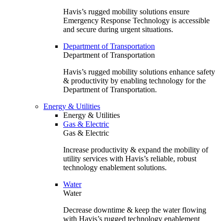
Havis’s rugged mobility solutions ensure
Emergency Response Technology is accessible
and secure during urgent situations.
Department of Transportation
Department of Transportation
Havis’s rugged mobility solutions enhance safety
& productivity by enabling technology for the
Department of Transportation.
Energy & Utilities
Energy & Utilities
Gas & Electric
Gas & Electric
Increase productivity & expand the mobility of
utility services with Havis’s reliable, robust
technology enablement solutions.
Water
Water
Decrease downtime & keep the water flowing
with Havis’s rugged technology enablement