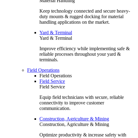
Material Handling
Keep technology connected and secure heavy-
duty mounts & rugged docking for material
handling applications on the market.
Yard & Terminal
Yard & Terminal
Improve efficiency while implementing safe &
reliable processes throughout your yard &
terminals.
Field Operations
Field Operations
Field Service
Field Service
Equip field technicians with secure, reliable
connectivity to improve customer
communication.
Construction, Agriculture & Mining
Construction, Agriculture & Mining
Optimize productivity & increase safety with