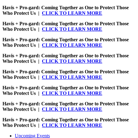
Havis + Pro-gard: Coming Together as One to Protect Those
Who Protect Us |
CLICK TO LEARN MORE
Havis + Pro-gard: Coming Together as One to Protect Those
Who Protect Us |
CLICK TO LEARN MORE
Havis + Pro-gard: Coming Together as One to Protect Those
Who Protect Us |
CLICK TO LEARN MORE
Havis + Pro-gard: Coming Together as One to Protect Those
Who Protect Us |
CLICK TO LEARN MORE
Havis + Pro-gard: Coming Together as One to Protect Those
Who Protect Us |
CLICK TO LEARN MORE
Havis + Pro-gard: Coming Together as One to Protect Those
Who Protect Us |
CLICK TO LEARN MORE
Havis + Pro-gard: Coming Together as One to Protect Those
Who Protect Us |
CLICK TO LEARN MORE
Havis + Pro-gard: Coming Together as One to Protect Those
Who Protect Us |
CLICK TO LEARN MORE
Upcoming Events