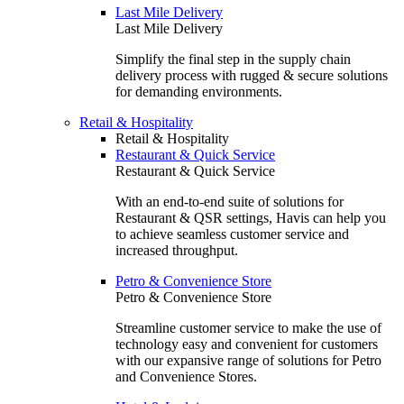
Last Mile Delivery
Last Mile Delivery
Simplify the final step in the supply chain
delivery process with rugged & secure solutions
for demanding environments.
Retail & Hospitality
Retail & Hospitality
Restaurant & Quick Service
Restaurant & Quick Service
With an end-to-end suite of solutions for
Restaurant & QSR settings, Havis can help you
to achieve seamless customer service and
increased throughput.
Petro & Convenience Store
Petro & Convenience Store
Streamline customer service to make the use of
technology easy and convenient for customers
with our expansive range of solutions for Petro
and Convenience Stores.