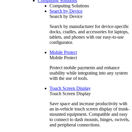
Computing Solutions
Computing Solutions
Search by Device
Search by Device
Search by manufacturer for device-specific
docks, cradles, and accessories for laptops,
tablets, and phones with our easy-to-use
configurator.
Mobile Protect
Mobile Protect
Protect mobile payments and enhance
usability while integrating into any system
with the use of tools.
Touch Screen Display
Touch Screen Display
Save space and increase productivity with
an in-vehicle touch screen display of trunk-
mounted equipment. Compatible and easy
to connect to dash mounts, hinges, swivels,
and peripheral connections.