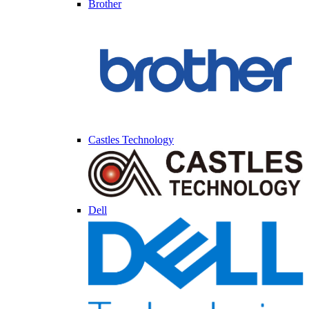
Brother
Castles Technology
Dell