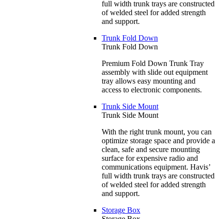
full width trunk trays are constructed
of welded steel for added strength
and support.
Trunk Fold Down
Trunk Fold Down
Premium Fold Down Trunk Tray
assembly with slide out equipment
tray allows easy mounting and
access to electronic components.
Trunk Side Mount
Trunk Side Mount
With the right trunk mount, you can
optimize storage space and provide a
clean, safe and secure mounting
surface for expensive radio and
communications equipment. Havis’
full width trunk trays are constructed
of welded steel for added strength
and support.
Storage Box
Storage Box