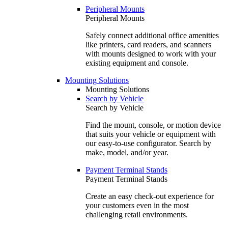
Peripheral Mounts
Peripheral Mounts
Safely connect additional office amenities
like printers, card readers, and scanners
with mounts designed to work with your
existing equipment and console.
Mounting Solutions
Mounting Solutions
Search by Vehicle
Search by Vehicle
Find the mount, console, or motion device
that suits your vehicle or equipment with
our easy-to-use configurator. Search by
make, model, and/or year.
Payment Terminal Stands
Payment Terminal Stands
Create an easy check-out experience for
your customers even in the most
challenging retail environments.