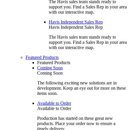
The Havis sales team stands ready to
support you. Find a Sales Rep in your area
with our interactive map.
Havis Independent Sales Rep
Havis Independent Sales Rep
The Havis sales team stands ready to
support you. Find a Sales Rep in your area
with our interactive map.
Featured Products
Featured Products
Coming Soon
Coming Soon
The following exciting new solutions are in
development. Keep an eye out for more on these
items soon.
Available to Order
Available to Order
Production has started on these great new
products. Place your order now to ensure a
timely delivery.