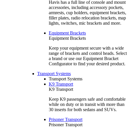
Havis has a full line of console and mount
accessories, including accessory pockets,
armrests, cup holders, equipment brackets,
filler plates, radio relocation brackets, map
lights, switches, mic brackets and more.
Equipment Brackets
Equipment Brackets
Keep your equipment secure with a wide
range of brackets and control heads. Select
a brand or use our Equipment Bracket
Configurator to find your desired product.
Transport Systems
Transport Systems
K9 Transport
K9 Transport
Keep K9 passengers safe and comfortable
while on duty or in transit with more than
30 inserts for both sedans and SUVs.
Prisoner Transport
Prisoner Transport