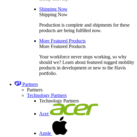
Shipping Now
Shipping Now
Production is complete and shipments for these
products are being fulfilled now.
More Featured Products
More Featured Products
Your workforce never stops working, so why
should we? Learn about featured rugged mobility
products in development or new to the Havis
portfolio.
Partners
Partners
Technology Partners
Technology Partners
Acer
Apple