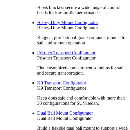
Havis brackets secure a wide range of control
heads for low-profile performance.
Heavy-Duty Mount Configurator
Heavy-Duty Mount Configurator
Rugged, professional-grade computer mounts for
safe and smooth operation.
Prisoner Transport Configurator
Prisoner Transport Configurator
Find customized compartment solutions for safe
and secure transportation.
K9 Transport Configurator
K9 Transport Configurator
Keep dogs safe and comfortable with more than
30 configurations for SUV/sedan.
Dual Ball Mount Configurator
Dual Ball Mount Configurator
Build a flexible dual ball mount to support a wide