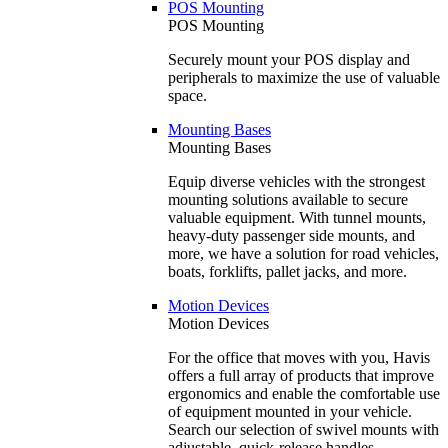
POS Mounting
POS Mounting
Securely mount your POS display and
peripherals to maximize the use of valuable
space.
Mounting Bases
Mounting Bases
Equip diverse vehicles with the strongest
mounting solutions available to secure
valuable equipment. With tunnel mounts,
heavy-duty passenger side mounts, and
more, we have a solution for road vehicles,
boats, forklifts, pallet jacks, and more.
Motion Devices
Motion Devices
For the office that moves with you, Havis
offers a full array of products that improve
ergonomics and enable the comfortable use
of equipment mounted in your vehicle.
Search our selection of swivel mounts with
adjustable, quick-release handles.