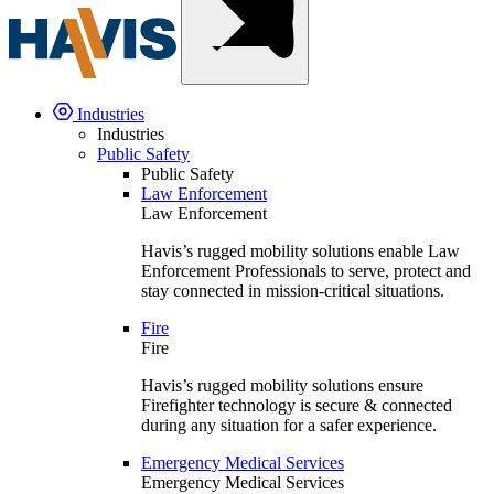
Industries
Industries
Public Safety
Public Safety
Law Enforcement
Law Enforcement
Havis’s rugged mobility solutions enable Law
Enforcement Professionals to serve, protect and
stay connected in mission-critical situations.
Fire
Fire
Havis’s rugged mobility solutions ensure
Firefighter technology is secure & connected
during any situation for a safer experience.
Emergency Medical Services
Emergency Medical Services