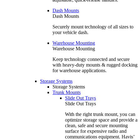
Dash Mounts
Dash Mounts
Securely mount technology of all sizes to
your vehicle dash.
Warehouse Mounting
Warehouse Mounting
Keep technology connected and secure
with heavy-duty mounts & rugged docking
for warehouse applications.
Storage Systems
Storage Systems
Trunk Mounts
Slide Out Trays
Slide Out Trays
With the right trunk mount, you can
optimize storage space and provide a
clean, safe and secure mounting
surface for expensive radio and
communications equipment. Havis’