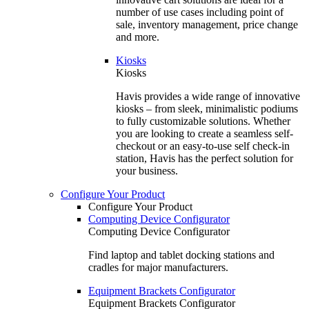
number of use cases including point of
sale, inventory management, price change
and more.
Kiosks
Kiosks
Havis provides a wide range of innovative
kiosks – from sleek, minimalistic podiums
to fully customizable solutions. Whether
you are looking to create a seamless self-
checkout or an easy-to-use self check-in
station, Havis has the perfect solution for
your business.
Configure Your Product
Configure Your Product
Computing Device Configurator
Computing Device Configurator
Find laptop and tablet docking stations and
cradles for major manufacturers.
Equipment Brackets Configurator
Equipment Brackets Configurator