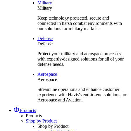
Military
Military
Keep technology protected, secure and
connected in harsh combat environments with
our solutions for military markets.
Defense
Defense
Protect your military and aerospace processes
with expertly-designed solutions for all of your
defense needs.
Aerospace
Aerospace
Streamline operations and enhance customer
experience with Havis’s end-to-end solutions for
Aerospace and Aviation.
Products
Products
Shop by Product
Shop by Product