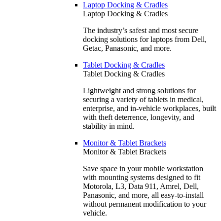
Laptop Docking & Cradles
Laptop Docking & Cradles
The industry’s safest and most secure
docking solutions for laptops from Dell,
Getac, Panasonic, and more.
Tablet Docking & Cradles
Tablet Docking & Cradles
Lightweight and strong solutions for
securing a variety of tablets in medical,
enterprise, and in-vehicle workplaces, built
with theft deterrence, longevity, and
stability in mind.
Monitor & Tablet Brackets
Monitor & Tablet Brackets
Save space in your mobile workstation
with mounting systems designed to fit
Motorola, L3, Data 911, Amrel, Dell,
Panasonic, and more, all easy-to-install
without permanent modification to your
vehicle.