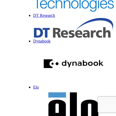
DT Research
Dynabook
Elo