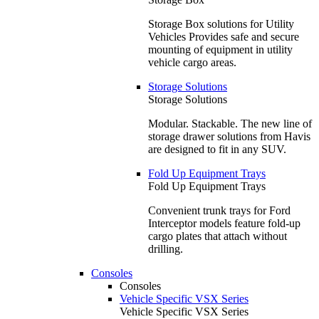
Storage Box solutions for Utility
Vehicles Provides safe and secure
mounting of equipment in utility
vehicle cargo areas.
Storage Solutions
Storage Solutions
Modular. Stackable. The new line of
storage drawer solutions from Havis
are designed to fit in any SUV.
Fold Up Equipment Trays
Fold Up Equipment Trays
Convenient trunk trays for Ford
Interceptor models feature fold-up
cargo plates that attach without
drilling.
Consoles
Consoles
Vehicle Specific VSX Series
Vehicle Specific VSX Series