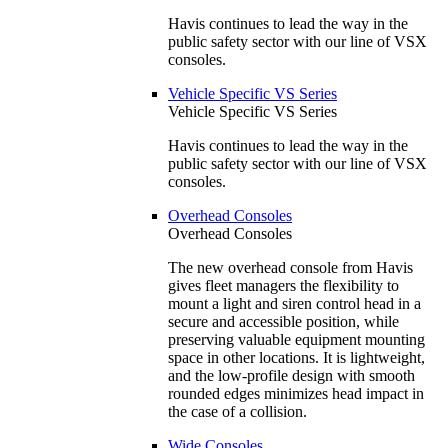
Havis continues to lead the way in the
public safety sector with our line of VSX
consoles.
Vehicle Specific VS Series
Vehicle Specific VS Series
Havis continues to lead the way in the
public safety sector with our line of VSX
consoles.
Overhead Consoles
Overhead Consoles
The new overhead console from Havis
gives fleet managers the flexibility to
mount a light and siren control head in a
secure and accessible position, while
preserving valuable equipment mounting
space in other locations. It is lightweight,
and the low-profile design with smooth
rounded edges minimizes head impact in
the case of a collision.
Wide Consoles