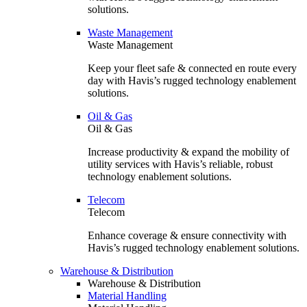
solutions.
Waste Management
Waste Management
Keep your fleet safe & connected en route every
day with Havis’s rugged technology enablement
solutions.
Oil & Gas
Oil & Gas
Increase productivity & expand the mobility of
utility services with Havis’s reliable, robust
technology enablement solutions.
Telecom
Telecom
Enhance coverage & ensure connectivity with
Havis’s rugged technology enablement solutions.
Warehouse & Distribution
Warehouse & Distribution
Material Handling