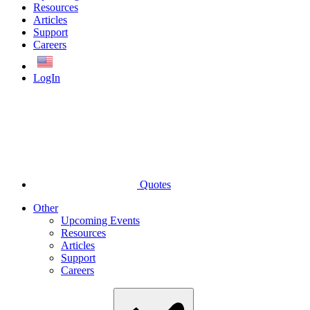
Resources
Articles
Support
Careers
English
LogIn
Quotes
Other
Upcoming Events
Resources
Articles
Support
Careers