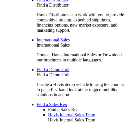
Find a Distributor
Havis Distributors can work with you to provide
competitive pricing, expedited ship times,
financing options, new market exposure, and
marketing support.
International Sales
International Sales
Contact Havis International Sales or Download
our brochures in multiple languages.
Find a Demo Unit
Find a Demo Unit
Locate a Havis demo vehicle touring the country
to get a first hand look at the rugged mobility
solutions in action.
Find a Sales Rep
Find a Sales Rep
Havis Internal Sales Team
Havis Internal Sales Team