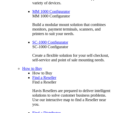
variety of devices.
MM 1000 Configurator
MM 1000 Configurator
Build a modular mount solution that combines
monitors, payment terminals, scanners, and
printers to suit your needs.
SC-1000 Configurator
SC-1000 Configurator
Create a flexible solution for your self-checkout,
self-service and point of sale mounting needs.
How to Buy
How to Buy
Find a Reseller
Find a Reseller
Havis Resellers are prepared to deliver intelligent
solutions to solve customer business problems.
Use our interactive map to find a Reseller near
you.
Find a Distributor