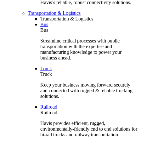
Havis’s reliable, robust connectivity solutions.
Transportation & Logistics
Transportation & Logistics
Bus
Bus
Streamline critical processes with public
transportation with the expertise and
manufacturing knowledge to power your
business ahead.
Truck
Truck
Keep your business moving forward securely
and connected with rugged & reliable trucking
solutions.
Railroad
Railroad
Havis provides efficient, rugged,
environmentally-friendly end to end solutions for
hi-rail trucks and railway transportation.