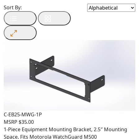
Sort By:
C-EB25-MWG-1P
MSRP
$
35.00
1-Piece Equipment Mounting Bracket, 2.5″ Mounting
Space, Fits Motorola WatchGuard M500