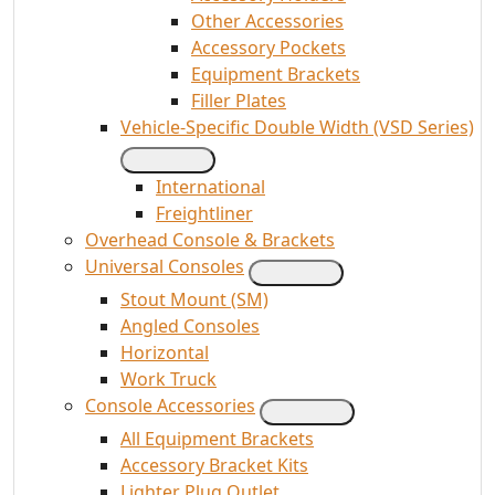
Other Accessories
Accessory Pockets
Equipment Brackets
Filler Plates
Vehicle-Specific Double Width (VSD Series)
International
Freightliner
Overhead Console & Brackets
Universal Consoles
Stout Mount (SM)
Angled Consoles
Horizontal
Work Truck
Console Accessories
All Equipment Brackets
Accessory Bracket Kits
Lighter Plug Outlet