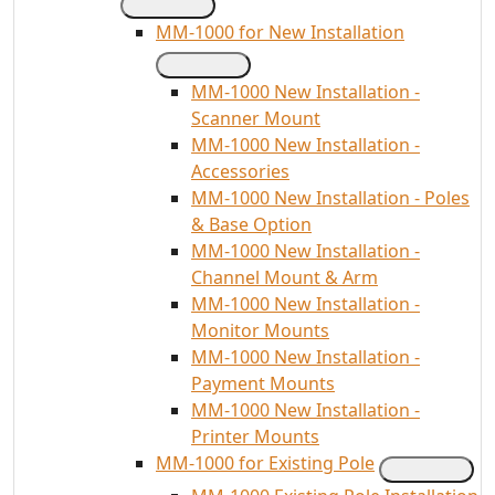
MM-1000 for New Installation
MM-1000 New Installation -
Scanner Mount
MM-1000 New Installation -
Accessories
MM-1000 New Installation - Poles
& Base Option
MM-1000 New Installation -
Channel Mount & Arm
MM-1000 New Installation -
Monitor Mounts
MM-1000 New Installation -
Payment Mounts
MM-1000 New Installation -
Printer Mounts
MM-1000 for Existing Pole