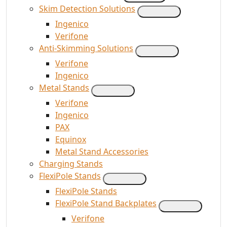
Skim Detection Solutions
Ingenico
Verifone
Anti-Skimming Solutions
Verifone
Ingenico
Metal Stands
Verifone
Ingenico
PAX
Equinox
Metal Stand Accessories
Charging Stands
FlexiPole Stands
FlexiPole Stands
FlexiPole Stand Backplates
Verifone