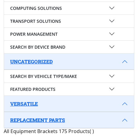
COMPUTING SOLUTIONS
TRANSPORT SOLUTIONS
POWER MANAGEMENT
SEARCH BY DEVICE BRAND
UNCATEGORIZED
SEARCH BY VEHICLE TYPE/MAKE
FEATURED PRODUCTS
VERSATILE
REPLACEMENT PARTS
All Equipment Brackets
175 Products
(
)