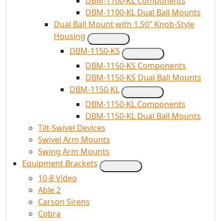
DBM-1100-KL Components
DBM-1100-KL Dual Ball Mounts
Dual Ball Mount with 1.50" Knob-Style
Housing
DBM-1150-KS
DBM-1150-KS Components
DBM-1150-KS Dual Ball Mounts
DBM-1150-KL
DBM-1150-KL Components
DBM-1150-KL Dual Ball Mounts
Tilt-Swivel Devices
Swivel Arm Mounts
Swing Arm Mounts
Equipment Brackets
10-8 Video
Able 2
Carson Sirens
Cobra