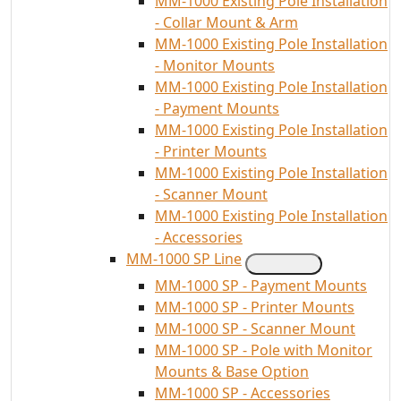
MM-1000 Existing Pole Installation
- Collar Mount & Arm
MM-1000 Existing Pole Installation
- Monitor Mounts
MM-1000 Existing Pole Installation
- Payment Mounts
MM-1000 Existing Pole Installation
- Printer Mounts
MM-1000 Existing Pole Installation
- Scanner Mount
MM-1000 Existing Pole Installation
- Accessories
MM-1000 SP Line
MM-1000 SP - Payment Mounts
MM-1000 SP - Printer Mounts
MM-1000 SP - Scanner Mount
MM-1000 SP - Pole with Monitor
Mounts & Base Option
MM-1000 SP - Accessories