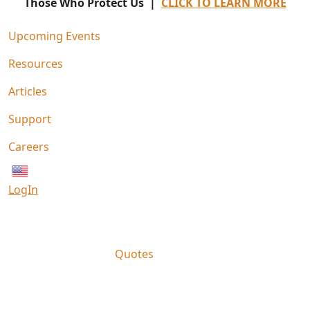
Those Who Protect Us |
CLICK TO LEARN MORE
Upcoming Events
Resources
Articles
Support
Careers
English
LogIn
Quotes