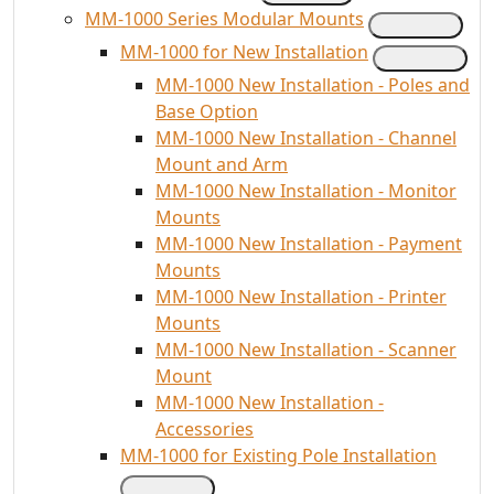
MM-1000 Series Modular Mounts
MM-1000 for New Installation
MM-1000 New Installation - Poles and
Base Option
MM-1000 New Installation - Channel
Mount and Arm
MM-1000 New Installation - Monitor
Mounts
MM-1000 New Installation - Payment
Mounts
MM-1000 New Installation - Printer
Mounts
MM-1000 New Installation - Scanner
Mount
MM-1000 New Installation -
Accessories
MM-1000 for Existing Pole Installation