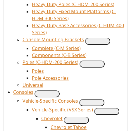
Heavy-Duty Poles (C-HDM-200 Series)
Heavy-Duty Fixed Mount Platforms (C-
HDM-300 Series)
Heavy-Duty Base Accessories (C-HDM-400
Series)
Console Mounting Brackets
Complete (C-M Series)
Components (C-B Series)
Poles (C-HDM-200 Series)
Poles
Pole Accessories
Universal
Consoles
Vehicle-Specific Consoles
Vehicle-Specific (VSX Series)
Chevrolet
Chevrolet Tahoe