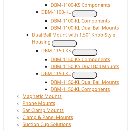
DBM-1100-KS Components
DBM-1100-KL
DBM-1100-KL Components
DBM-1100-KL Dual Ball Mounts
Dual Ball Mount with 1.50" Knob-Style
Housing
DBM-1150-KS
DBM-1150-KS Components
DBM-1150-KS Dual Ball Mounts
DBM-1150-KL
DBM-1150-KL Dual Ball Mounts
DBM-1150-KL Components
Magnetic Mounts
Phone Mounts
Bar Clamp Mounts
Clamp & Panel Mounts
Suction Cup Solutions