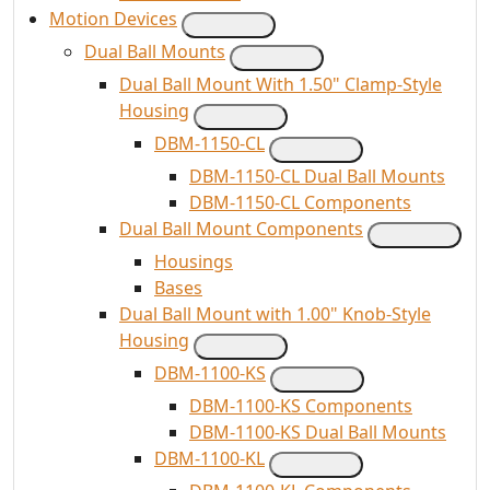
Motion Devices
Dual Ball Mounts
Dual Ball Mount With 1.50" Clamp-Style
Housing
DBM-1150-CL
DBM-1150-CL Dual Ball Mounts
DBM-1150-CL Components
Dual Ball Mount Components
Housings
Bases
Dual Ball Mount with 1.00" Knob-Style
Housing
DBM-1100-KS
DBM-1100-KS Components
DBM-1100-KS Dual Ball Mounts
DBM-1100-KL