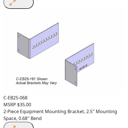
C-EB25-068
MSRP
$
35.00
2-Piece Equipment Mounting Bracket, 2.5″ Mounting
Space, 0.68″ Bend