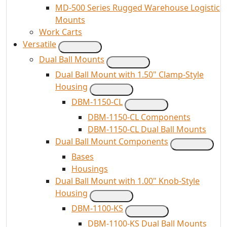
MD-500 Series Rugged Warehouse Logistic
Mounts
Work Carts
Versatile
Dual Ball Mounts
Dual Ball Mount with 1.50" Clamp-Style
Housing
DBM-1150-CL
DBM-1150-CL Components
DBM-1150-CL Dual Ball Mounts
Dual Ball Mount Components
Bases
Housings
Dual Ball Mount with 1.00" Knob-Style
Housing
DBM-1100-KS
DBM-1100-KS Dual Ball Mounts