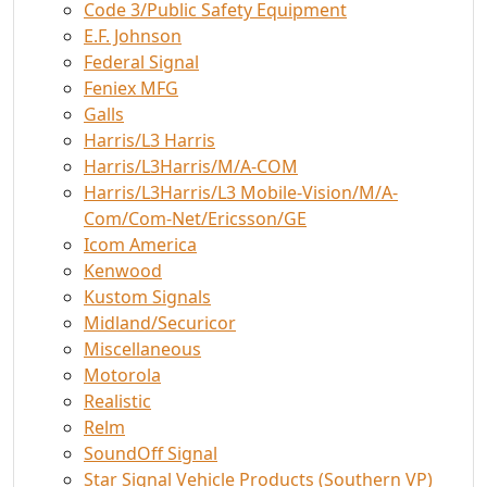
Code 3/Public Safety Equipment
E.F. Johnson
Federal Signal
Feniex MFG
Galls
Harris/L3 Harris
Harris/L3Harris/M/A-COM
Harris/L3Harris/L3 Mobile-Vision/M/A-
Com/Com-Net/Ericsson/GE
Icom America
Kenwood
Kustom Signals
Midland/Securicor
Miscellaneous
Motorola
Realistic
Relm
SoundOff Signal
Star Signal Vehicle Products (Southern VP)