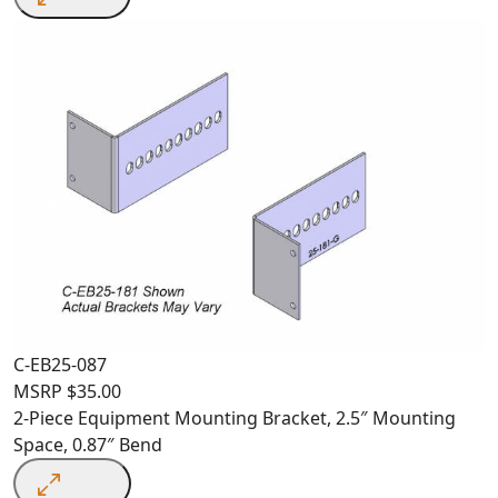
C-EB25-087
MSRP
$
35.00
2-Piece Equipment Mounting Bracket, 2.5″ Mounting
Space, 0.87″ Bend