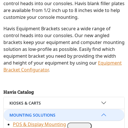
control heads into our consoles. Havis blank filler plates
are available from 1/2 inch up to 8 inches wide to help
customize your console mounting.
Havis Equipment Brackets secure a wide range of
control heads into our consoles. Our new angled
brackets keep your equipment and computer mounting
solution as low-profile as possible. Easily find which
equipment bracket you need by providing the width
and height of your equipment by using our
Equipment
Bracket Configurator
.
Havis Catalog
KIOSKS & CARTS
MOUNTING SOLUTIONS
POS & Display Mounting