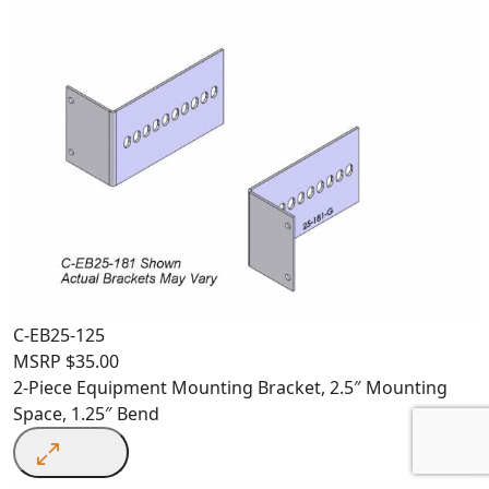
C-EB25-125
MSRP
$
35.00
2-Piece Equipment Mounting Bracket, 2.5″ Mounting
Space, 1.25″ Bend