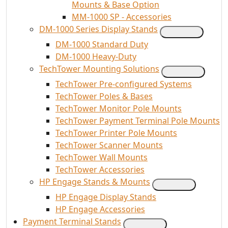
Mounts & Base Option
MM-1000 SP - Accessories
DM-1000 Series Display Stands
DM-1000 Standard Duty
DM-1000 Heavy-Duty
TechTower Mounting Solutions
TechTower Pre-configured Systems
TechTower Poles & Bases
TechTower Monitor Pole Mounts
TechTower Payment Terminal Pole Mounts
TechTower Printer Pole Mounts
TechTower Scanner Mounts
TechTower Wall Mounts
TechTower Accessories
HP Engage Stands & Mounts
HP Engage Display Stands
HP Engage Accessories
Payment Terminal Stands