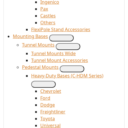
Ingenico
Pax
Castles
Others
FlexiPole Stand Accessories
Mounting Bases
Tunnel Mounts
Tunnel Mounts Wide
Tunnel Mount Accessories
Pedestal Mounts
Heavy-Duty Bases (C-HDM Series)
Chevrolet
Ford
Dodge
Freightliner
Toyota
Universal