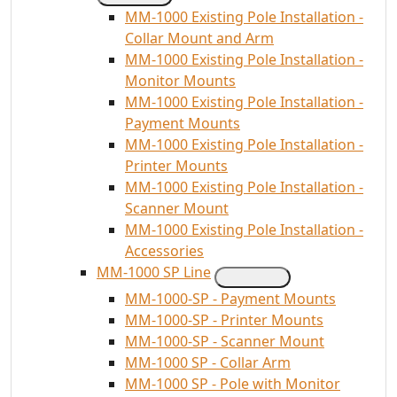
MM-1000 Existing Pole Installation -
Collar Mount and Arm
MM-1000 Existing Pole Installation -
Monitor Mounts
MM-1000 Existing Pole Installation -
Payment Mounts
MM-1000 Existing Pole Installation -
Printer Mounts
MM-1000 Existing Pole Installation -
Scanner Mount
MM-1000 Existing Pole Installation -
Accessories
MM-1000 SP Line
MM-1000-SP - Payment Mounts
MM-1000-SP - Printer Mounts
MM-1000-SP - Scanner Mount
MM-1000 SP - Collar Arm
MM-1000 SP - Pole with Monitor