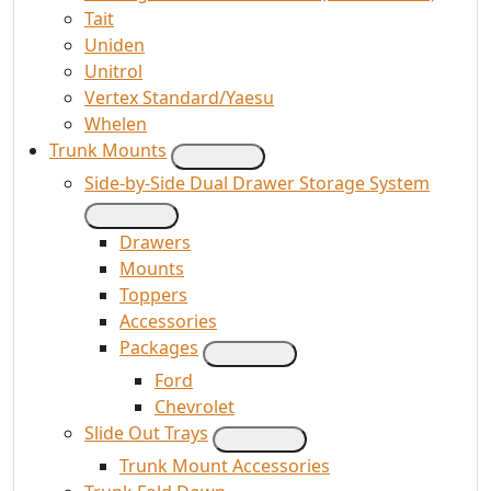
Tait
Uniden
Unitrol
Vertex Standard/Yaesu
Whelen
Trunk Mounts
Side-by-Side Dual Drawer Storage System
Drawers
Mounts
Toppers
Accessories
Packages
Ford
Chevrolet
Slide Out Trays
Trunk Mount Accessories