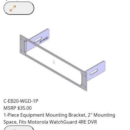
C-EB20-WGD-1P
MSRP
$
35.00
1-Piece Equipment Mounting Bracket, 2″ Mounting
Space, Fits Motorola WatchGuard 4RE DVR