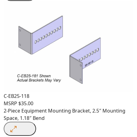
C-EB25-118
MSRP
$
35.00
2-Piece Equipment Mounting Bracket, 2.5″ Mounting
Space, 1.18″ Bend