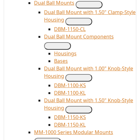
Dual Ball Mounts
Dual Ball Mount with 1.50" Clamp-Style
Housing
DBM-1150-CL
Dual Ball Mount Components
Housings
Bases
Dual Ball Mount with 1.00" Knob-Style
Housing
DBM-1100-KS
DBM-1100-KL
Dual Ball Mount with 1.50" Knob-Style
Housing
DBM-1150-KS
DBM-1150-KL
MM-1000 Series Modular Mounts