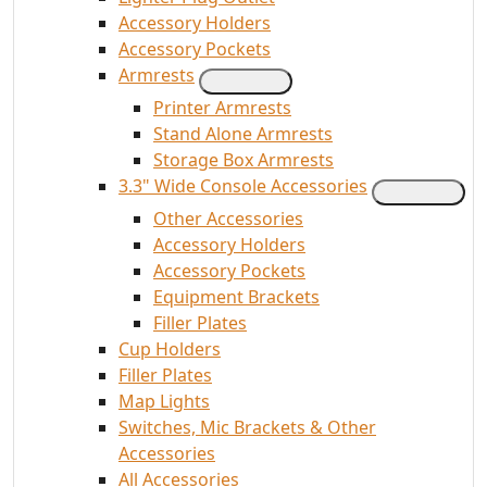
Accessory Holders
Accessory Pockets
Armrests
Printer Armrests
Stand Alone Armrests
Storage Box Armrests
3.3" Wide Console Accessories
Other Accessories
Accessory Holders
Accessory Pockets
Equipment Brackets
Filler Plates
Cup Holders
Filler Plates
Map Lights
Switches, Mic Brackets & Other
Accessories
All Accessories