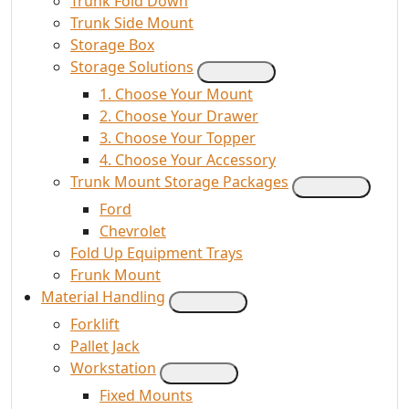
Trunk Fold Down
Trunk Side Mount
Storage Box
Storage Solutions
1. Choose Your Mount
2. Choose Your Drawer
3. Choose Your Topper
4. Choose Your Accessory
Trunk Mount Storage Packages
Ford
Chevrolet
Fold Up Equipment Trays
Frunk Mount
Material Handling
Forklift
Pallet Jack
Workstation
Fixed Mounts