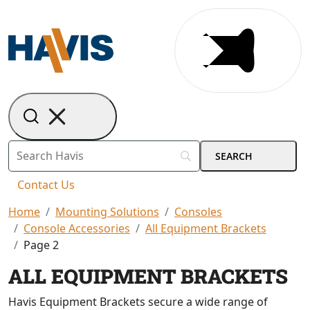
Contact Us
Home
Mounting Solutions
Consoles
Console Accessories
All Equipment Brackets
Page 2
ALL EQUIPMENT BRACKETS
Havis Equipment Brackets secure a wide range of