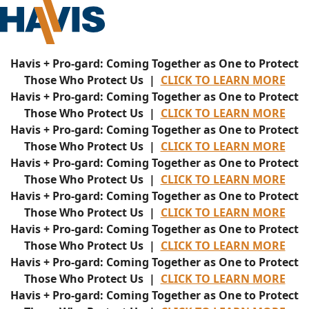
Havis + Pro-gard: Coming Together as One to Protect
Those Who Protect Us |
CLICK TO LEARN MORE
Havis + Pro-gard: Coming Together as One to Protect
Those Who Protect Us |
CLICK TO LEARN MORE
Havis + Pro-gard: Coming Together as One to Protect
Those Who Protect Us |
CLICK TO LEARN MORE
Havis + Pro-gard: Coming Together as One to Protect
Those Who Protect Us |
CLICK TO LEARN MORE
Havis + Pro-gard: Coming Together as One to Protect
Those Who Protect Us |
CLICK TO LEARN MORE
Havis + Pro-gard: Coming Together as One to Protect
Those Who Protect Us |
CLICK TO LEARN MORE
Havis + Pro-gard: Coming Together as One to Protect
Those Who Protect Us |
CLICK TO LEARN MORE
Havis + Pro-gard: Coming Together as One to Protect