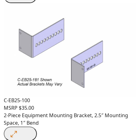
C-EB25-100
MSRP
$
35.00
2-Piece Equipment Mounting Bracket, 2.5″ Mounting
Space, 1″ Bend