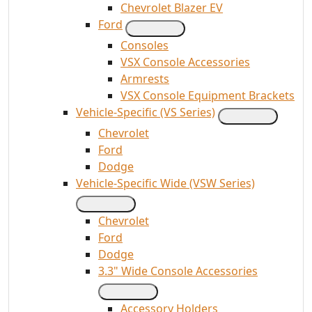
Chevrolet Blazer EV
Ford
Consoles
VSX Console Accessories
Armrests
VSX Console Equipment Brackets
Vehicle-Specific (VS Series)
Chevrolet
Ford
Dodge
Vehicle-Specific Wide (VSW Series)
Chevrolet
Ford
Dodge
3.3" Wide Console Accessories
Accessory Holders