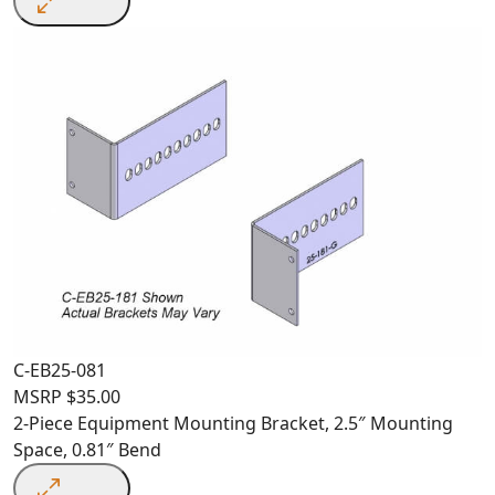
C-EB25-081
MSRP
$
35.00
2-Piece Equipment Mounting Bracket, 2.5″ Mounting
Space, 0.81″ Bend