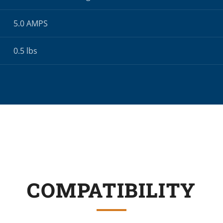
5.0 AMPS
0.5 lbs
COMPATIBILITY