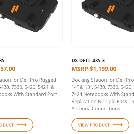
35
DS-DELL-435-3
957.00
MSRP
$
1,199.00
ation for Dell Pro Rugged
Docking Station for Dell Pr
5430, 7330, 5420, 5424, &
14″ & 13″, 5430, 7330, 5420,
books With Standard Port
7424 Notebooks With Stand
n
Replication & Triple Pass-T
Antenna Connections
RODUCT
VIEW PRODUCT