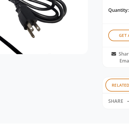
Quantity:
GET 
Shar
Emai
RELATE
SHARE