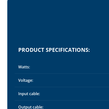
PRODUCT SPECIFICATIONS:
Watts:
Voltage:
Input cable:
Output cable: