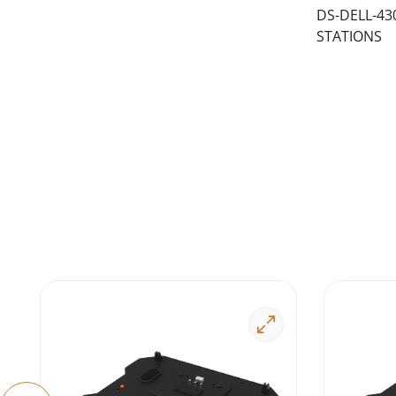
DS-DELL-43
STATIONS