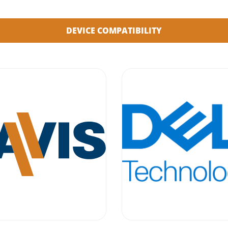
DEVICE COMPATIBILITY