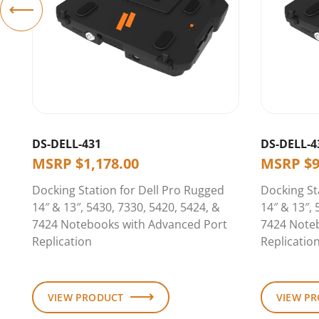
DS-DELL-431
DS-DELL-4
MSRP
$
1,178.00
MSRP
$
Docking Station for Dell Pro Rugged
Docking St
14″ & 13″, 5430, 7330, 5420, 5424, &
14″ & 13″, 
7424 Notebooks with Advanced Port
7424 Note
Replication
Replicatio
VIEW PRODUCT
VIEW P