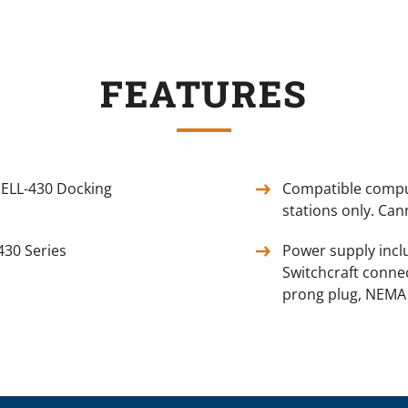
FEATURES
ELL-430 Docking
Compatible comput
stations only. Can
430 Series
Power supply incl
Switchcraft connec
prong plug, NEMA