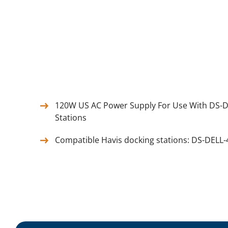
120W US AC Power Supply For Use With DS-D
Stations
Compatible Havis docking stations: DS-DELL-