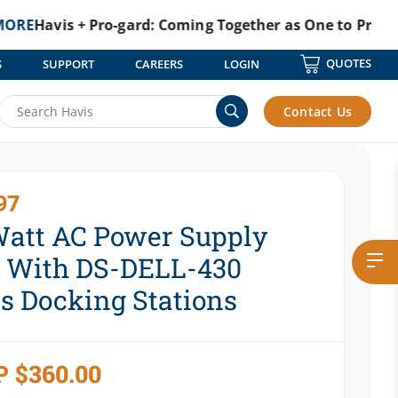
is + Pro-gard: Coming Together as One to Protect Thos
QUOTES
S
SUPPORT
CAREERS
LOGIN
Contact Us
97
Watt AC Power Supply
 With DS-DELL-430
es Docking Stations
P
$
360.00