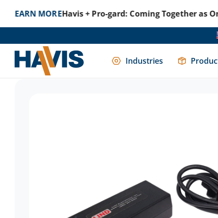
N MORE
Havis + Pro-gard: Coming Together as One to Pr
Home
Uncategorized
120 Watt AC Power Supply Used 
Industries
Produc