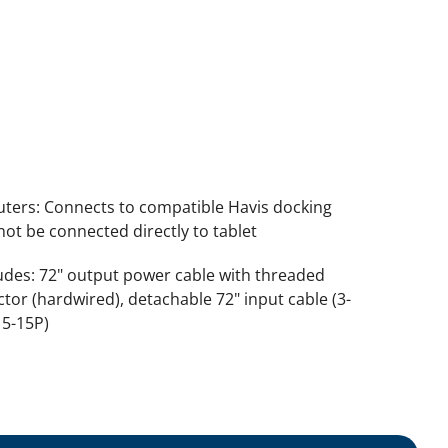
ers: Connects to compatible Havis docking
not be connected directly to tablet
udes: 72" output power cable with threaded
tor (hardwired), detachable 72" input cable (3-
 5-15P)