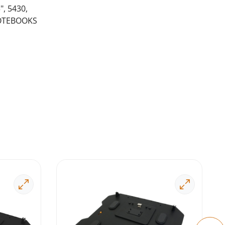
, 5430,
NOTEBOOKS