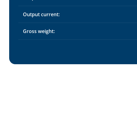
Output current:
Gross weight: