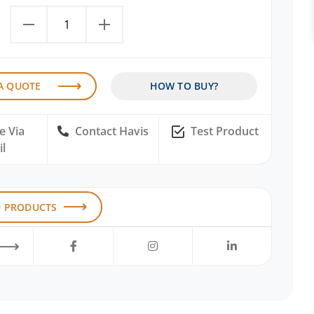
A QUOTE
HOW TO BUY?
e Via
Contact Havis
Test Product
l
D PRODUCTS