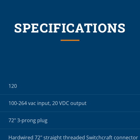
SPECIFICATIONS
120
100-264 vac input, 20 VDC output
72" 3-prong plug
Hardwired 72" straight threaded Switchcraft connector