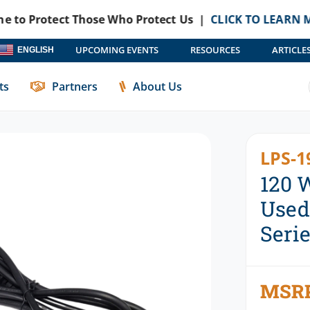
otect Those Who Protect Us |
CLICK TO LEARN MORE
Hav
UPCOMING EVENTS
RESOURCES
ARTICLE
ENGLISH
With DS-DELL-430 Series Docking Stations
ts
Partners
About Us
LPS-1
120 
Used
Seri
MSR