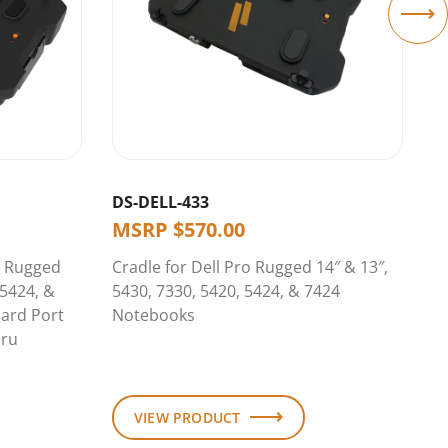
DS-DELL-433
D
MSRP
$
570.00
o Rugged
Cradle for Dell Pro Rugged 14″ & 13″,
D
 5424, &
5430, 7330, 5420, 5424, & 7424
14
ard Port
Notebooks
7
hru
R
A
VIEW PRODUCT