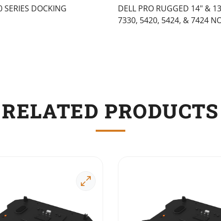
0 SERIES DOCKING
DELL PRO RUGGED 14" & 13"
7330, 5420, 5424, & 7424 
RELATED PRODUCTS