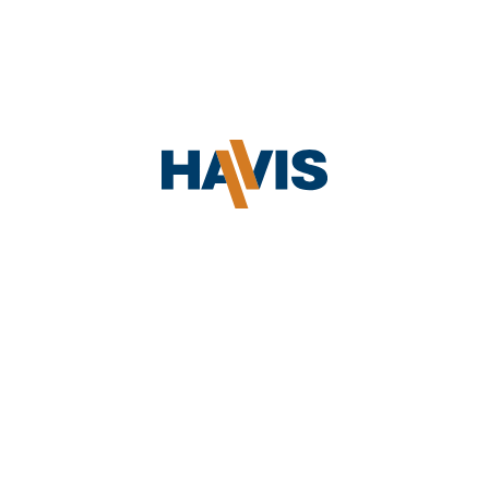
Elo
Electronic versions of Havis literature are
available on the
Havis Literature
page.
How can I obtain
literature/brochures to give out?
Havis will provide literature to support
Equinox
Preferred Resellers. Please
contact us
,
Fujitsu
and enter your specific request under
Questions/Comments.