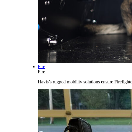
Fire
Fire
Havis’s rugged mobility solutions ensure Firefighte