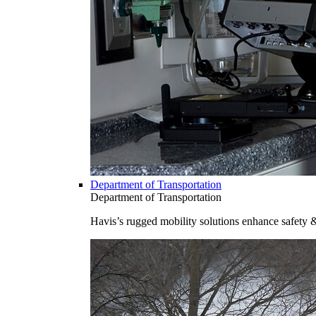
Department of Transportation
Department of Transportation
Havis’s rugged mobility solutions enhance safety 