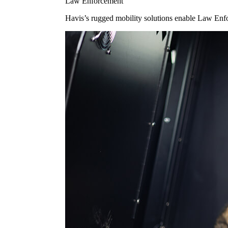
Law Enforcement
Havis’s rugged mobility solutions enable Law Enforc