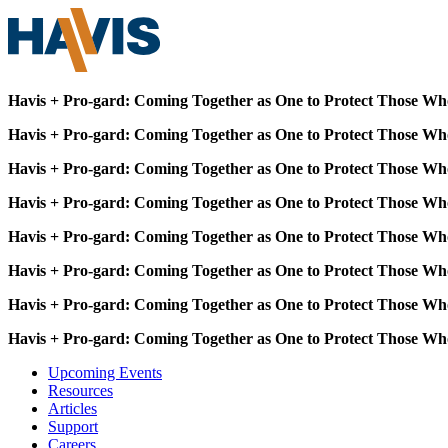
Havis + Pro-gard: Coming Together as One to Protect Those Wh
Havis + Pro-gard: Coming Together as One to Protect Those Wh
Havis + Pro-gard: Coming Together as One to Protect Those Wh
Havis + Pro-gard: Coming Together as One to Protect Those Wh
Havis + Pro-gard: Coming Together as One to Protect Those Wh
Havis + Pro-gard: Coming Together as One to Protect Those Wh
Havis + Pro-gard: Coming Together as One to Protect Those Wh
Havis + Pro-gard: Coming Together as One to Protect Those Wh
Upcoming Events
Resources
Articles
Support
Careers