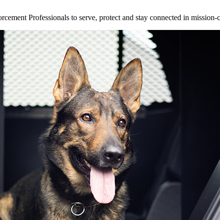
ement Professionals to serve, protect and stay connected in mission-cri