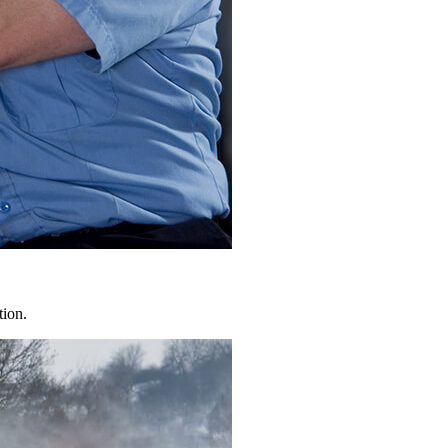
tion.