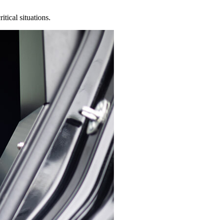
tical situations.