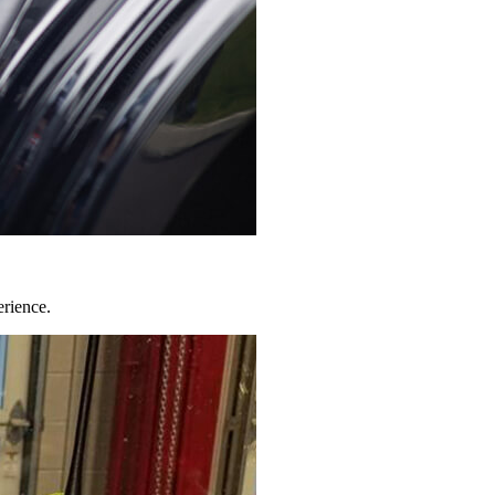
erience.