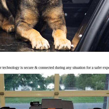
r technology is secure & connected during any situation for a safer exp