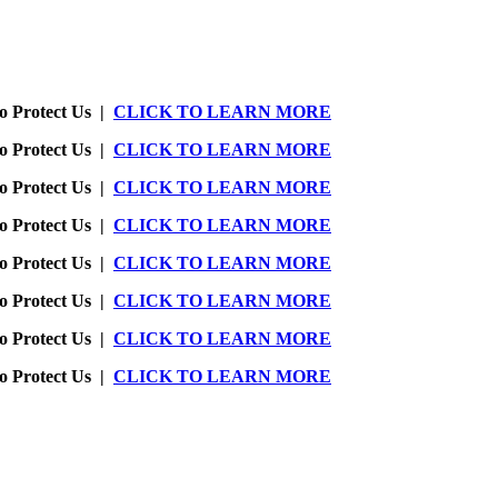
o Protect Us |
CLICK TO LEARN MORE
o Protect Us |
CLICK TO LEARN MORE
o Protect Us |
CLICK TO LEARN MORE
o Protect Us |
CLICK TO LEARN MORE
o Protect Us |
CLICK TO LEARN MORE
o Protect Us |
CLICK TO LEARN MORE
o Protect Us |
CLICK TO LEARN MORE
o Protect Us |
CLICK TO LEARN MORE