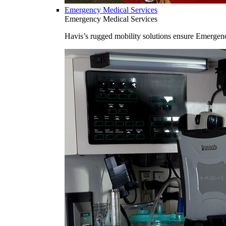
Emergency Medical Services
Emergency Medical Services
Havis’s rugged mobility solutions ensure Emergenc