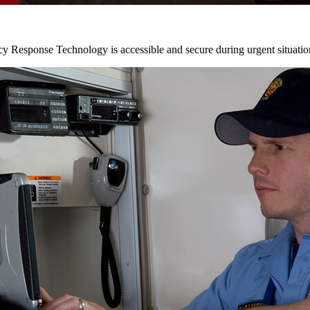
y Response Technology is accessible and secure during urgent situatio