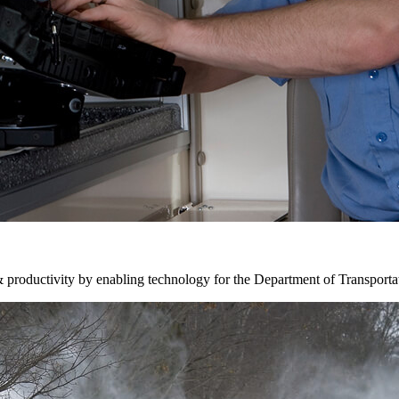
& productivity by enabling technology for the Department of Transporta