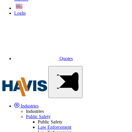
English
LogIn
Quotes
Industries
Industries
Public Safety
Public Safety
Law Enforcement