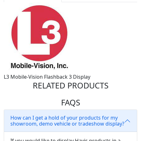
L3 Mobile-Vision Flashback 3 Display
RELATED PRODUCTS
FAQS
How can I get a hold of your products for my
showroom, demo vehicle or tradeshow display?
If you would like to display Havis products in a