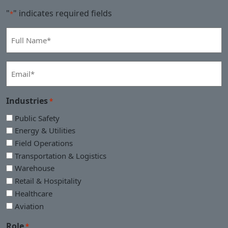
"
" indicates required fields
*
Full
Name
*
Email
*
Industries
*
Public Safety
Energy & Utilities
Field Operations
Transportation & Logistics
Warehouse
Retail & Hospitality
Healthcare
Aviation
Role
*