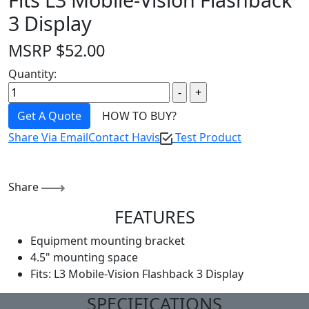
3 Display
MSRP
$
52.00
Quantity:
Get A Quote
HOW TO BUY?
Share Via Email
Contact Havis
Test Product
Share
FEATURES
Equipment mounting bracket
4.5" mounting space
Fits: L3 Mobile-Vision Flashback 3 Display
SPECIFICATIONS