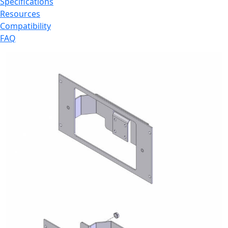
Specifications
Resources
Compatibility
FAQ