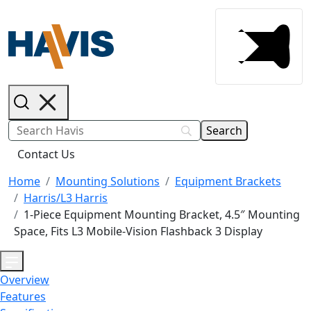
Contact Us
Home
Mounting Solutions
Equipment Brackets
Harris/L3 Harris
1-Piece Equipment Mounting Bracket, 4.5″ Mounting
Space, Fits L3 Mobile-Vision Flashback 3 Display
Overview
Features