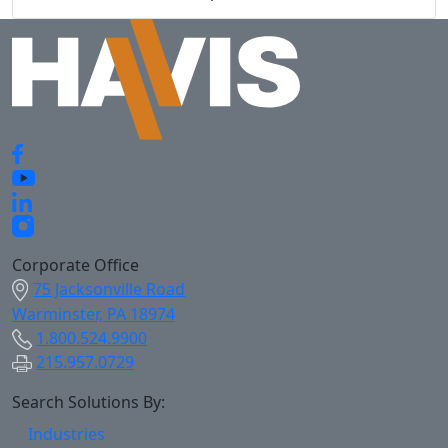
Corporate Office
75 Jacksonville Road
Warminster, PA 18974
1.800.524.9900
215.957.0729
Search Solutions By:
Industries