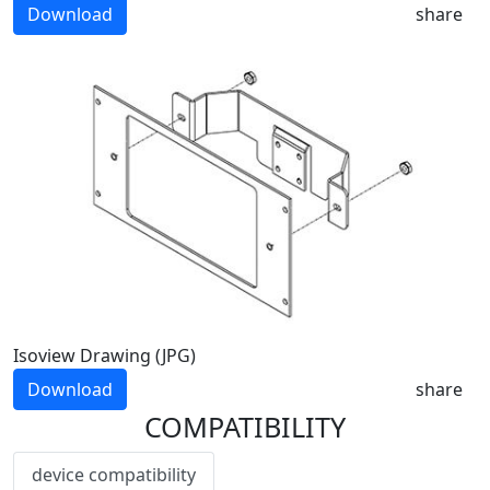
Download
share
Isoview Drawing (JPG)
Download
share
COMPATIBILITY
device compatibility