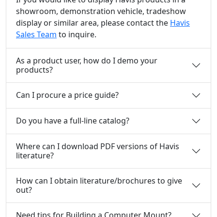
showroom, demonstration vehicle, tradeshow
display or similar area, please contact the
Havis
Sales Team
to inquire.
As a product user, how do I demo your
products?
Can I procure a price guide?
Do you have a full-line catalog?
Where can I download PDF versions of Havis
literature?
How can I obtain literature/brochures to give
out?
Need tips for Building a Computer Mount?