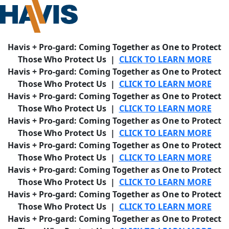
Havis + Pro-gard: Coming Together as One to Protect
Those Who Protect Us |
CLICK TO LEARN MORE
Havis + Pro-gard: Coming Together as One to Protect
Those Who Protect Us |
CLICK TO LEARN MORE
Havis + Pro-gard: Coming Together as One to Protect
Those Who Protect Us |
CLICK TO LEARN MORE
Havis + Pro-gard: Coming Together as One to Protect
Those Who Protect Us |
CLICK TO LEARN MORE
Havis + Pro-gard: Coming Together as One to Protect
Those Who Protect Us |
CLICK TO LEARN MORE
Havis + Pro-gard: Coming Together as One to Protect
Those Who Protect Us |
CLICK TO LEARN MORE
Havis + Pro-gard: Coming Together as One to Protect
Those Who Protect Us |
CLICK TO LEARN MORE
Havis + Pro-gard: Coming Together as One to Protect