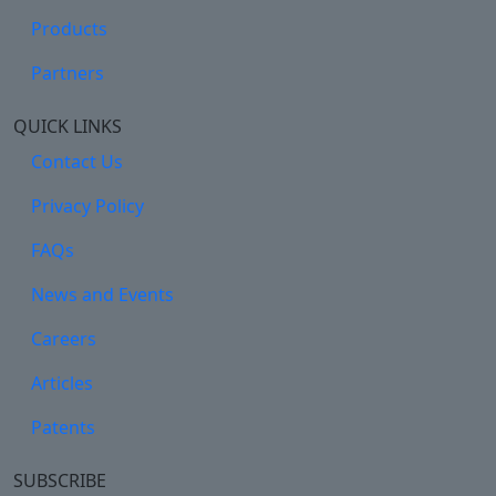
Products
Partners
QUICK LINKS
Contact Us
Privacy Policy
FAQs
News and Events
Careers
Articles
Patents
SUBSCRIBE