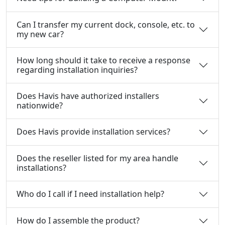
Can I transfer my current dock, console, etc. to
my new car?
How long should it take to receive a response
regarding installation inquiries?
Does Havis have authorized installers
nationwide?
Does Havis provide installation services?
Does the reseller listed for my area handle
installations?
Who do I call if I need installation help?
How do I assemble the product?