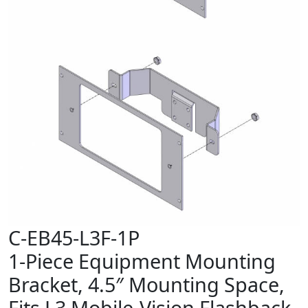
C-EB45-L3F-1P
1-Piece Equipment Mounting
Bracket, 4.5″ Mounting Space,
Fits L3 Mobile-Vision Flashback