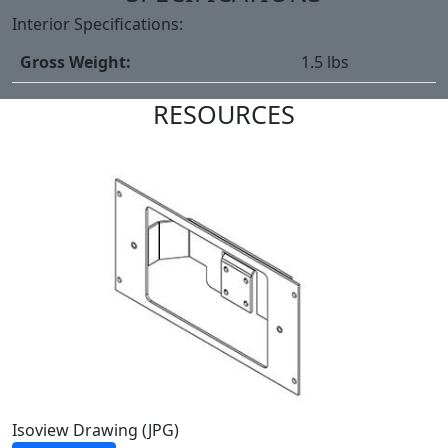
Interior Specifications:
Gross Weight:
1.5 lbs
RESOURCES
Isoview Drawing (JPG)