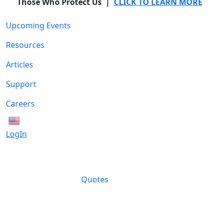
Those Who Protect Us |
CLICK TO LEARN MORE
Upcoming Events
Resources
Articles
Support
Careers
English
LogIn
Quotes