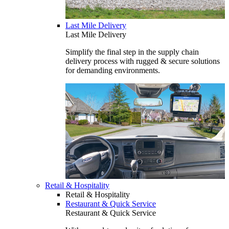
Last Mile Delivery
Last Mile Delivery
Simplify the final step in the supply chain
delivery process with rugged & secure solutions
for demanding environments.
Retail & Hospitality
Retail & Hospitality
Restaurant & Quick Service
Restaurant & Quick Service