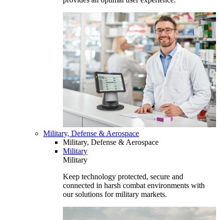
Military, Defense & Aerospace
Military, Defense & Aerospace
Military
Military
Keep technology protected, secure and
connected in harsh combat environments with
our solutions for military markets.