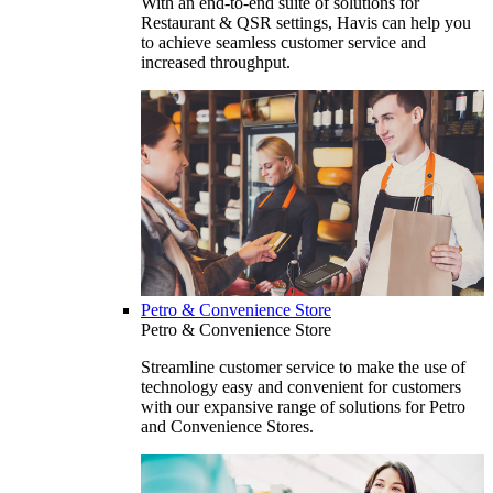
With an end-to-end suite of solutions for
Restaurant & QSR settings, Havis can help you
to achieve seamless customer service and
increased throughput.
Petro & Convenience Store
Petro & Convenience Store
Streamline customer service to make the use of
technology easy and convenient for customers
with our expansive range of solutions for Petro
and Convenience Stores.