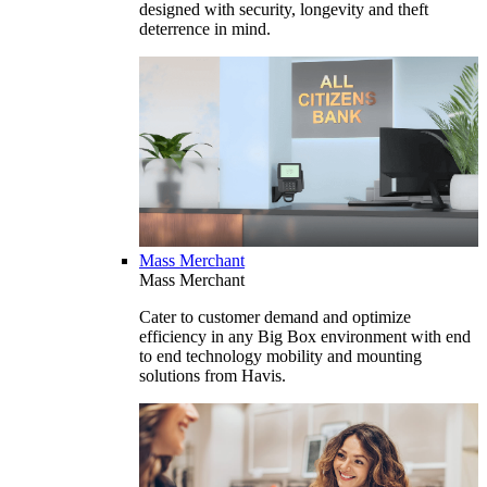
designed with security, longevity and theft
deterrence in mind.
Mass Merchant
Mass Merchant
Cater to customer demand and optimize
efficiency in any Big Box environment with end
to end technology mobility and mounting
solutions from Havis.