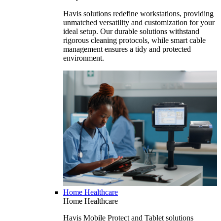
Havis solutions redefine workstations, providing
unmatched versatility and customization for your
ideal setup. Our durable solutions withstand
rigorous cleaning protocols, while smart cable
management ensures a tidy and protected
environment.
Home Healthcare
Home Healthcare
Havis Mobile Protect and Tablet solutions