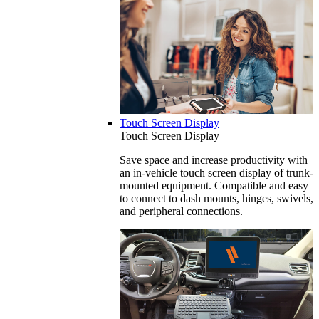
Touch Screen Display
Touch Screen Display
Save space and increase productivity with
an in-vehicle touch screen display of trunk-
mounted equipment. Compatible and easy
to connect to dash mounts, hinges, swivels,
and peripheral connections.