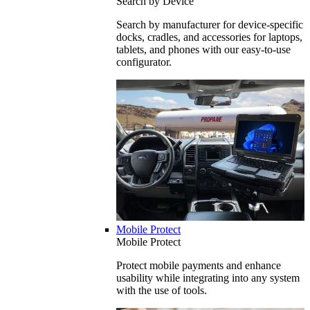
Search by Device
Search by manufacturer for device-specific
docks, cradles, and accessories for laptops,
tablets, and phones with our easy-to-use
configurator.
Mobile Protect
Mobile Protect
Protect mobile payments and enhance
usability while integrating into any system
with the use of tools.