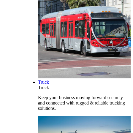
Truck
Truck
Keep your business moving forward securely
and connected with rugged & reliable trucking
solutions.