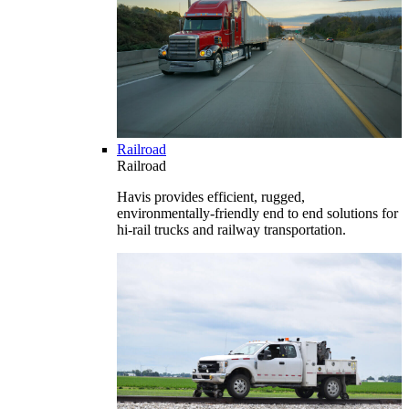
Railroad
Railroad
Havis provides efficient, rugged,
environmentally-friendly end to end solutions for
hi-rail trucks and railway transportation.