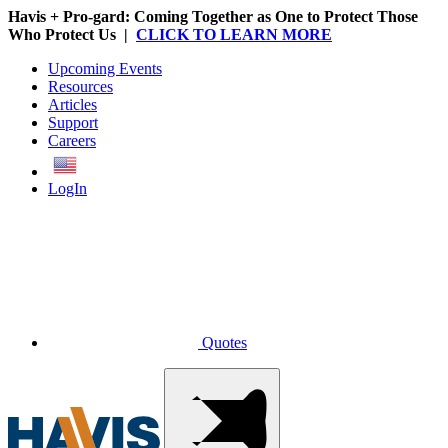
Havis + Pro-gard: Coming Together as One to Protect Those
Who Protect Us |
CLICK TO LEARN MORE
Upcoming Events
Resources
Articles
Support
Careers
English
LogIn
Quotes