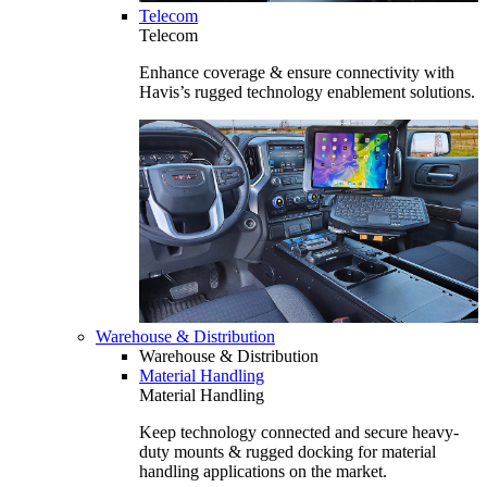
Telecom
Telecom
Enhance coverage & ensure connectivity with
Havis’s rugged technology enablement solutions.
Warehouse & Distribution
Warehouse & Distribution
Material Handling
Material Handling
Keep technology connected and secure heavy-
duty mounts & rugged docking for material
handling applications on the market.