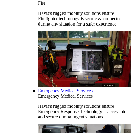
Fire
Havis’s rugged mobility solutions ensure
Firefighter technology is secure & connected
during any situation for a safer experience.
Emergency Medical Services
Emergency Medical Services
Havis’s rugged mobility solutions ensure
Emergency Response Technology is accessible
and secure during urgent situations.