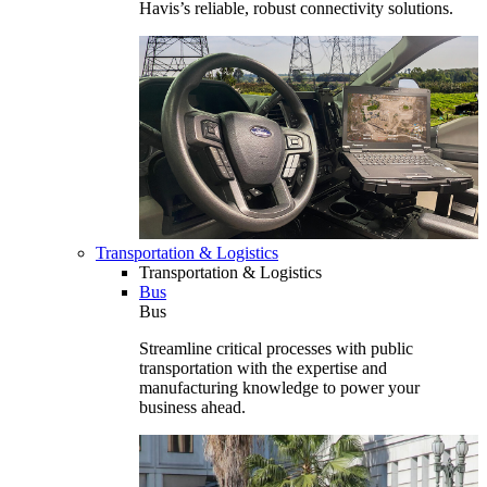
Havis’s reliable, robust connectivity solutions.
Transportation & Logistics
Transportation & Logistics
Bus
Bus
Streamline critical processes with public
transportation with the expertise and
manufacturing knowledge to power your
business ahead.