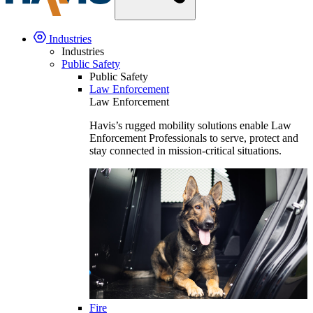
Industries
Industries
Public Safety
Public Safety
Law Enforcement
Law Enforcement
Havis’s rugged mobility solutions enable Law
Enforcement Professionals to serve, protect and
stay connected in mission-critical situations.
Fire