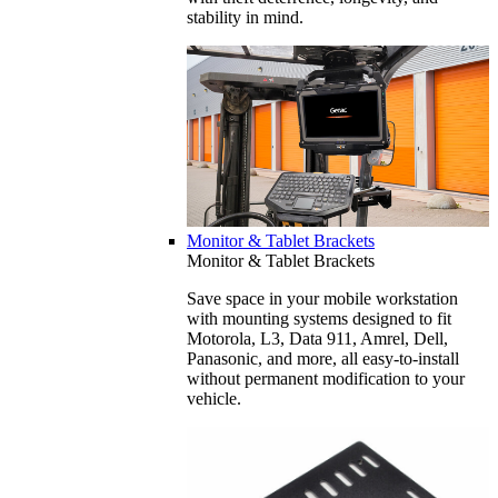
stability in mind.
Monitor & Tablet Brackets
Monitor & Tablet Brackets
Save space in your mobile workstation
with mounting systems designed to fit
Motorola, L3, Data 911, Amrel, Dell,
Panasonic, and more, all easy-to-install
without permanent modification to your
vehicle.