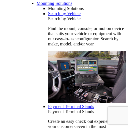
Mounting Solutions
Mounting Solutions
Search by Vehicle
Search by Vehicle
Find the mount, console, or motion device
that suits your vehicle or equipment with
our easy-to-use configurator. Search by
make, model, and/or year.
Payment Terminal Stands
Payment Terminal Stands
Create an easy check-out experience for
your customers even in the most