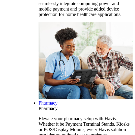
seamlessly integrate computing power and
mobile payment and provide added device
protection for home healthcare applications.
Pharmacy
Pharmacy
Elevate your pharmacy setup with Havis.
Whether it be Payment Terminal Stands, Kiosks
or POS/Display Mounts, every Havis solution
provides an optimal user experience.