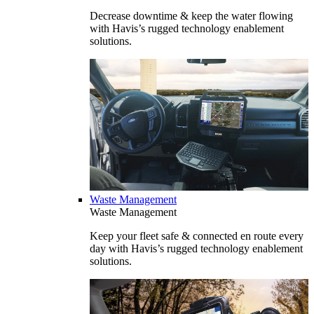
Decrease downtime & keep the water flowing
with Havis’s rugged technology enablement
solutions.
Waste Management
Waste Management
Keep your fleet safe & connected en route every
day with Havis’s rugged technology enablement
solutions.