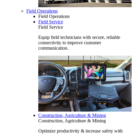
Field Operations
Field Operations
Field Service
Field Service
Equip field technicians with secure, reliable
connectivity to improve customer
communication.
Construction, Agriculture & Mining
Construction, Agriculture & Mining
Optimize productivity & increase safety with