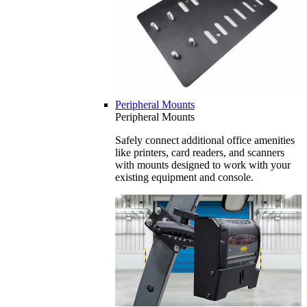
Peripheral Mounts
Peripheral Mounts
Safely connect additional office amenities
like printers, card readers, and scanners
with mounts designed to work with your
existing equipment and console.