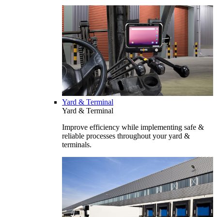
Yard & Terminal
Yard & Terminal
Improve efficiency while implementing safe &
reliable processes throughout your yard &
terminals.