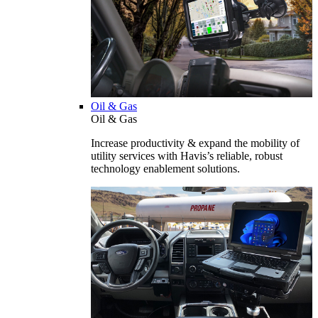
Oil & Gas
Oil & Gas
Increase productivity & expand the mobility of
utility services with Havis’s reliable, robust
technology enablement solutions.