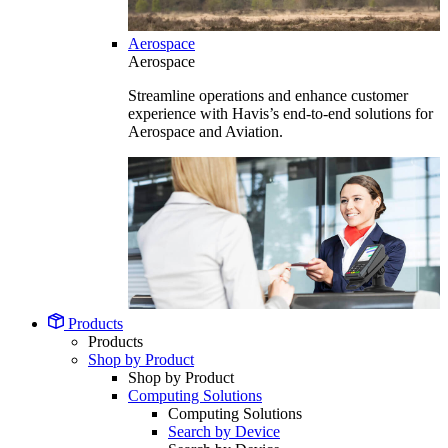
Aerospace
Aerospace
Streamline operations and enhance customer
experience with Havis’s end-to-end solutions for
Aerospace and Aviation.
Products
Products
Shop by Product
Shop by Product
Computing Solutions
Computing Solutions
Search by Device