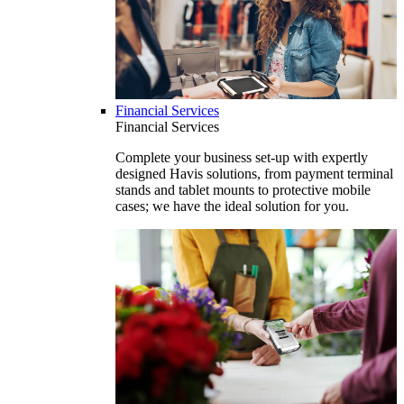
Financial Services
Financial Services
Complete your business set-up with expertly
designed Havis solutions, from payment terminal
stands and tablet mounts to protective mobile
cases; we have the ideal solution for you.