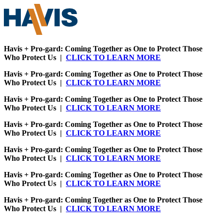
Havis + Pro-gard: Coming Together as One to Protect Those
Who Protect Us |
CLICK TO LEARN MORE
Havis + Pro-gard: Coming Together as One to Protect Those
Who Protect Us |
CLICK TO LEARN MORE
Havis + Pro-gard: Coming Together as One to Protect Those
Who Protect Us |
CLICK TO LEARN MORE
Havis + Pro-gard: Coming Together as One to Protect Those
Who Protect Us |
CLICK TO LEARN MORE
Havis + Pro-gard: Coming Together as One to Protect Those
Who Protect Us |
CLICK TO LEARN MORE
Havis + Pro-gard: Coming Together as One to Protect Those
Who Protect Us |
CLICK TO LEARN MORE
Havis + Pro-gard: Coming Together as One to Protect Those
Who Protect Us |
CLICK TO LEARN MORE