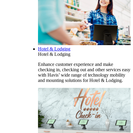
Hotel & Lodging
Hotel & Lodging
Enhance customer experience and make
checking in, checking out and other services easy
with Havis’ wide range of technology mobility
and mounting solutions for Hotel & Lodging.