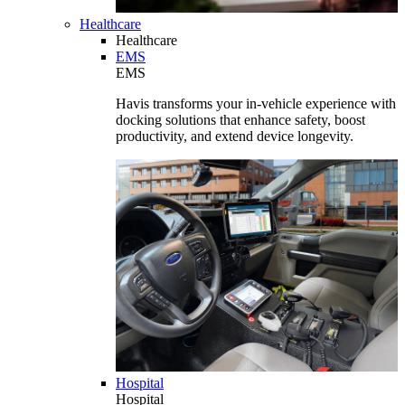
Healthcare
Healthcare
EMS
EMS
Havis transforms your in-vehicle experience with
docking solutions that enhance safety, boost
productivity, and extend device longevity.
Hospital
Hospital