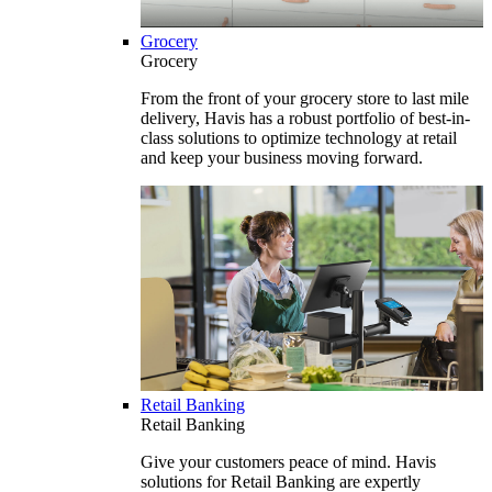
Grocery
Grocery
From the front of your grocery store to last mile
delivery, Havis has a robust portfolio of best-in-
class solutions to optimize technology at retail
and keep your business moving forward.
Retail Banking
Retail Banking
Give your customers peace of mind. Havis
solutions for Retail Banking are expertly