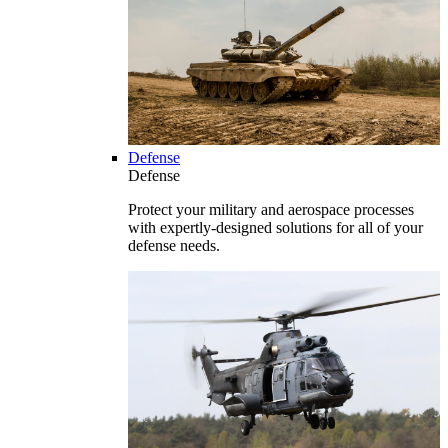
Defense
Defense
Protect your military and aerospace processes
with expertly-designed solutions for all of your
defense needs.