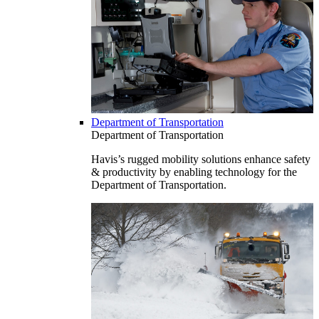
Department of Transportation
Department of Transportation
Havis’s rugged mobility solutions enhance safety
& productivity by enabling technology for the
Department of Transportation.