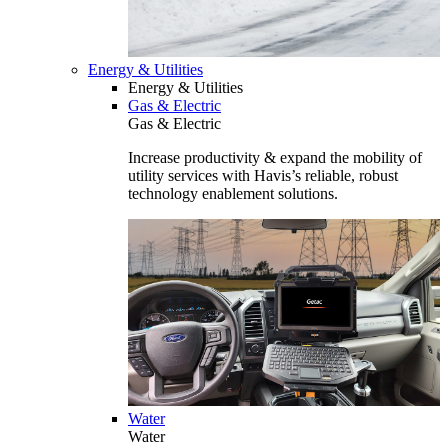
Energy & Utilities
Energy & Utilities
Gas & Electric
Gas & Electric
Increase productivity & expand the mobility of
utility services with Havis’s reliable, robust
technology enablement solutions.
Water
Water