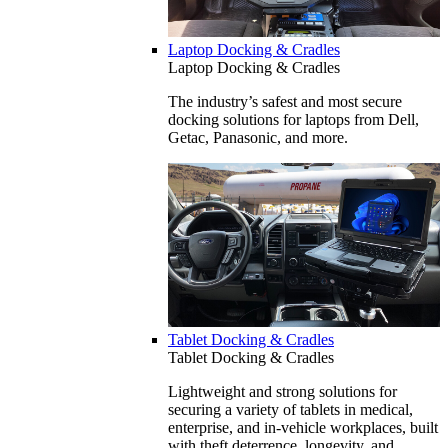
Laptop Docking & Cradles
Laptop Docking & Cradles
The industry’s safest and most secure
docking solutions for laptops from Dell,
Getac, Panasonic, and more.
Tablet Docking & Cradles
Tablet Docking & Cradles
Lightweight and strong solutions for
securing a variety of tablets in medical,
enterprise, and in-vehicle workplaces, built
with theft deterrence, longevity, and