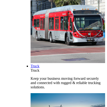
Truck
Truck
Keep your business moving forward securely
and connected with rugged & reliable trucking
solutions.