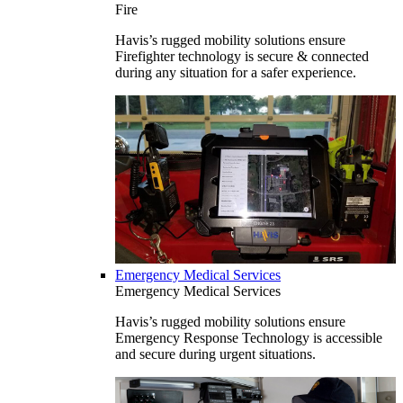
Fire
Havis’s rugged mobility solutions ensure
Firefighter technology is secure & connected
during any situation for a safer experience.
Emergency Medical Services
Emergency Medical Services
Havis’s rugged mobility solutions ensure
Emergency Response Technology is accessible
and secure during urgent situations.