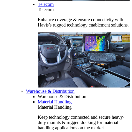
Telecom
Telecom
Enhance coverage & ensure connectivity with
Havis’s rugged technology enablement solutions.
Warehouse & Distribution
Warehouse & Distribution
Material Handling
Material Handling
Keep technology connected and secure heavy-
duty mounts & rugged docking for material
handling applications on the market.