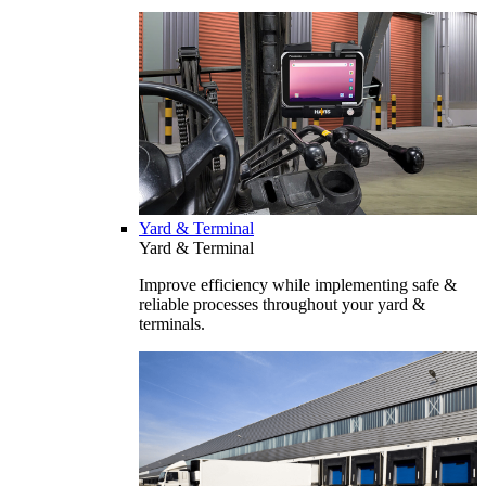
Yard & Terminal
Yard & Terminal
Improve efficiency while implementing safe &
reliable processes throughout your yard &
terminals.