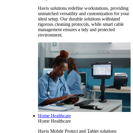
Havis solutions redefine workstations, providing
unmatched versatility and customization for your
ideal setup. Our durable solutions withstand
rigorous cleaning protocols, while smart cable
management ensures a tidy and protected
environment.
Home Healthcare
Home Healthcare
Havis Mobile Protect and Tablet solutions