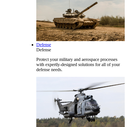
Defense
Defense
Protect your military and aerospace processes
with expertly-designed solutions for all of your
defense needs.