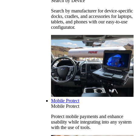
Search by Device
Search by manufacturer for device-specific
docks, cradles, and accessories for laptops,
tablets, and phones with our easy-to-use
configurator.
Mobile Protect
Mobile Protect
Protect mobile payments and enhance
usability while integrating into any system
with the use of tools.