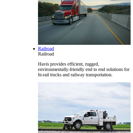
Railroad
Railroad
Havis provides efficient, rugged,
environmentally-friendly end to end solutions for
hi-rail trucks and railway transportation.