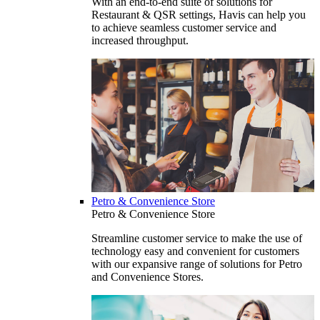
With an end-to-end suite of solutions for
Restaurant & QSR settings, Havis can help you
to achieve seamless customer service and
increased throughput.
Petro & Convenience Store
Petro & Convenience Store
Streamline customer service to make the use of
technology easy and convenient for customers
with our expansive range of solutions for Petro
and Convenience Stores.