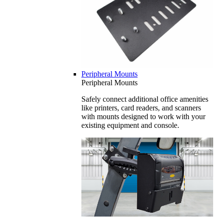
Peripheral Mounts
Peripheral Mounts
Safely connect additional office amenities
like printers, card readers, and scanners
with mounts designed to work with your
existing equipment and console.