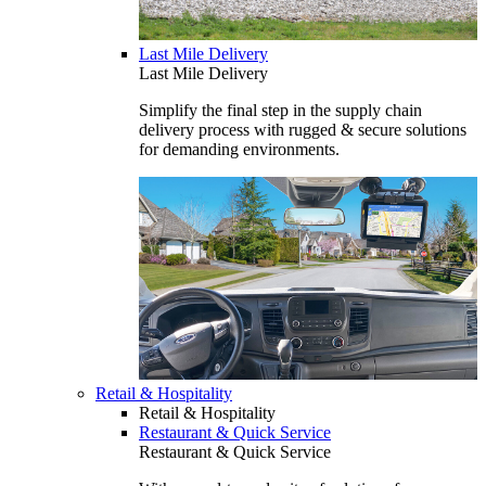
Last Mile Delivery
Last Mile Delivery
Simplify the final step in the supply chain
delivery process with rugged & secure solutions
for demanding environments.
Retail & Hospitality
Retail & Hospitality
Restaurant & Quick Service
Restaurant & Quick Service