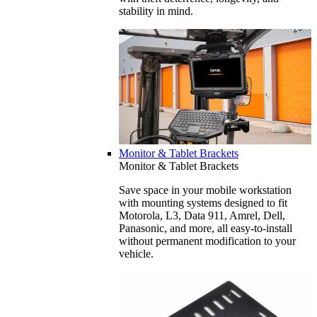
stability in mind.
Monitor & Tablet Brackets
Monitor & Tablet Brackets
Save space in your mobile workstation
with mounting systems designed to fit
Motorola, L3, Data 911, Amrel, Dell,
Panasonic, and more, all easy-to-install
without permanent modification to your
vehicle.