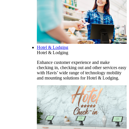
Hotel & Lodging
Hotel & Lodging
Enhance customer experience and make
checking in, checking out and other services easy
with Havis’ wide range of technology mobility
and mounting solutions for Hotel & Lodging.