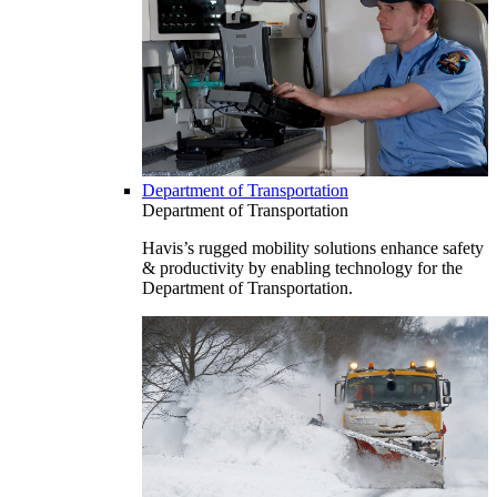
Department of Transportation
Department of Transportation
Havis’s rugged mobility solutions enhance safety
& productivity by enabling technology for the
Department of Transportation.