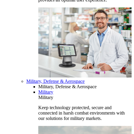
Military, Defense & Aerospace
Military, Defense & Aerospace
Military
Military
Keep technology protected, secure and
connected in harsh combat environments with
our solutions for military markets.