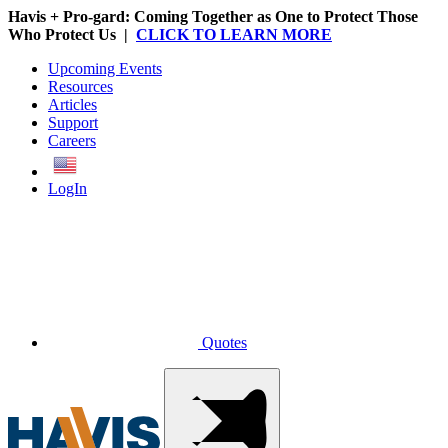
Havis + Pro-gard: Coming Together as One to Protect Those
Who Protect Us |
CLICK TO LEARN MORE
Upcoming Events
Resources
Articles
Support
Careers
English
LogIn
Quotes