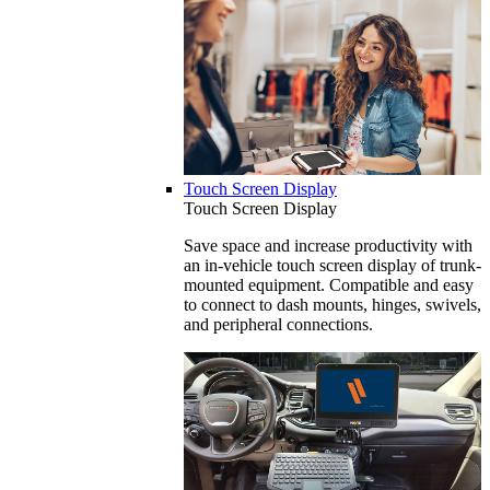
Touch Screen Display
Touch Screen Display
Save space and increase productivity with
an in-vehicle touch screen display of trunk-
mounted equipment. Compatible and easy
to connect to dash mounts, hinges, swivels,
and peripheral connections.