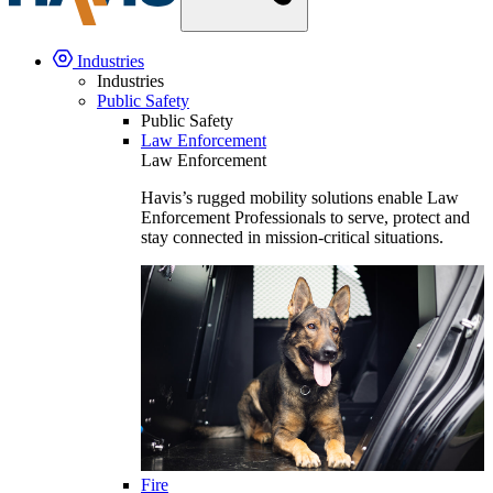
Industries
Industries
Public Safety
Public Safety
Law Enforcement
Law Enforcement
Havis’s rugged mobility solutions enable Law
Enforcement Professionals to serve, protect and
stay connected in mission-critical situations.
Fire