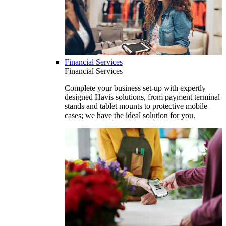
Financial Services
Financial Services
Complete your business set-up with expertly
designed Havis solutions, from payment terminal
stands and tablet mounts to protective mobile
cases; we have the ideal solution for you.