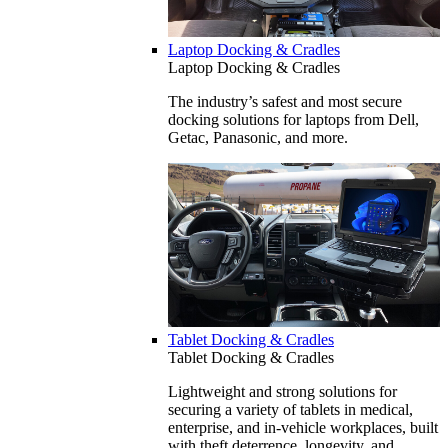
Laptop Docking & Cradles
Laptop Docking & Cradles
The industry’s safest and most secure
docking solutions for laptops from Dell,
Getac, Panasonic, and more.
Tablet Docking & Cradles
Tablet Docking & Cradles
Lightweight and strong solutions for
securing a variety of tablets in medical,
enterprise, and in-vehicle workplaces, built
with theft deterrence, longevity, and