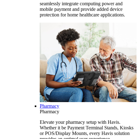
seamlessly integrate computing power and
mobile payment and provide added device
protection for home healthcare applications.
Pharmacy
Pharmacy
Elevate your pharmacy setup with Havis.
Whether it be Payment Terminal Stands, Kiosks
or POS/Display Mounts, every Havis solution
provides an optimal user experience.