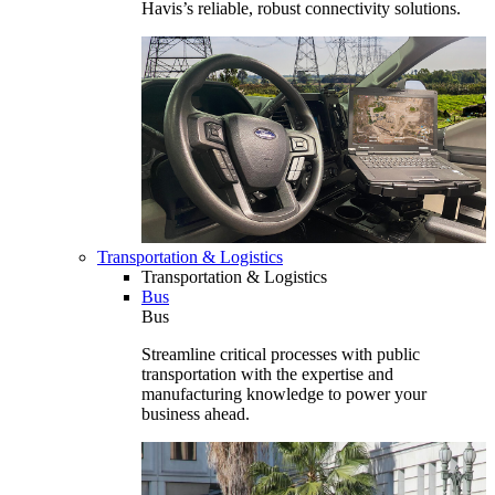
Havis’s reliable, robust connectivity solutions.
Transportation & Logistics
Transportation & Logistics
Bus
Bus
Streamline critical processes with public
transportation with the expertise and
manufacturing knowledge to power your
business ahead.