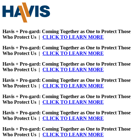
Havis + Pro-gard: Coming Together as One to Protect Those
Who Protect Us |
CLICK TO LEARN MORE
Havis + Pro-gard: Coming Together as One to Protect Those
Who Protect Us |
CLICK TO LEARN MORE
Havis + Pro-gard: Coming Together as One to Protect Those
Who Protect Us |
CLICK TO LEARN MORE
Havis + Pro-gard: Coming Together as One to Protect Those
Who Protect Us |
CLICK TO LEARN MORE
Havis + Pro-gard: Coming Together as One to Protect Those
Who Protect Us |
CLICK TO LEARN MORE
Havis + Pro-gard: Coming Together as One to Protect Those
Who Protect Us |
CLICK TO LEARN MORE
Havis + Pro-gard: Coming Together as One to Protect Those
Who Protect Us |
CLICK TO LEARN MORE