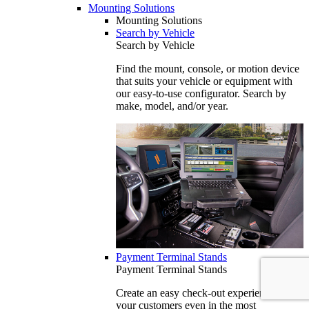
Mounting Solutions
Mounting Solutions
Search by Vehicle
Search by Vehicle
Find the mount, console, or motion device
that suits your vehicle or equipment with
our easy-to-use configurator. Search by
make, model, and/or year.
Payment Terminal Stands
Payment Terminal Stands
Create an easy check-out experience for
your customers even in the most