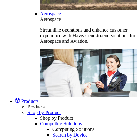
Aerospace
Aerospace
Streamline operations and enhance customer
experience with Havis’s end-to-end solutions for
Aerospace and Aviation.
Products
Products
Shop by Product
Shop by Product
Computing Solutions
Computing Solutions
Search by Device