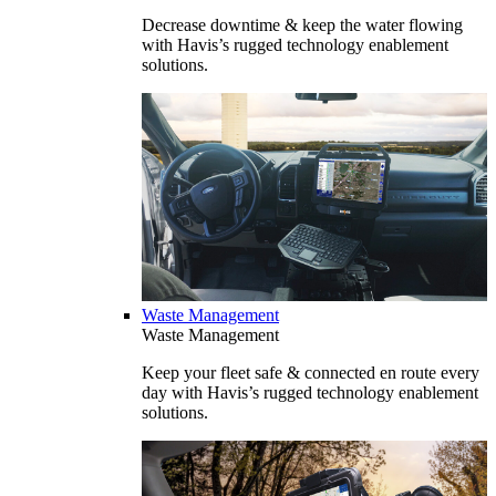
Decrease downtime & keep the water flowing
with Havis’s rugged technology enablement
solutions.
Waste Management
Waste Management
Keep your fleet safe & connected en route every
day with Havis’s rugged technology enablement
solutions.