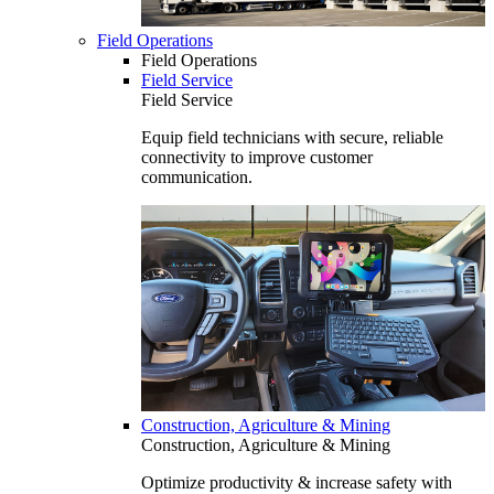
Field Operations
Field Operations
Field Service
Field Service
Equip field technicians with secure, reliable
connectivity to improve customer
communication.
Construction, Agriculture & Mining
Construction, Agriculture & Mining
Optimize productivity & increase safety with