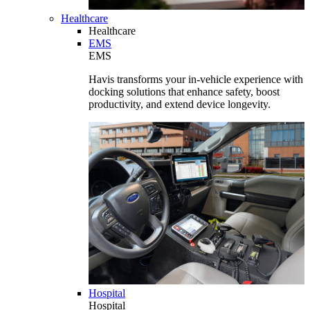
Healthcare
Healthcare
EMS
EMS
Havis transforms your in-vehicle experience with
docking solutions that enhance safety, boost
productivity, and extend device longevity.
Hospital
Hospital