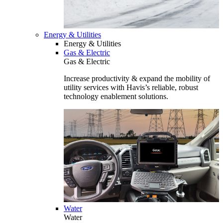
Energy & Utilities
Energy & Utilities
Gas & Electric
Gas & Electric
Increase productivity & expand the mobility of
utility services with Havis’s reliable, robust
technology enablement solutions.
Water
Water