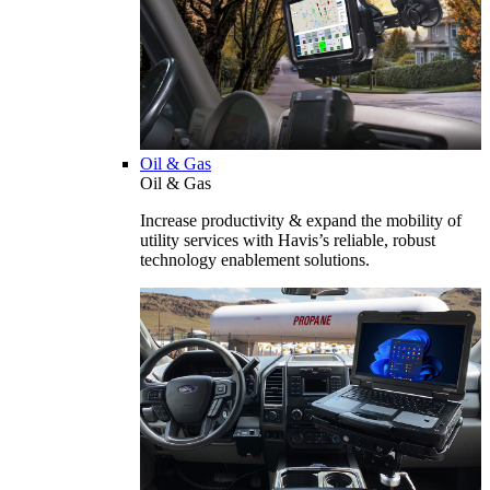
Oil & Gas
Oil & Gas
Increase productivity & expand the mobility of
utility services with Havis’s reliable, robust
technology enablement solutions.