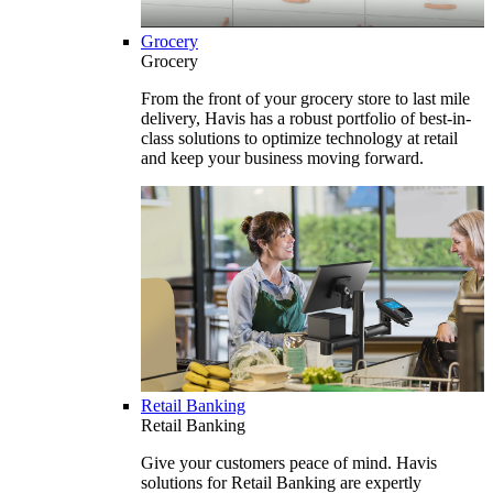
Grocery
Grocery
From the front of your grocery store to last mile
delivery, Havis has a robust portfolio of best-in-
class solutions to optimize technology at retail
and keep your business moving forward.
Retail Banking
Retail Banking
Give your customers peace of mind. Havis
solutions for Retail Banking are expertly