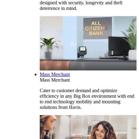
designed with security, longevity and theft
deterrence in mind.
Mass Merchant
Mass Merchant
Cater to customer demand and optimize
efficiency in any Big Box environment with end
to end technology mobility and mounting
solutions from Havis.