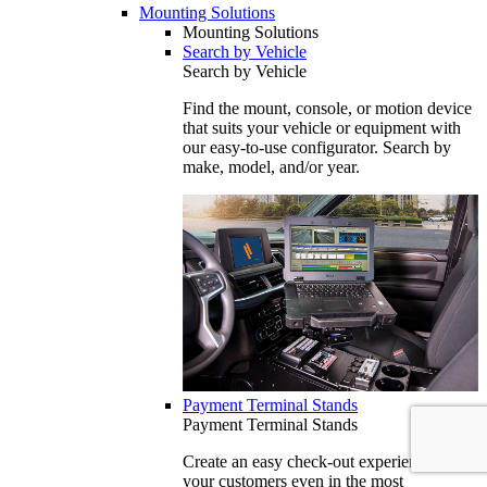
Mounting Solutions
Mounting Solutions
Search by Vehicle
Search by Vehicle
Find the mount, console, or motion device
that suits your vehicle or equipment with
our easy-to-use configurator. Search by
make, model, and/or year.
Payment Terminal Stands
Payment Terminal Stands
Create an easy check-out experience for
your customers even in the most