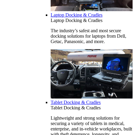
Laptop Docking & Cradles
Laptop Docking & Cradles
The industry’s safest and most secure
docking solutions for laptops from Dell,
Getac, Panasonic, and more.
Tablet Docking & Cradles
Tablet Docking & Cradles
Lightweight and strong solutions for
securing a variety of tablets in medical,
enterprise, and in-vehicle workplaces, built
with theft deterrence, longevity, and