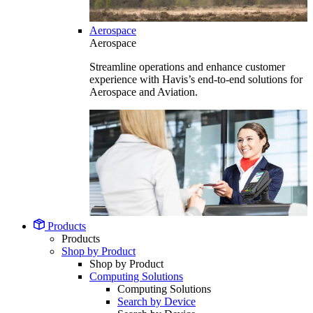
Aerospace
Aerospace
Streamline operations and enhance customer
experience with Havis’s end-to-end solutions for
Aerospace and Aviation.
Products
Products
Shop by Product
Shop by Product
Computing Solutions
Computing Solutions
Search by Device