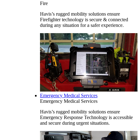
Fire
Havis’s rugged mobility solutions ensure
Firefighter technology is secure & connected
during any situation for a safer experience.
Emergency Medical Services
Emergency Medical Services
Havis’s rugged mobility solutions ensure
Emergency Response Technology is accessible
and secure during urgent situations.