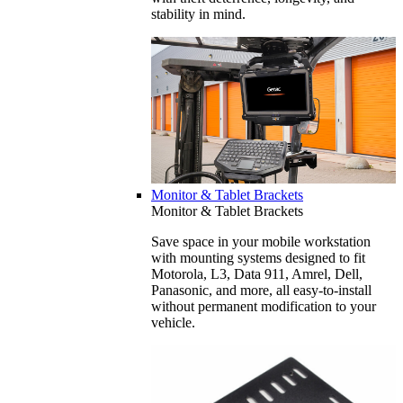
stability in mind.
Monitor & Tablet Brackets
Monitor & Tablet Brackets
Save space in your mobile workstation
with mounting systems designed to fit
Motorola, L3, Data 911, Amrel, Dell,
Panasonic, and more, all easy-to-install
without permanent modification to your
vehicle.