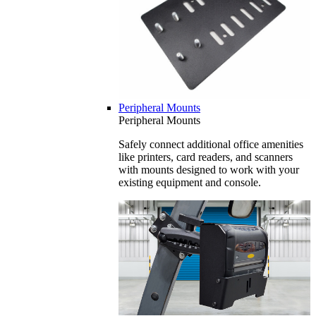
Peripheral Mounts
Peripheral Mounts
Safely connect additional office amenities
like printers, card readers, and scanners
with mounts designed to work with your
existing equipment and console.