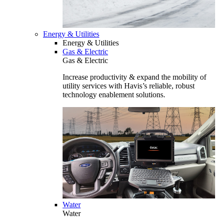
Energy & Utilities
Energy & Utilities
Gas & Electric
Gas & Electric
Increase productivity & expand the mobility of
utility services with Havis’s reliable, robust
technology enablement solutions.
Water
Water