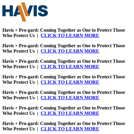
Havis + Pro-gard: Coming Together as One to Protect Those
Who Protect Us |
CLICK TO LEARN MORE
Havis + Pro-gard: Coming Together as One to Protect Those
Who Protect Us |
CLICK TO LEARN MORE
Havis + Pro-gard: Coming Together as One to Protect Those
Who Protect Us |
CLICK TO LEARN MORE
Havis + Pro-gard: Coming Together as One to Protect Those
Who Protect Us |
CLICK TO LEARN MORE
Havis + Pro-gard: Coming Together as One to Protect Those
Who Protect Us |
CLICK TO LEARN MORE
Havis + Pro-gard: Coming Together as One to Protect Those
Who Protect Us |
CLICK TO LEARN MORE
Havis + Pro-gard: Coming Together as One to Protect Those
Who Protect Us |
CLICK TO LEARN MORE