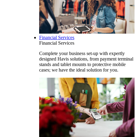
Financial Services
Financial Services
Complete your business set-up with expertly
designed Havis solutions, from payment terminal
stands and tablet mounts to protective mobile
cases; we have the ideal solution for you.