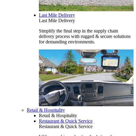
Last Mile Delivery
Last Mile Delivery
Simplify the final step in the supply chain
delivery process with rugged & secure solutions
for demanding environments.
Retail & Hospitality
Retail & Hospitality
Restaurant & Quick Service
Restaurant & Quick Service