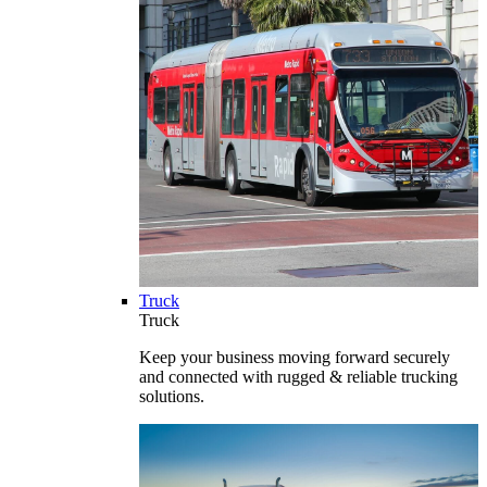
Truck
Truck
Keep your business moving forward securely
and connected with rugged & reliable trucking
solutions.