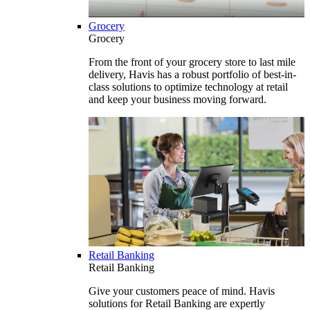
Grocery
Grocery
From the front of your grocery store to last mile
delivery, Havis has a robust portfolio of best-in-
class solutions to optimize technology at retail
and keep your business moving forward.
Retail Banking
Retail Banking
Give your customers peace of mind. Havis
solutions for Retail Banking are expertly