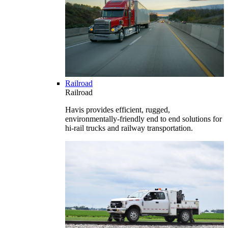
Railroad
Railroad
Havis provides efficient, rugged,
environmentally-friendly end to end solutions for
hi-rail trucks and railway transportation.