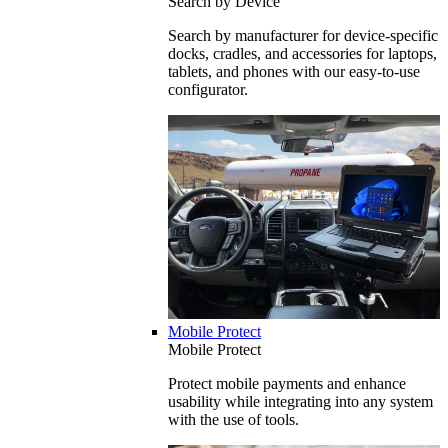
Search by Device
Search by manufacturer for device-specific
docks, cradles, and accessories for laptops,
tablets, and phones with our easy-to-use
configurator.
Mobile Protect
Mobile Protect
Protect mobile payments and enhance
usability while integrating into any system
with the use of tools.