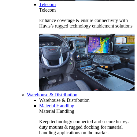
Telecom
Telecom
Enhance coverage & ensure connectivity with
Havis’s rugged technology enablement solutions.
Warehouse & Distribution
Warehouse & Distribution
Material Handling
Material Handling
Keep technology connected and secure heavy-
duty mounts & rugged docking for material
handling applications on the market.