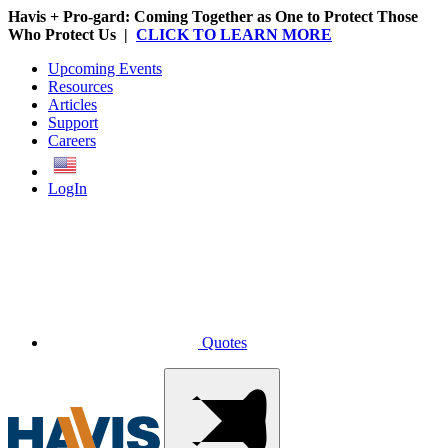
Havis + Pro-gard: Coming Together as One to Protect Those
Who Protect Us |
CLICK TO LEARN MORE
Upcoming Events
Resources
Articles
Support
Careers
English
LogIn
Quotes