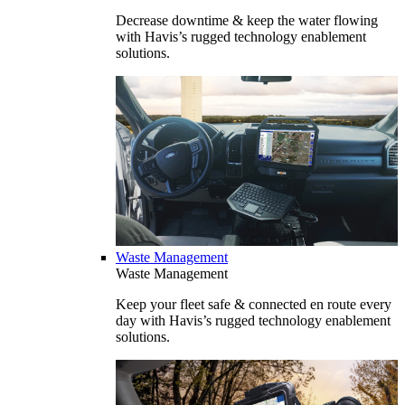
Decrease downtime & keep the water flowing
with Havis’s rugged technology enablement
solutions.
Waste Management
Waste Management
Keep your fleet safe & connected en route every
day with Havis’s rugged technology enablement
solutions.