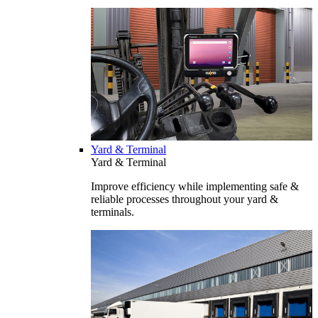
Yard & Terminal
Yard & Terminal
Improve efficiency while implementing safe &
reliable processes throughout your yard &
terminals.