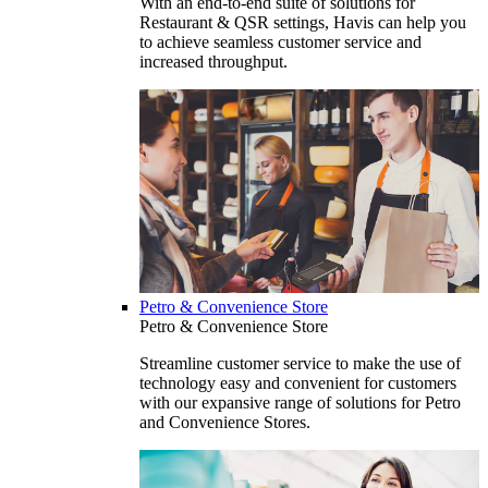
With an end-to-end suite of solutions for
Restaurant & QSR settings, Havis can help you
to achieve seamless customer service and
increased throughput.
Petro & Convenience Store
Petro & Convenience Store
Streamline customer service to make the use of
technology easy and convenient for customers
with our expansive range of solutions for Petro
and Convenience Stores.