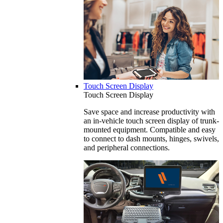
Touch Screen Display
Touch Screen Display
Save space and increase productivity with
an in-vehicle touch screen display of trunk-
mounted equipment. Compatible and easy
to connect to dash mounts, hinges, swivels,
and peripheral connections.