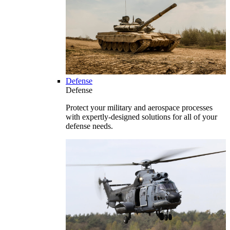
Defense
Defense
Protect your military and aerospace processes
with expertly-designed solutions for all of your
defense needs.