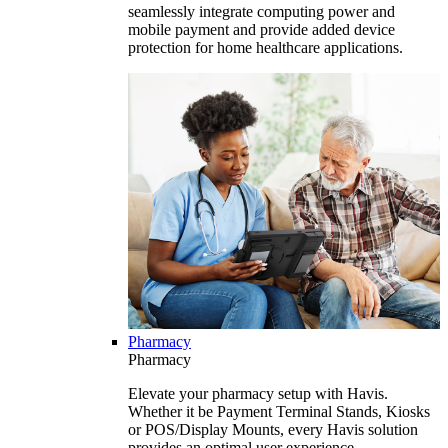
seamlessly integrate computing power and
mobile payment and provide added device
protection for home healthcare applications.
Pharmacy
Pharmacy
Elevate your pharmacy setup with Havis.
Whether it be Payment Terminal Stands, Kiosks
or POS/Display Mounts, every Havis solution
provides an optimal user experience.