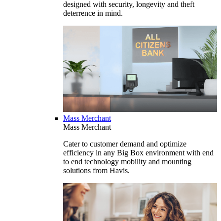
designed with security, longevity and theft
deterrence in mind.
Mass Merchant
Mass Merchant
Cater to customer demand and optimize
efficiency in any Big Box environment with end
to end technology mobility and mounting
solutions from Havis.