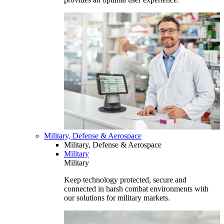
Military, Defense & Aerospace
Military, Defense & Aerospace
Military
Military
Keep technology protected, secure and
connected in harsh combat environments with
our solutions for military markets.