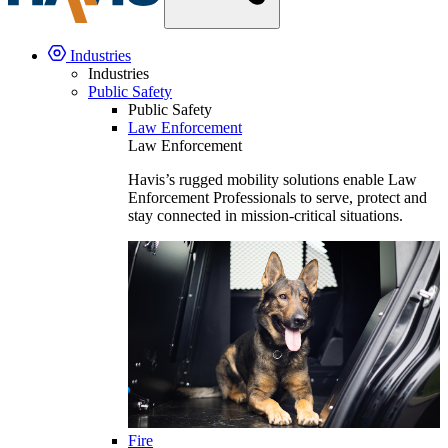
Industries
Industries
Public Safety
Public Safety
Law Enforcement
Law Enforcement
Havis’s rugged mobility solutions enable Law
Enforcement Professionals to serve, protect and
stay connected in mission-critical situations.
Fire