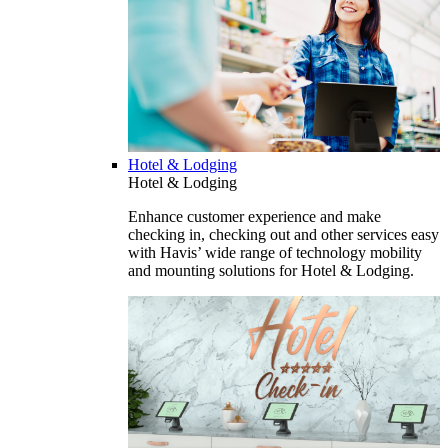
Hotel & Lodging
Hotel & Lodging
Enhance customer experience and make
checking in, checking out and other services easy
with Havis’ wide range of technology mobility
and mounting solutions for Hotel & Lodging.