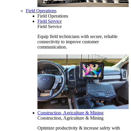
Field Operations
Field Operations
Field Service
Field Service
Equip field technicians with secure, reliable
connectivity to improve customer
communication.
Construction, Agriculture & Mining
Construction, Agriculture & Mining
Optimize productivity & increase safety with