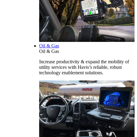
Oil & Gas
Oil & Gas
Increase productivity & expand the mobility of
utility services with Havis’s reliable, robust
technology enablement solutions.