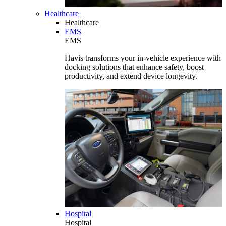
Healthcare
Healthcare
EMS
EMS
Havis transforms your in-vehicle experience with
docking solutions that enhance safety, boost
productivity, and extend device longevity.
Hospital
Hospital