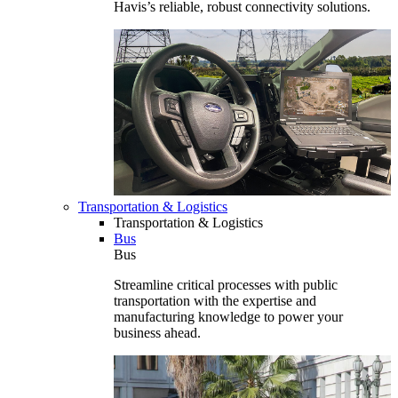
Havis’s reliable, robust connectivity solutions.
Transportation & Logistics
Transportation & Logistics
Bus
Bus
Streamline critical processes with public
transportation with the expertise and
manufacturing knowledge to power your
business ahead.