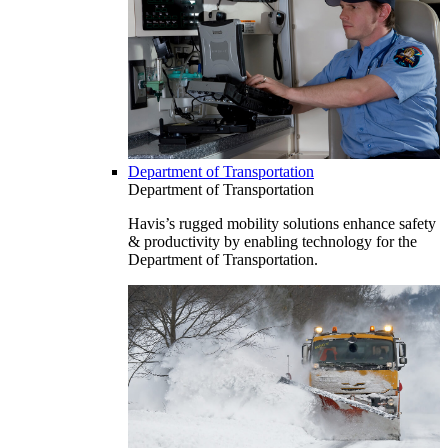
Department of Transportation
Department of Transportation
Havis’s rugged mobility solutions enhance safety
& productivity by enabling technology for the
Department of Transportation.