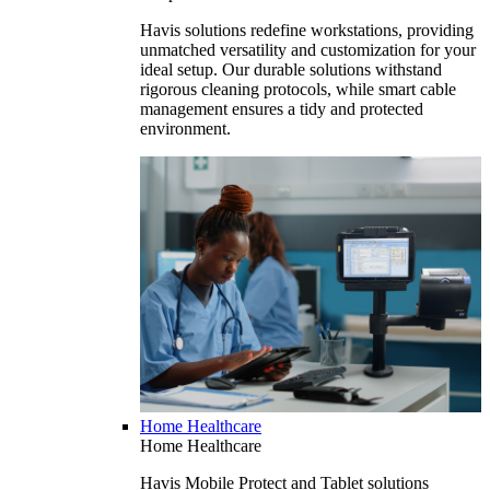
Havis solutions redefine workstations, providing
unmatched versatility and customization for your
ideal setup. Our durable solutions withstand
rigorous cleaning protocols, while smart cable
management ensures a tidy and protected
environment.
Home Healthcare
Home Healthcare
Havis Mobile Protect and Tablet solutions