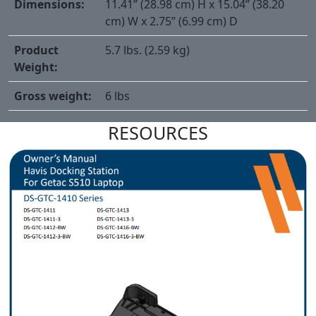
Dimensions:
11.41” (28.98 cm) H x 15.04” (38.20
cm) W x 2.75” (6.99 cm) D
Product
5.7 lbs. (2.59 kg)
Weight:
Gross weight:
6 lbs
RESOURCES