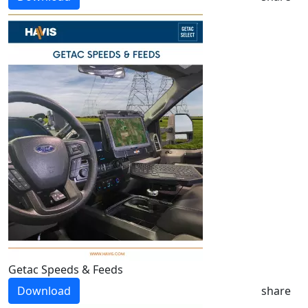
Getac Speeds & Feeds
Download
share