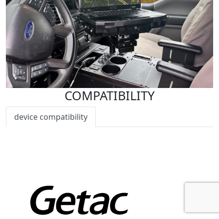
COMPATIBILITY
device compatibility