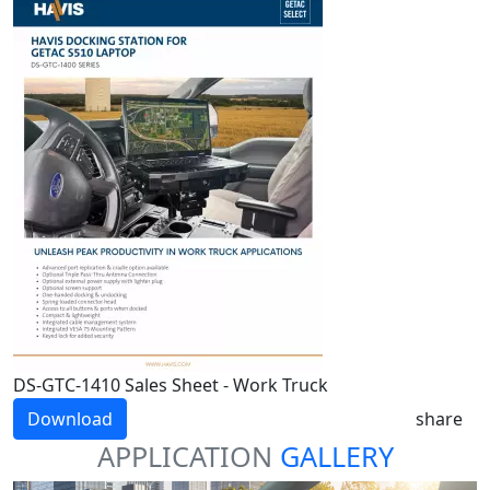
DS-GTC-1410 Sales Sheet - Work Truck
Download
share
APPLICATION
GALLERY