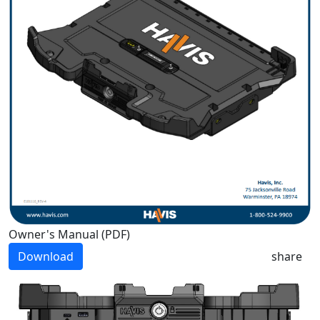
Owner's Manual (PDF)
Download
share