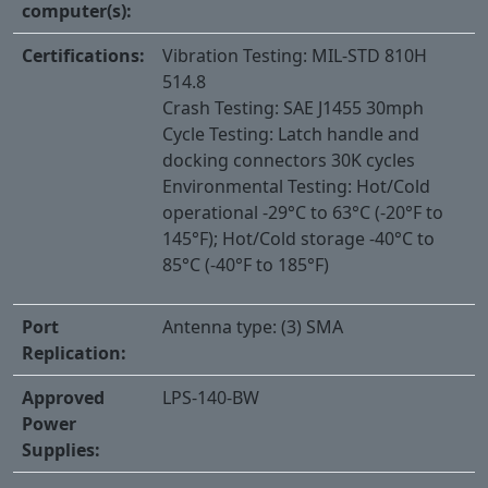
computer(s):
Certifications:
Vibration Testing: MIL-STD 810H
514.8
Crash Testing: SAE J1455 30mph
Cycle Testing: Latch handle and
docking connectors 30K cycles
Environmental Testing: Hot/Cold
operational -29°C to 63°C (-20°F to
145°F); Hot/Cold storage -40°C to
85°C (-40°F to 185°F)
Port
Antenna type: (3) SMA
Replication:
Approved
LPS-140-BW
Power
Supplies: