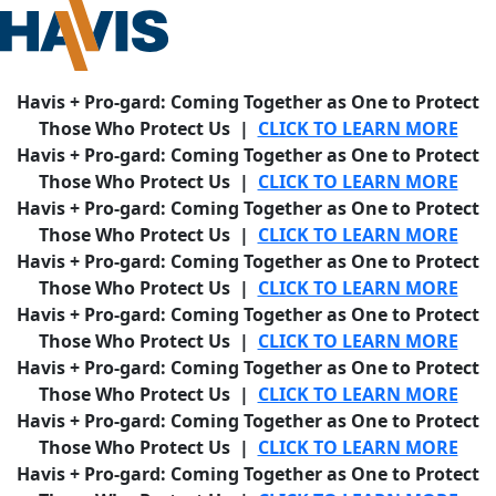
Havis + Pro-gard: Coming Together as One to Protect
Those Who Protect Us |
CLICK TO LEARN MORE
Havis + Pro-gard: Coming Together as One to Protect
Those Who Protect Us |
CLICK TO LEARN MORE
Havis + Pro-gard: Coming Together as One to Protect
Those Who Protect Us |
CLICK TO LEARN MORE
Havis + Pro-gard: Coming Together as One to Protect
Those Who Protect Us |
CLICK TO LEARN MORE
Havis + Pro-gard: Coming Together as One to Protect
Those Who Protect Us |
CLICK TO LEARN MORE
Havis + Pro-gard: Coming Together as One to Protect
Those Who Protect Us |
CLICK TO LEARN MORE
Havis + Pro-gard: Coming Together as One to Protect
Those Who Protect Us |
CLICK TO LEARN MORE
Havis + Pro-gard: Coming Together as One to Protect