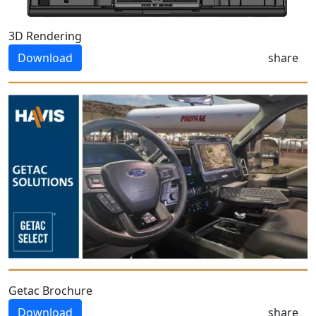
3D Rendering
Download
share
Getac Brochure
Download
share