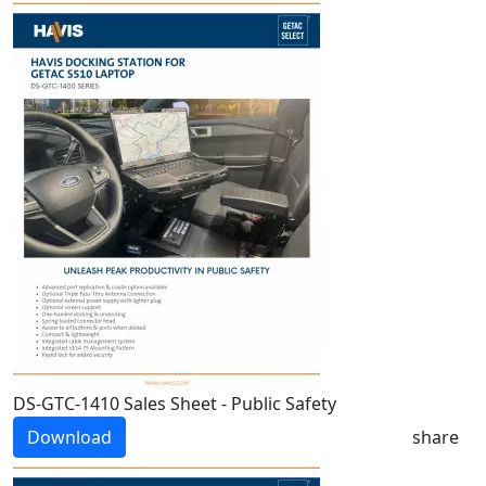
DS-GTC-1410 Sales Sheet - Public Safety
Download
share