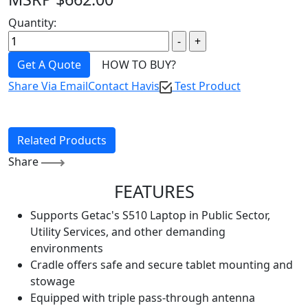
Quantity:
Get A Quote
HOW TO BUY?
Share Via Email
Contact Havis
Test Product
Related Products
Share
FEATURES
Supports Getac's S510 Laptop in Public Sector,
Utility Services, and other demanding
environments
Cradle offers safe and secure tablet mounting and
stowage
Equipped with triple pass-through antenna