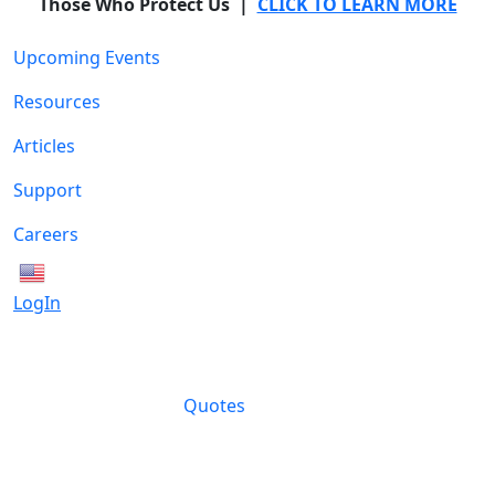
Those Who Protect Us |
CLICK TO LEARN MORE
Upcoming Events
Resources
Articles
Support
Careers
English
LogIn
Quotes