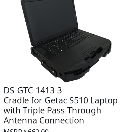
DS-GTC-1413-3
Cradle for Getac S510 Laptop
with Triple Pass-Through
Antenna Connection
MSRP
$
662.00