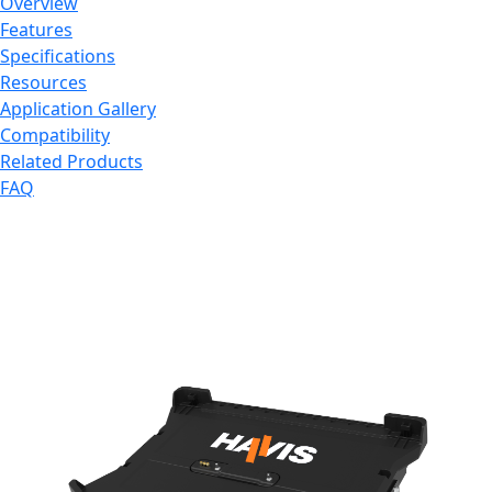
Overview
Features
Specifications
Resources
Application Gallery
Compatibility
Related Products
FAQ