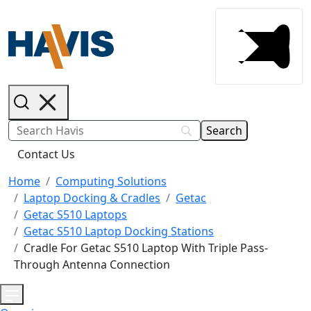
Contact Us
Home
Computing Solutions
Laptop Docking & Cradles
Getac
Getac S510 Laptops
Getac S510 Laptop Docking Stations
Cradle For Getac S510 Laptop With Triple Pass-
Through Antenna Connection