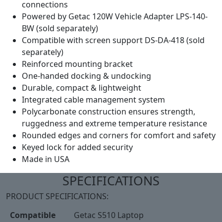
connections
Powered by Getac 120W Vehicle Adapter LPS-140-
BW (sold separately)
Compatible with screen support DS-DA-418 (sold
separately)
Reinforced mounting bracket
One-handed docking & undocking
Durable, compact & lightweight
Integrated cable management system
Polycarbonate construction ensures strength,
ruggedness and extreme temperature resistance
Rounded edges and corners for comfort and safety
Keyed lock for added security
Made in USA
SPECIFICATIONS
PRODUCT SPECIFICATIONS:
Compatible
Getac S510 Laptop