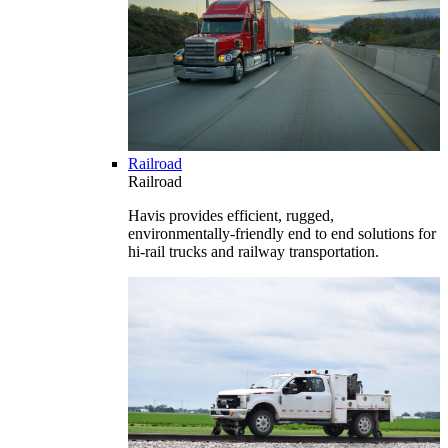
Railroad
Railroad
Havis provides efficient, rugged,
environmentally-friendly end to end solutions for
hi-rail trucks and railway transportation.