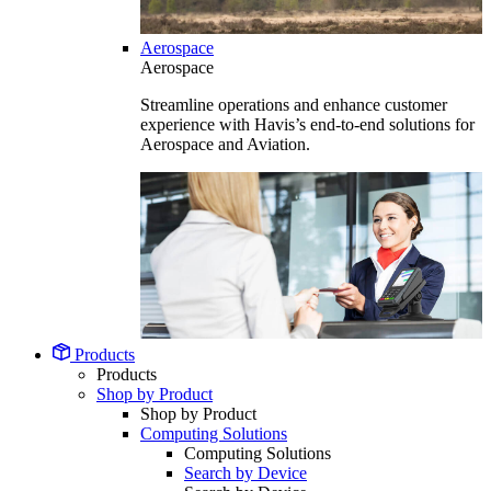
Aerospace
Aerospace
Streamline operations and enhance customer
experience with Havis’s end-to-end solutions for
Aerospace and Aviation.
Products
Products
Shop by Product
Shop by Product
Computing Solutions
Computing Solutions
Search by Device