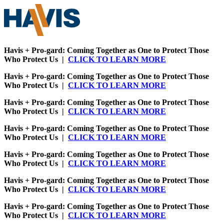
Havis + Pro-gard: Coming Together as One to Protect Those
Who Protect Us |
CLICK TO LEARN MORE
Havis + Pro-gard: Coming Together as One to Protect Those
Who Protect Us |
CLICK TO LEARN MORE
Havis + Pro-gard: Coming Together as One to Protect Those
Who Protect Us |
CLICK TO LEARN MORE
Havis + Pro-gard: Coming Together as One to Protect Those
Who Protect Us |
CLICK TO LEARN MORE
Havis + Pro-gard: Coming Together as One to Protect Those
Who Protect Us |
CLICK TO LEARN MORE
Havis + Pro-gard: Coming Together as One to Protect Those
Who Protect Us |
CLICK TO LEARN MORE
Havis + Pro-gard: Coming Together as One to Protect Those
Who Protect Us |
CLICK TO LEARN MORE