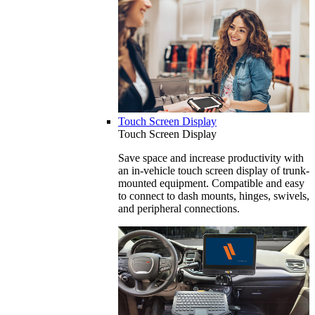
Touch Screen Display
Touch Screen Display
Save space and increase productivity with
an in-vehicle touch screen display of trunk-
mounted equipment. Compatible and easy
to connect to dash mounts, hinges, swivels,
and peripheral connections.