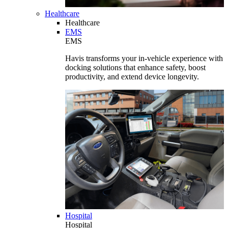
Healthcare
Healthcare
EMS
EMS
Havis transforms your in-vehicle experience with
docking solutions that enhance safety, boost
productivity, and extend device longevity.
Hospital
Hospital