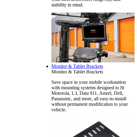
stability in mind.
Monitor & Tablet Brackets
Monitor & Tablet Brackets
Save space in your mobile workstation
with mounting systems designed to fit
Motorola, L3, Data 911, Amrel, Dell,
Panasonic, and more, all easy-to-install
without permanent modification to your
vehicle.