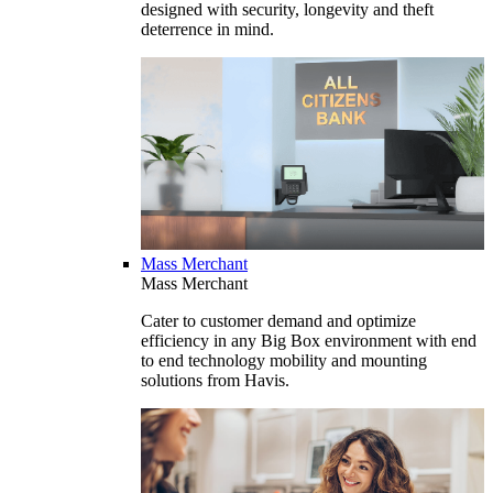
designed with security, longevity and theft
deterrence in mind.
Mass Merchant
Mass Merchant
Cater to customer demand and optimize
efficiency in any Big Box environment with end
to end technology mobility and mounting
solutions from Havis.