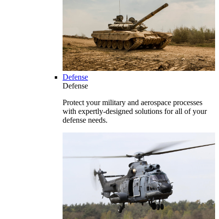
Defense
Defense
Protect your military and aerospace processes
with expertly-designed solutions for all of your
defense needs.