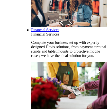
Financial Services
Financial Services
Complete your business set-up with expertly
designed Havis solutions, from payment terminal
stands and tablet mounts to protective mobile
cases; we have the ideal solution for you.