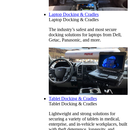
Laptop Docking & Cradles
Laptop Docking & Cradles
The industry’s safest and most secure
docking solutions for laptops from Dell,
Getac, Panasonic, and more.
Tablet Docking & Cradles
Tablet Docking & Cradles
Lightweight and strong solutions for
securing a variety of tablets in medical,
enterprise, and in-vehicle workplaces, built
with theft deterrence, longevity, and