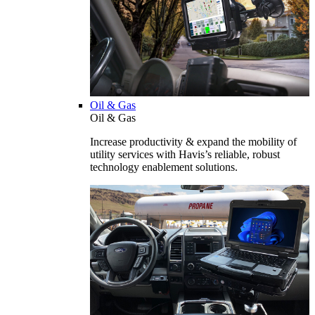
Oil & Gas
Oil & Gas
Increase productivity & expand the mobility of
utility services with Havis’s reliable, robust
technology enablement solutions.