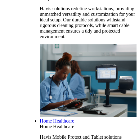
Havis solutions redefine workstations, providing
unmatched versatility and customization for your
ideal setup. Our durable solutions withstand
rigorous cleaning protocols, while smart cable
management ensures a tidy and protected
environment.
Home Healthcare
Home Healthcare
Havis Mobile Protect and Tablet solutions