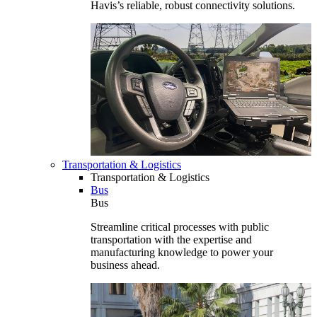
Havis’s reliable, robust connectivity solutions.
Transportation & Logistics
Transportation & Logistics
Bus
Bus
Streamline critical processes with public
transportation with the expertise and
manufacturing knowledge to power your
business ahead.