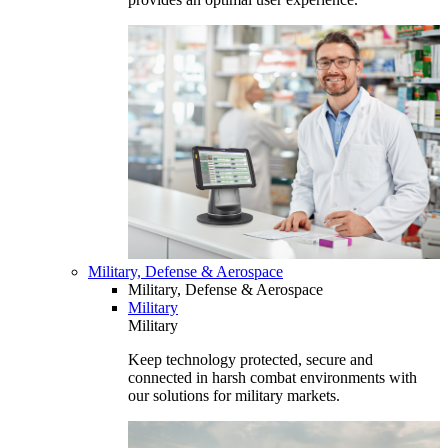
Military, Defense & Aerospace
Military, Defense & Aerospace
Military
Military
Keep technology protected, secure and
connected in harsh combat environments with
our solutions for military markets.