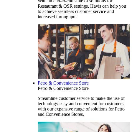
With an end-to-end suite of solutions for
Restaurant & QSR settings, Havis can help you
to achieve seamless customer service and
increased throughput.
Petro & Convenience Store
Petro & Convenience Store
Streamline customer service to make the use of
technology easy and convenient for customers
with our expansive range of solutions for Petro
and Convenience Stores.