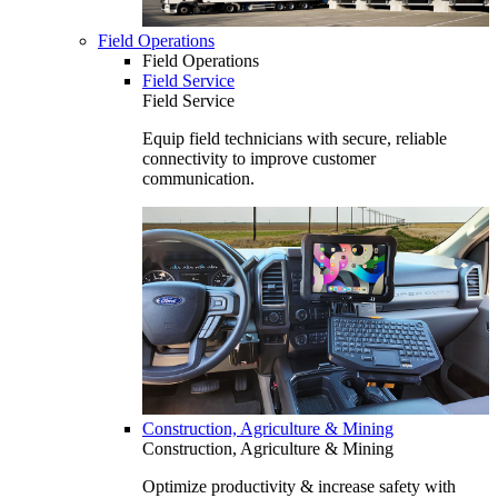
Field Operations
Field Operations
Field Service
Field Service
Equip field technicians with secure, reliable
connectivity to improve customer
communication.
Construction, Agriculture & Mining
Construction, Agriculture & Mining
Optimize productivity & increase safety with