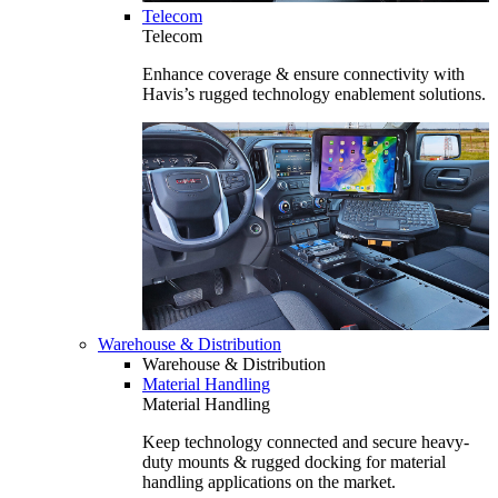
Telecom
Telecom
Enhance coverage & ensure connectivity with
Havis’s rugged technology enablement solutions.
Warehouse & Distribution
Warehouse & Distribution
Material Handling
Material Handling
Keep technology connected and secure heavy-
duty mounts & rugged docking for material
handling applications on the market.