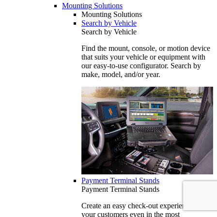
Mounting Solutions
Mounting Solutions
Search by Vehicle
Search by Vehicle
Find the mount, console, or motion device
that suits your vehicle or equipment with
our easy-to-use configurator. Search by
make, model, and/or year.
Payment Terminal Stands
Payment Terminal Stands
Create an easy check-out experience for
your customers even in the most