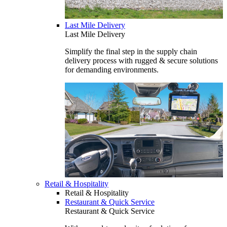
Last Mile Delivery
Last Mile Delivery
Simplify the final step in the supply chain
delivery process with rugged & secure solutions
for demanding environments.
Retail & Hospitality
Retail & Hospitality
Restaurant & Quick Service
Restaurant & Quick Service