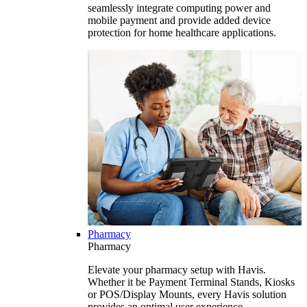
seamlessly integrate computing power and
mobile payment and provide added device
protection for home healthcare applications.
Pharmacy
Pharmacy
Elevate your pharmacy setup with Havis.
Whether it be Payment Terminal Stands, Kiosks
or POS/Display Mounts, every Havis solution
provides an optimal user experience.