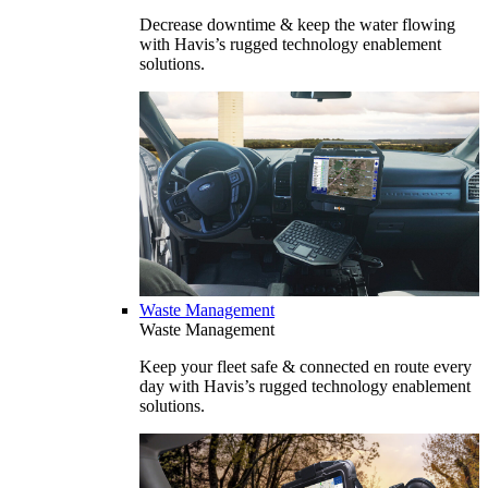
Decrease downtime & keep the water flowing
with Havis’s rugged technology enablement
solutions.
Waste Management
Waste Management
Keep your fleet safe & connected en route every
day with Havis’s rugged technology enablement
solutions.