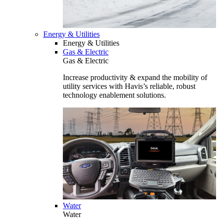
Energy & Utilities
Energy & Utilities
Gas & Electric
Gas & Electric
Increase productivity & expand the mobility of
utility services with Havis’s reliable, robust
technology enablement solutions.
Water
Water