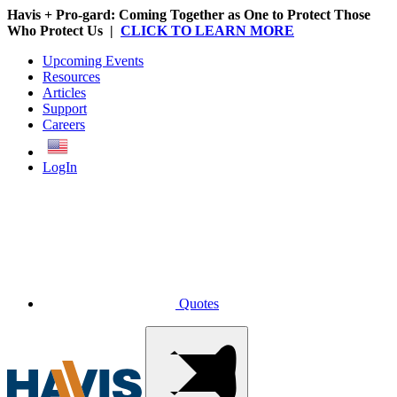
Havis + Pro-gard: Coming Together as One to Protect Those
Who Protect Us |
CLICK TO LEARN MORE
Upcoming Events
Resources
Articles
Support
Careers
English
LogIn
Quotes