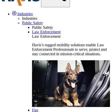
Industries
Industries
Public Safety
Public Safety
Law Enforcement
Law Enforcement
Havis’s rugged mobility solutions enable Law
Enforcement Professionals to serve, protect and
stay connected in mission-critical situations.
Fire