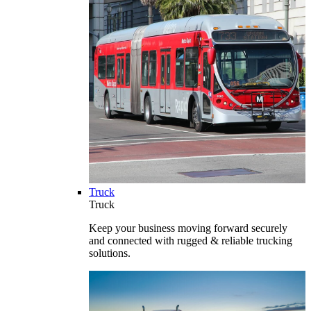
Truck
Truck
Keep your business moving forward securely
and connected with rugged & reliable trucking
solutions.