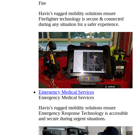
Fire
Havis’s rugged mobility solutions ensure
Firefighter technology is secure & connected
during any situation for a safer experience.
Emergency Medical Services
Emergency Medical Services
Havis’s rugged mobility solutions ensure
Emergency Response Technology is accessible
and secure during urgent situations.