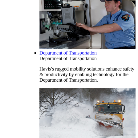
Department of Transportation
Department of Transportation
Havis’s rugged mobility solutions enhance safety
& productivity by enabling technology for the
Department of Transportation.