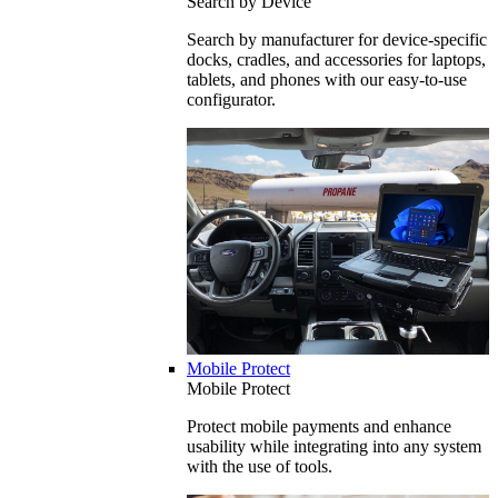
Search by Device
Search by manufacturer for device-specific
docks, cradles, and accessories for laptops,
tablets, and phones with our easy-to-use
configurator.
Mobile Protect
Mobile Protect
Protect mobile payments and enhance
usability while integrating into any system
with the use of tools.