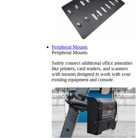
Peripheral Mounts
Peripheral Mounts
Safely connect additional office amenities
like printers, card readers, and scanners
with mounts designed to work with your
existing equipment and console.