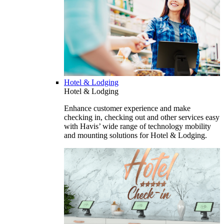
Hotel & Lodging
Hotel & Lodging
Enhance customer experience and make
checking in, checking out and other services easy
with Havis’ wide range of technology mobility
and mounting solutions for Hotel & Lodging.