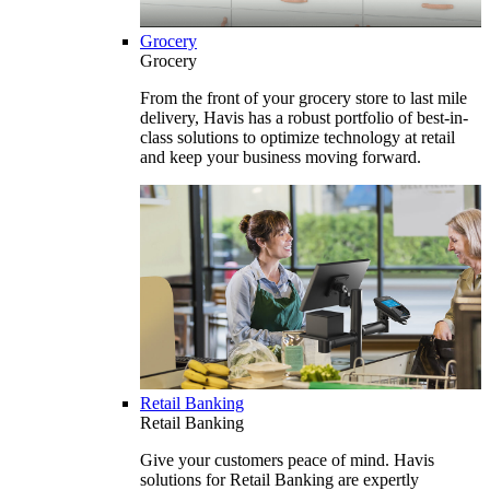
Grocery
Grocery
From the front of your grocery store to last mile
delivery, Havis has a robust portfolio of best-in-
class solutions to optimize technology at retail
and keep your business moving forward.
Retail Banking
Retail Banking
Give your customers peace of mind. Havis
solutions for Retail Banking are expertly