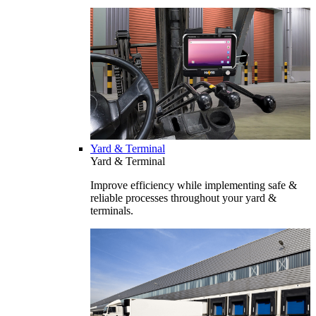
Yard & Terminal
Yard & Terminal
Improve efficiency while implementing safe &
reliable processes throughout your yard &
terminals.