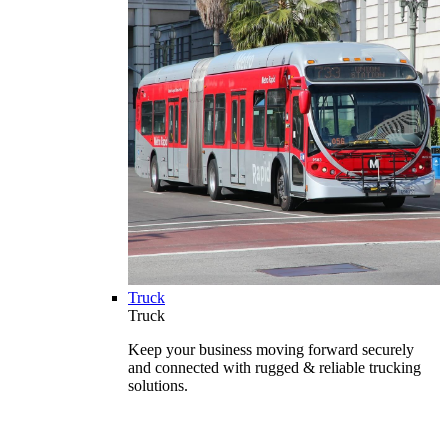
Truck
Truck
Keep your business moving forward securely
and connected with rugged & reliable trucking
solutions.