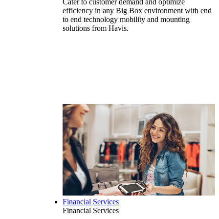
Cater to customer demand and optimize
efficiency in any Big Box environment with end
to end technology mobility and mounting
solutions from Havis.
Financial Services
Financial Services