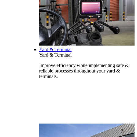
Yard & Terminal
Yard & Terminal
Improve efficiency while implementing safe &
reliable processes throughout your yard &
terminals.