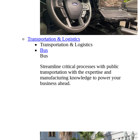
Transportation & Logistics
Transportation & Logistics
Bus
Bus
Streamline critical processes with public
transportation with the expertise and
manufacturing knowledge to power your
business ahead.