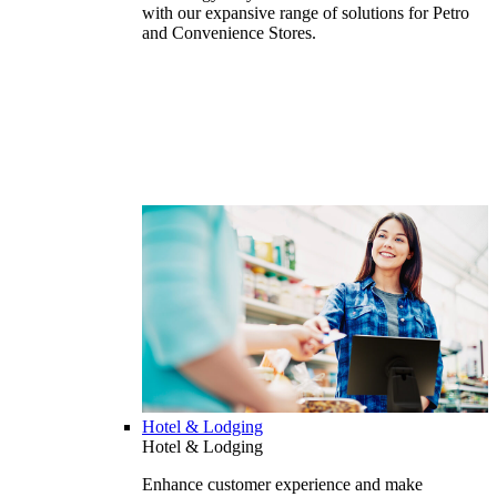
with our expansive range of solutions for Petro
and Convenience Stores.
Hotel & Lodging
Hotel & Lodging
Enhance customer experience and make