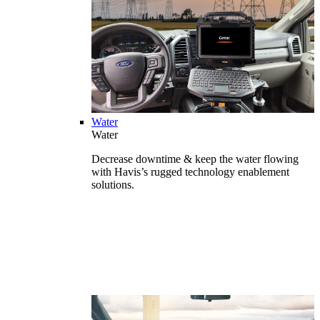
Water
Water
Decrease downtime & keep the water flowing
with Havis’s rugged technology enablement
solutions.