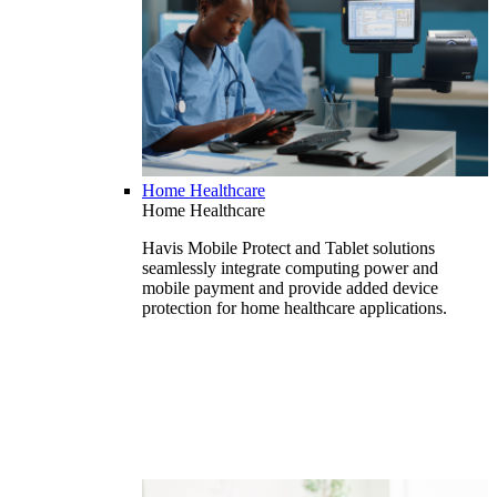
Home Healthcare
Home Healthcare
Havis Mobile Protect and Tablet solutions
seamlessly integrate computing power and
mobile payment and provide added device
protection for home healthcare applications.