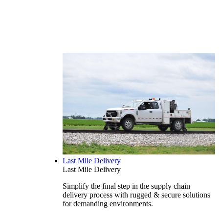
Last Mile Delivery
Last Mile Delivery
Simplify the final step in the supply chain
delivery process with rugged & secure solutions
for demanding environments.