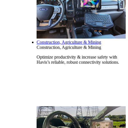
Construction, Agriculture & Mining
Construction, Agriculture & Mining
Optimize productivity & increase safety with
Havis’s reliable, robust connectivity solutions.