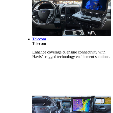
Telecom
Telecom
Enhance coverage & ensure connectivity with
Havis’s rugged technology enablement solutions.