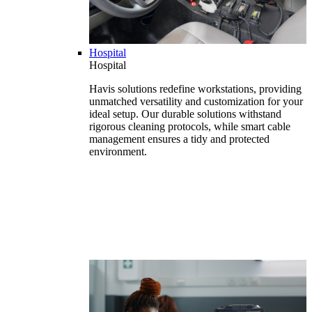
Hospital
Hospital
Havis solutions redefine workstations, providing
unmatched versatility and customization for your
ideal setup. Our durable solutions withstand
rigorous cleaning protocols, while smart cable
management ensures a tidy and protected
environment.