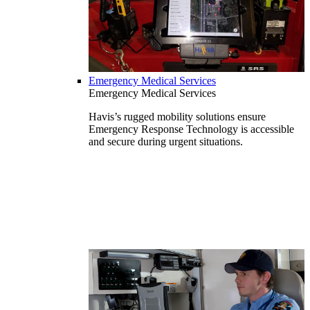
Emergency Medical Services
Emergency Medical Services
Havis’s rugged mobility solutions ensure
Emergency Response Technology is accessible
and secure during urgent situations.