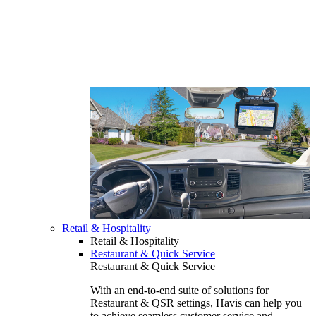
Retail & Hospitality
Retail & Hospitality
Restaurant & Quick Service
Restaurant & Quick Service
With an end-to-end suite of solutions for
Restaurant & QSR settings, Havis can help you
to achieve seamless customer service and