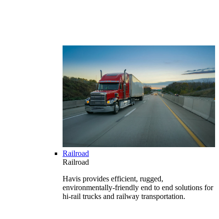
Railroad
Railroad
Havis provides efficient, rugged,
environmentally-friendly end to end solutions for
hi-rail trucks and railway transportation.