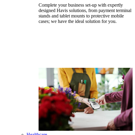
Complete your business set-up with expertly
designed Havis solutions, from payment terminal
stands and tablet mounts to protective mobile
cases; we have the ideal solution for you.
Healthcare