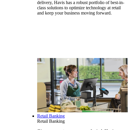
delivery, Havis has a robust portfolio of best-in-
class solutions to optimize technology at retail
and keep your business moving forward.
Retail Banking
Retail Banking