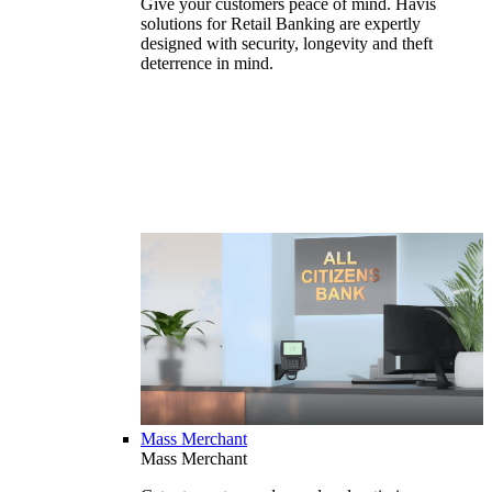
Give your customers peace of mind. Havis
solutions for Retail Banking are expertly
designed with security, longevity and theft
deterrence in mind.
Mass Merchant
Mass Merchant