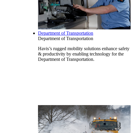
Department of Transportation
Department of Transportation
Havis’s rugged mobility solutions enhance safety
& productivity by enabling technology for the
Department of Transportation.