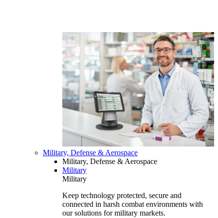
Military, Defense & Aerospace
Military, Defense & Aerospace
Military
Military
Keep technology protected, secure and
connected in harsh combat environments with
our solutions for military markets.