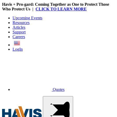
Havis + Pro-gard: Coming Together as One to Protect Those
Who Protect Us |
CLICK TO LEARN MORE
Upcoming Events
Resources
Articles
Support
Careers
English
LogIn
Quotes