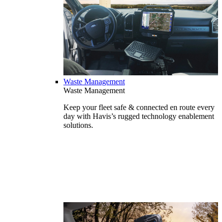
Waste Management
Waste Management
Keep your fleet safe & connected en route every
day with Havis’s rugged technology enablement
solutions.