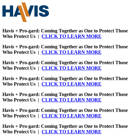
Havis + Pro-gard: Coming Together as One to Protect Those
Who Protect Us |
CLICK TO LEARN MORE
Havis + Pro-gard: Coming Together as One to Protect Those
Who Protect Us |
CLICK TO LEARN MORE
Havis + Pro-gard: Coming Together as One to Protect Those
Who Protect Us |
CLICK TO LEARN MORE
Havis + Pro-gard: Coming Together as One to Protect Those
Who Protect Us |
CLICK TO LEARN MORE
Havis + Pro-gard: Coming Together as One to Protect Those
Who Protect Us |
CLICK TO LEARN MORE
Havis + Pro-gard: Coming Together as One to Protect Those
Who Protect Us |
CLICK TO LEARN MORE
Havis + Pro-gard: Coming Together as One to Protect Those
Who Protect Us |
CLICK TO LEARN MORE