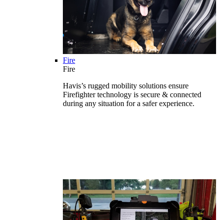
Fire
Fire
Havis’s rugged mobility solutions ensure
Firefighter technology is secure & connected
during any situation for a safer experience.