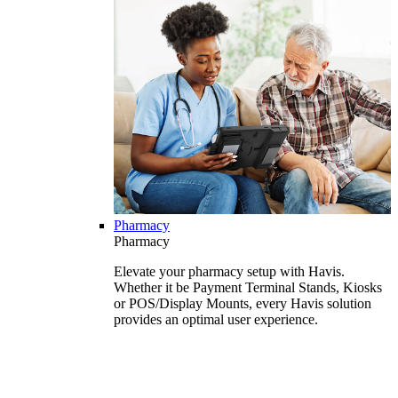
Pharmacy
Pharmacy
Elevate your pharmacy setup with Havis.
Whether it be Payment Terminal Stands, Kiosks
or POS/Display Mounts, every Havis solution
provides an optimal user experience.