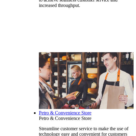
increased throughput.
Petro & Convenience Store
Petro & Convenience Store
Streamline customer service to make the use of
technology easy and convenient for customers