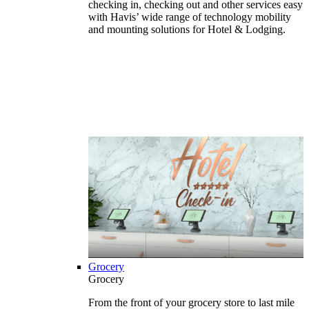
checking in, checking out and other services easy
with Havis’ wide range of technology mobility
and mounting solutions for Hotel & Lodging.
Grocery
Grocery
From the front of your grocery store to last mile