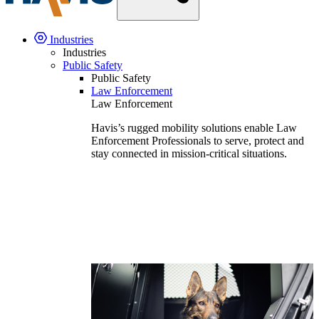
Industries
Industries
Public Safety
Public Safety
Law Enforcement
Law Enforcement
Havis’s rugged mobility solutions enable Law
Enforcement Professionals to serve, protect and
stay connected in mission-critical situations.