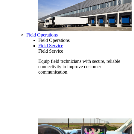
Field Operations
Field Operations
Field Service
Field Service
Equip field technicians with secure, reliable
connectivity to improve customer
communication.