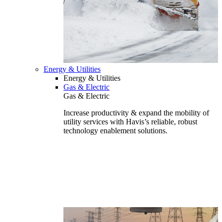
Energy & Utilities
Energy & Utilities
Gas & Electric
Gas & Electric
Increase productivity & expand the mobility of
utility services with Havis’s reliable, robust
technology enablement solutions.