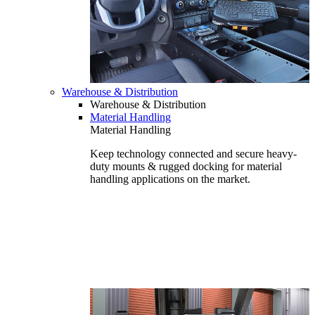
Warehouse & Distribution
Warehouse & Distribution
Material Handling
Material Handling
Keep technology connected and secure heavy-
duty mounts & rugged docking for material
handling applications on the market.