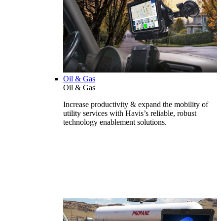
Oil & Gas
Oil & Gas
Increase productivity & expand the mobility of
utility services with Havis’s reliable, robust
technology enablement solutions.