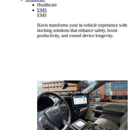
Healthcare
EMS
EMS
Havis transforms your in-vehicle experience with
docking solutions that enhance safety, boost
productivity, and extend device longevity.