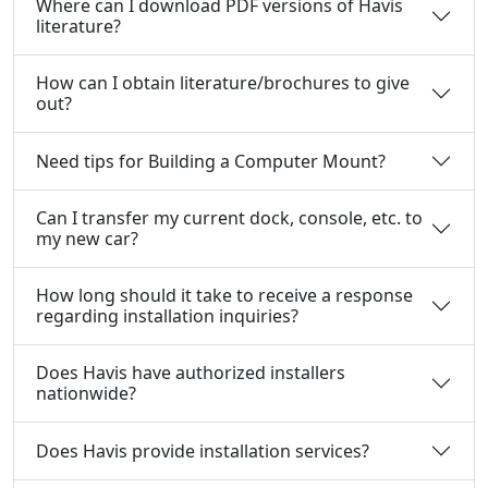
Where can I download PDF versions of Havis
literature?
How can I obtain literature/brochures to give
out?
Need tips for Building a Computer Mount?
Can I transfer my current dock, console, etc. to
my new car?
How long should it take to receive a response
regarding installation inquiries?
Does Havis have authorized installers
nationwide?
Does Havis provide installation services?