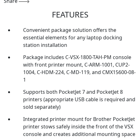
Share
FEATURES
Convenient package solution offers the
essential elements for any laptop docking
station installation
Package includes C-VSX-1800-TAH-PM console
with front printer mount, C-ARM-1001, CUP2-
1004, C-HDM-224, C-MD-119, and CMX15600-08-
1
Supports both PocketJet 7 and PocketJet 8
printers (appropriate USB cable is required and
sold separately)
Integrated printer mount for Brother PocketJet
printer stows safely inside the front of the VSX
console and creates additional mounting space