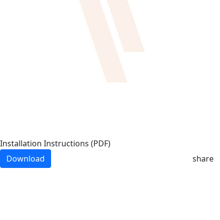
Installation Instructions (PDF)
Download
share