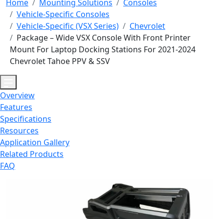
Home
Mounting Solutions
Consoles
Vehicle-Specific Consoles
Vehicle-Specific (VSX Series)
Chevrolet
Package – Wide VSX Console With Front Printer
Mount For Laptop Docking Stations For 2021-2024
Chevrolet Tahoe PPV & SSV
Overview
Features
Specifications
Resources
Application Gallery
Related Products
FAQ