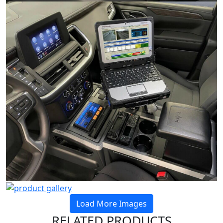
Load More Images
RELATED PRODUCTS