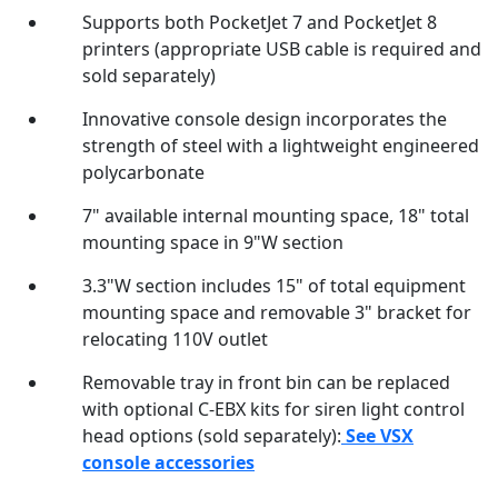
Supports both PocketJet 7 and PocketJet 8
printers (appropriate USB cable is required and
sold separately)
Innovative console design incorporates the
strength of steel with a lightweight engineered
polycarbonate
7" available internal mounting space, 18" total
mounting space in 9"W section
3.3"W section includes 15" of total equipment
mounting space and removable 3" bracket for
relocating 110V outlet
Removable tray in front bin can be replaced
with optional C-EBX kits for siren light control
head options (sold separately):
See VSX
console accessories