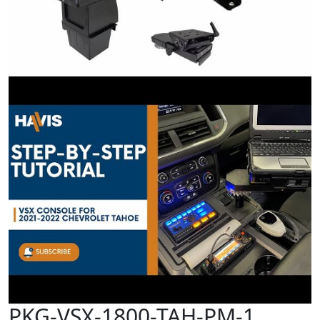
PKG-VSX-1800-TAH-PM-1