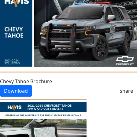
Chevy Tahoe Brochure
Download
share