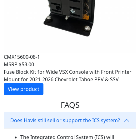
CMX15600-08-1
MSRP
$
53.00
Fuse Block Kit for Wide VSX Console with Front Printer
Mount for 2021-2026 Chevrolet Tahoe PPV & SSV
View product
FAQS
Does Havis still sell or support the ICS system?
The Integrated Control System (ICS) will