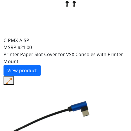
C-PMX-A-SP
MSRP
$
21.00
Printer Paper Slot Cover for VSX Consoles with Printer
Mount
View product