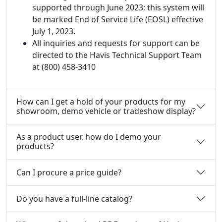
supported through June 2023; this system will
be marked End of Service Life (EOSL) effective
July 1, 2023.
All inquiries and requests for support can be
directed to the Havis Technical Support Team
at (800) 458-3410
How can I get a hold of your products for my
showroom, demo vehicle or tradeshow display?
As a product user, how do I demo your
products?
Can I procure a price guide?
Do you have a full-line catalog?