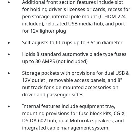
Additional front section features include slot
for holding driver's licenses or cards, recess for
pen storage, internal pole mount (C-HDM-224,
included), relocated USB media hub, and port
for 12V lighter plug
Self-adjusts to fit cups up to 3.5" in diameter
Holds 8 standard automotive blade type fuses
up to 30 AMPS (not included)
Storage pockets with provisions for dual USB &
12V outlet , removable access panels, and 8"
nut track for side-mounted accessories on
driver and passenger sides
Internal features include equipment tray,
mounting provisions for fuse block kits, CG-X,
DS-DA-602 hub, dual Motorola speakers, and
integrated cable management system.