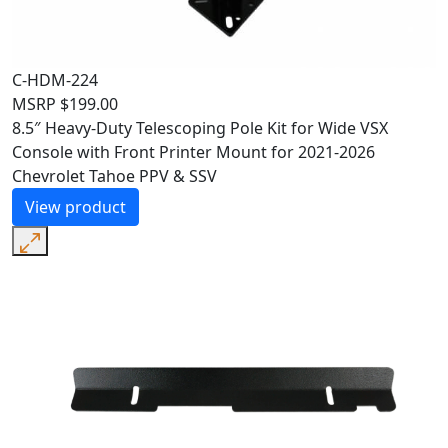
C-HDM-224
MSRP
$
199.00
8.5″ Heavy-Duty Telescoping Pole Kit for Wide VSX
Console with Front Printer Mount for 2021-2026
Chevrolet Tahoe PPV & SSV
View product