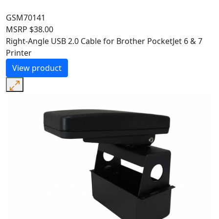
GSM70141
MSRP
$
38.00
Right-Angle USB 2.0 Cable for Brother PocketJet 6 & 7
Printer
View product