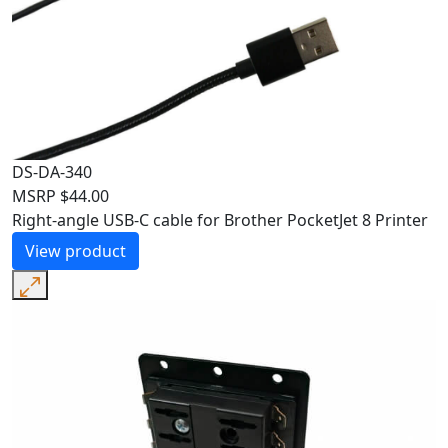
DS-DA-340
MSRP
$
44.00
Right-angle USB-C cable for Brother PocketJet 8 Printer
View product