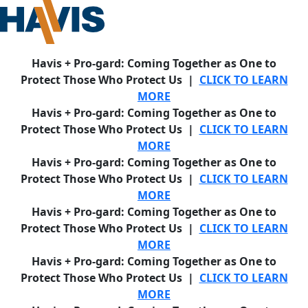
Havis + Pro-gard: Coming Together as One to
Protect Those Who Protect Us |
CLICK TO LEARN
MORE
Havis + Pro-gard: Coming Together as One to
Protect Those Who Protect Us |
CLICK TO LEARN
MORE
Havis + Pro-gard: Coming Together as One to
Protect Those Who Protect Us |
CLICK TO LEARN
MORE
Havis + Pro-gard: Coming Together as One to
Protect Those Who Protect Us |
CLICK TO LEARN
MORE
Havis + Pro-gard: Coming Together as One to
Protect Those Who Protect Us |
CLICK TO LEARN
MORE