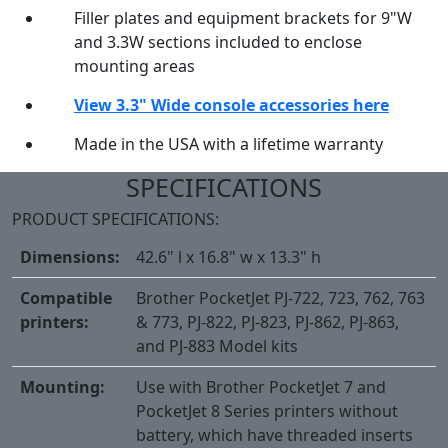
Filler plates and equipment brackets for 9"W
and 3.3W sections included to enclose
mounting areas
View 3.3" Wide console accessories here
Made in the USA with a lifetime warranty
SPECIFICATIONS
PRODUCT SPECIFICATIONS:
Dimensions:
42.6" l x 16.8" w x 13.3" h
Compatible
Brother PocketJet PJ-722, 723, 762, 763
printers:
& 773, PJ-822, PJ-823, PJ-862, PJ-863,
and PJ-883 Model kits
Mounting:
Use with Brother PocketJet 7 and
PocketJet 8 Series printers without
battery, which have threaded inserts