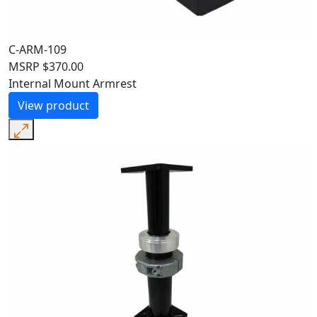
C-ARM-109
MSRP
$
370.00
Internal Mount Armrest
View product