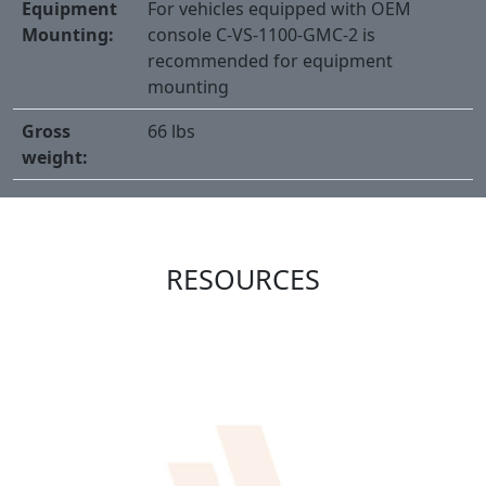
Equipment
For vehicles equipped with OEM
Mounting:
console C-VS-1100-GMC-2 is
recommended for equipment
mounting
Gross
66 lbs
weight:
RESOURCES