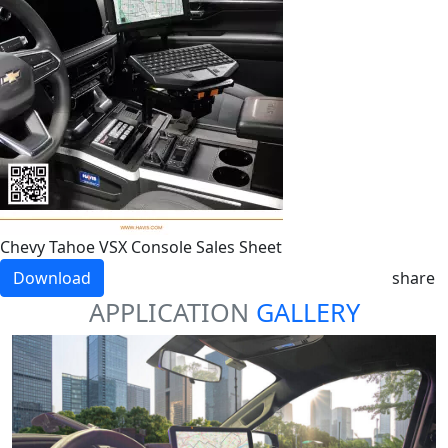
Chevy Tahoe VSX Console Sales Sheet
Download
share
APPLICATION
GALLERY