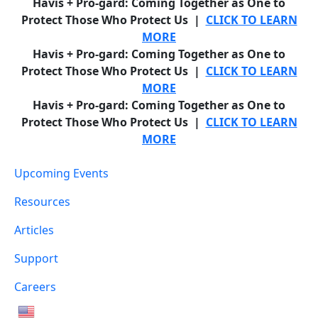
Havis + Pro-gard: Coming Together as One to
Protect Those Who Protect Us |
CLICK TO LEARN
MORE
Havis + Pro-gard: Coming Together as One to
Protect Those Who Protect Us |
CLICK TO LEARN
MORE
Havis + Pro-gard: Coming Together as One to
Protect Those Who Protect Us |
CLICK TO LEARN
MORE
Upcoming Events
Resources
Articles
Support
Careers
English