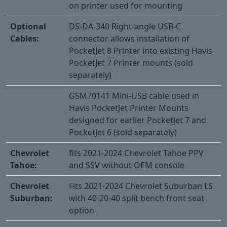
on printer used for mounting
Optional
DS-DA-340 Right-angle USB-C
Cables:
connector allows installation of
PocketJet 8 Printer into existing Havis
PocketJet 7 Printer mounts (sold
separately)
GSM70141 Mini-USB cable used in
Havis PocketJet Printer Mounts
designed for earlier PocketJet 7 and
PocketJet 6 (sold separately)
Chevrolet
fits 2021-2024 Chevrolet Tahoe PPV
Tahoe:
and SSV without OEM console
Chevrolet
Fits 2021-2024 Chevrolet Suburban LS
Suburban:
with 40-20-40 split bench front seat
option