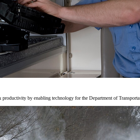
& productivity by enabling technology for the Department of Transporta