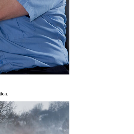
tion.