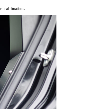
tical situations.