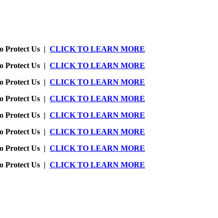
o Protect Us |
CLICK TO LEARN MORE
o Protect Us |
CLICK TO LEARN MORE
o Protect Us |
CLICK TO LEARN MORE
o Protect Us |
CLICK TO LEARN MORE
o Protect Us |
CLICK TO LEARN MORE
o Protect Us |
CLICK TO LEARN MORE
o Protect Us |
CLICK TO LEARN MORE
o Protect Us |
CLICK TO LEARN MORE