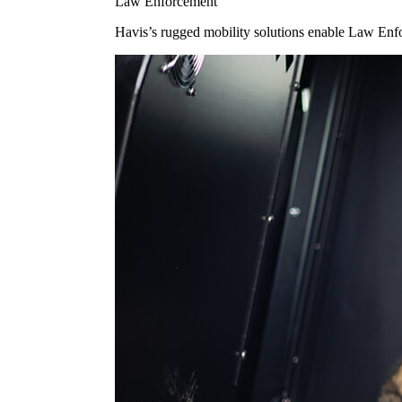
Law Enforcement
Havis’s rugged mobility solutions enable Law Enforc