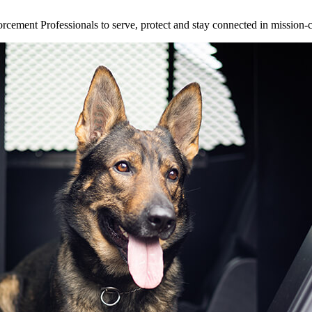
ement Professionals to serve, protect and stay connected in mission-cri