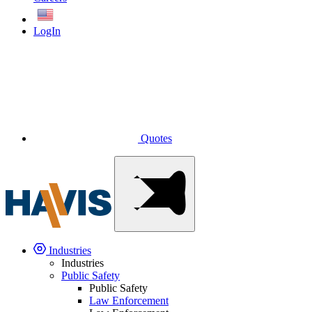
English
LogIn
Quotes
Industries
Industries
Public Safety
Public Safety
Law Enforcement