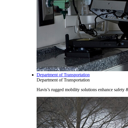
Department of Transportation
Department of Transportation
Havis’s rugged mobility solutions enhance safety 