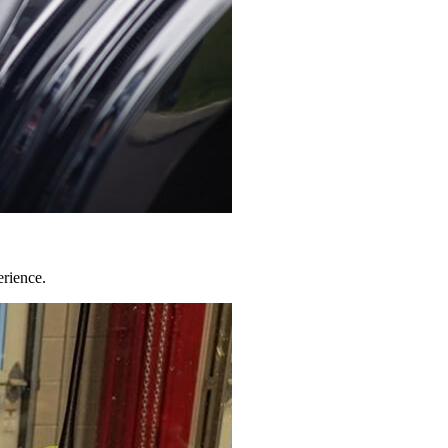
erience.