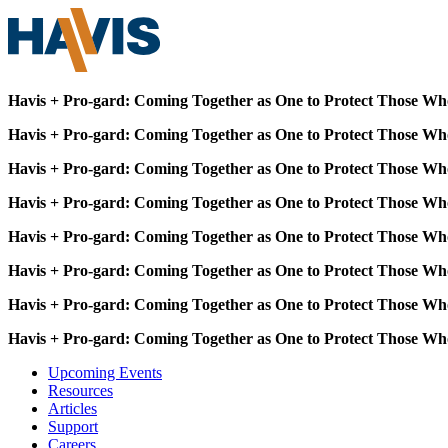
Havis + Pro-gard: Coming Together as One to Protect Those Wh
Havis + Pro-gard: Coming Together as One to Protect Those Wh
Havis + Pro-gard: Coming Together as One to Protect Those Wh
Havis + Pro-gard: Coming Together as One to Protect Those Wh
Havis + Pro-gard: Coming Together as One to Protect Those Wh
Havis + Pro-gard: Coming Together as One to Protect Those Wh
Havis + Pro-gard: Coming Together as One to Protect Those Wh
Havis + Pro-gard: Coming Together as One to Protect Those Wh
Upcoming Events
Resources
Articles
Support
Careers