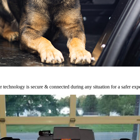
r technology is secure & connected during any situation for a safer exp