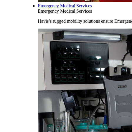
Emergency Medical Services
Emergency Medical Services
Havis’s rugged mobility solutions ensure Emergenc