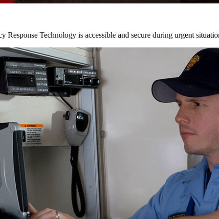
y Response Technology is accessible and secure during urgent situatio