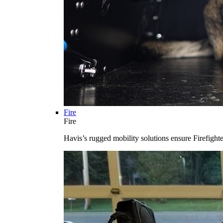
Fire
Fire
Havis’s rugged mobility solutions ensure Firefighte