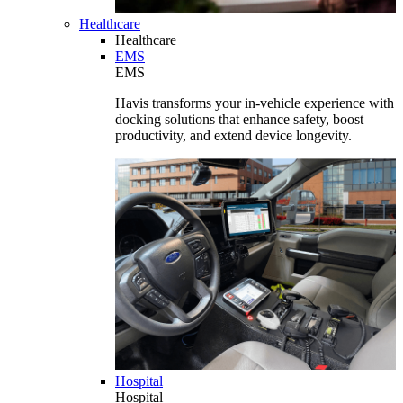
Healthcare
Healthcare
EMS
EMS
Havis transforms your in-vehicle experience with
docking solutions that enhance safety, boost
productivity, and extend device longevity.
Hospital
Hospital