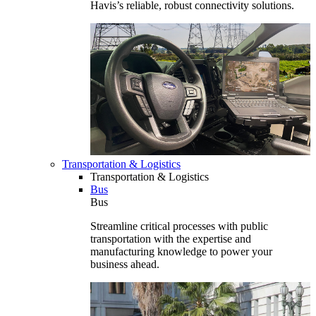
Havis’s reliable, robust connectivity solutions.
Transportation & Logistics
Transportation & Logistics
Bus
Bus
Streamline critical processes with public
transportation with the expertise and
manufacturing knowledge to power your
business ahead.