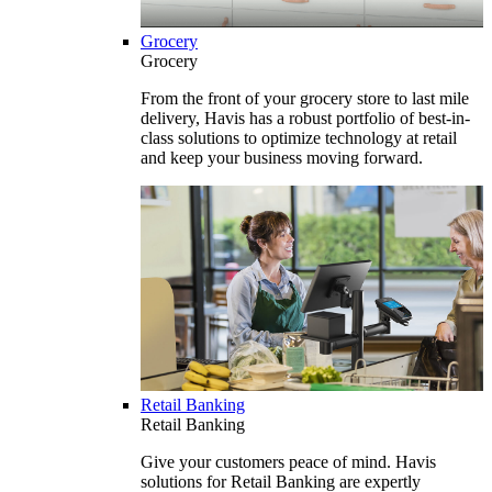
Grocery
Grocery
From the front of your grocery store to last mile
delivery, Havis has a robust portfolio of best-in-
class solutions to optimize technology at retail
and keep your business moving forward.
Retail Banking
Retail Banking
Give your customers peace of mind. Havis
solutions for Retail Banking are expertly