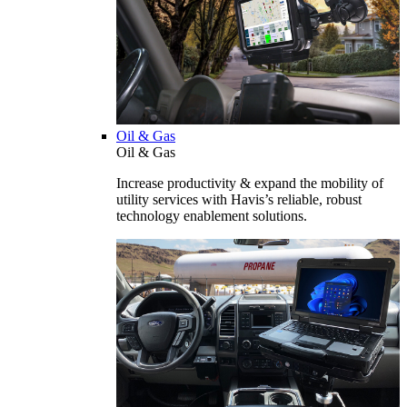
Oil & Gas
Oil & Gas
Increase productivity & expand the mobility of
utility services with Havis’s reliable, robust
technology enablement solutions.