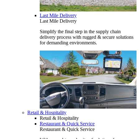
Last Mile Delivery
Last Mile Delivery
Simplify the final step in the supply chain
delivery process with rugged & secure solutions
for demanding environments.
Retail & Hospitality
Retail & Hospitality
Restaurant & Quick Service
Restaurant & Quick Service