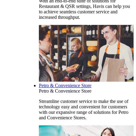
With an end-to-end suite of solutions for
Restaurant & QSR settings, Havis can help you
to achieve seamless customer service and
increased throughput.
Petro & Convenience Store
Petro & Convenience Store
Streamline customer service to make the use of
technology easy and convenient for customers
with our expansive range of solutions for Petro
and Convenience Stores.