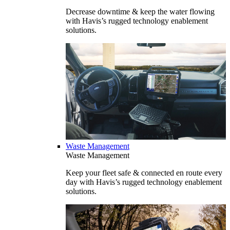
Decrease downtime & keep the water flowing
with Havis’s rugged technology enablement
solutions.
Waste Management
Waste Management
Keep your fleet safe & connected en route every
day with Havis’s rugged technology enablement
solutions.