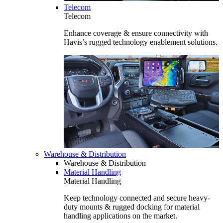
Telecom
Telecom
Enhance coverage & ensure connectivity with
Havis’s rugged technology enablement solutions.
Warehouse & Distribution
Warehouse & Distribution
Material Handling
Material Handling
Keep technology connected and secure heavy-
duty mounts & rugged docking for material
handling applications on the market.