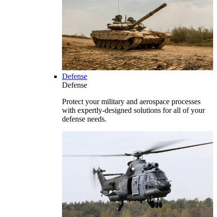
Defense
Defense
Protect your military and aerospace processes
with expertly-designed solutions for all of your
defense needs.