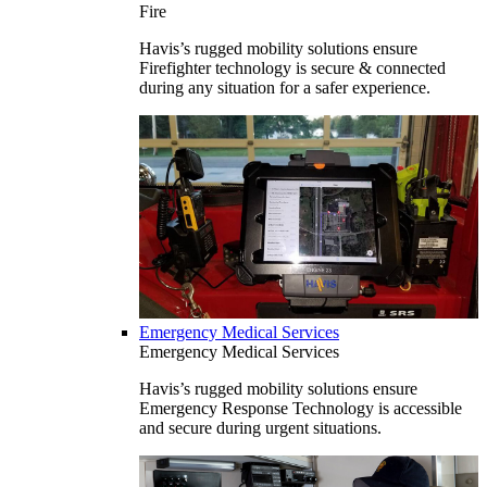
Fire
Havis’s rugged mobility solutions ensure
Firefighter technology is secure & connected
during any situation for a safer experience.
Emergency Medical Services
Emergency Medical Services
Havis’s rugged mobility solutions ensure
Emergency Response Technology is accessible
and secure during urgent situations.