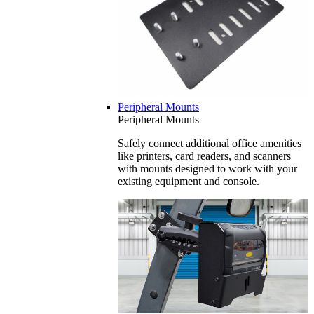
Peripheral Mounts
Peripheral Mounts
Safely connect additional office amenities
like printers, card readers, and scanners
with mounts designed to work with your
existing equipment and console.