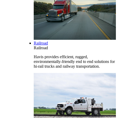
Railroad
Railroad
Havis provides efficient, rugged,
environmentally-friendly end to end solutions for
hi-rail trucks and railway transportation.