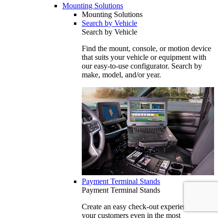
Mounting Solutions
Mounting Solutions
Search by Vehicle
Search by Vehicle
Find the mount, console, or motion device
that suits your vehicle or equipment with
our easy-to-use configurator. Search by
make, model, and/or year.
Payment Terminal Stands
Payment Terminal Stands
Create an easy check-out experience for
your customers even in the most