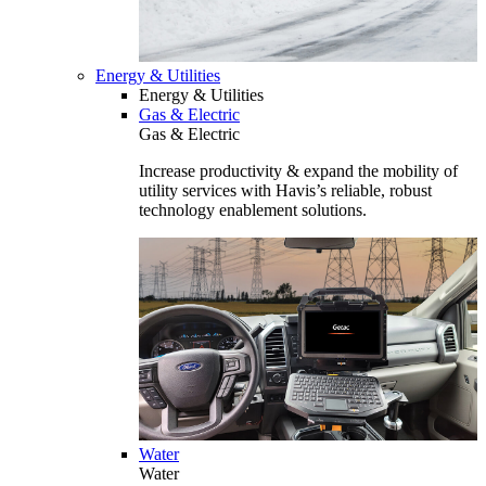
Energy & Utilities
Energy & Utilities
Gas & Electric
Gas & Electric
Increase productivity & expand the mobility of
utility services with Havis’s reliable, robust
technology enablement solutions.
Water
Water