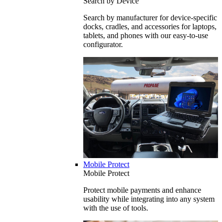
Search by Device
Search by manufacturer for device-specific
docks, cradles, and accessories for laptops,
tablets, and phones with our easy-to-use
configurator.
Mobile Protect
Mobile Protect
Protect mobile payments and enhance
usability while integrating into any system
with the use of tools.