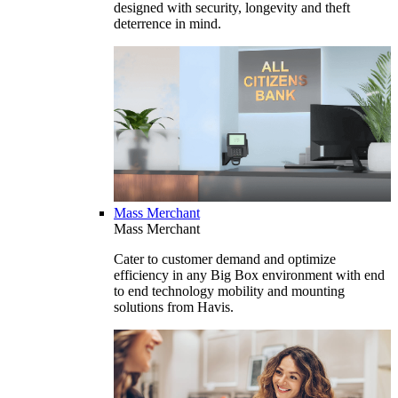
designed with security, longevity and theft
deterrence in mind.
Mass Merchant
Mass Merchant
Cater to customer demand and optimize
efficiency in any Big Box environment with end
to end technology mobility and mounting
solutions from Havis.