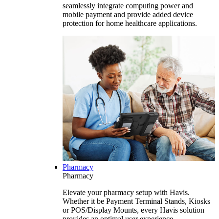
seamlessly integrate computing power and
mobile payment and provide added device
protection for home healthcare applications.
Pharmacy
Pharmacy
Elevate your pharmacy setup with Havis.
Whether it be Payment Terminal Stands, Kiosks
or POS/Display Mounts, every Havis solution
provides an optimal user experience.