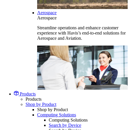
Aerospace
Aerospace
Streamline operations and enhance customer
experience with Havis’s end-to-end solutions for
Aerospace and Aviation.
Products
Products
Shop by Product
Shop by Product
Computing Solutions
Computing Solutions
Search by Device