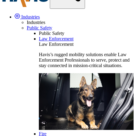
Industries
Industries
Public Safety
Public Safety
Law Enforcement
Law Enforcement
Havis’s rugged mobility solutions enable Law
Enforcement Professionals to serve, protect and
stay connected in mission-critical situations.
Fire