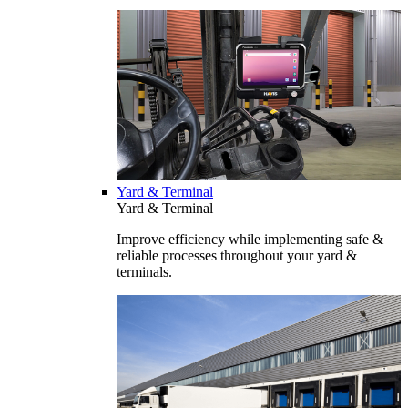
Yard & Terminal
Yard & Terminal
Improve efficiency while implementing safe &
reliable processes throughout your yard &
terminals.