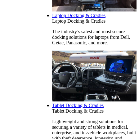
Laptop Docking & Cradles
Laptop Docking & Cradles
The industry’s safest and most secure
docking solutions for laptops from Dell,
Getac, Panasonic, and more.
Tablet Docking & Cradles
Tablet Docking & Cradles
Lightweight and strong solutions for
securing a variety of tablets in medical,
enterprise, and in-vehicle workplaces, built
with theft deterrence, longevity, and