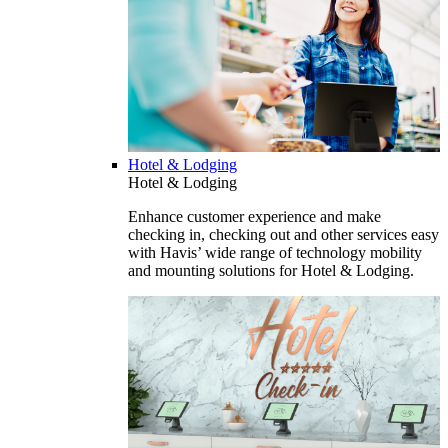
Hotel & Lodging
Hotel & Lodging
Enhance customer experience and make
checking in, checking out and other services easy
with Havis’ wide range of technology mobility
and mounting solutions for Hotel & Lodging.