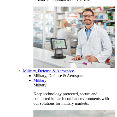
Military, Defense & Aerospace
Military, Defense & Aerospace
Military
Military
Keep technology protected, secure and
connected in harsh combat environments with
our solutions for military markets.