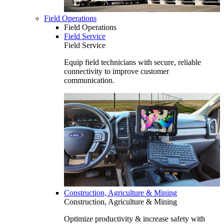
Field Operations
Field Operations
Field Service
Field Service
Equip field technicians with secure, reliable
connectivity to improve customer
communication.
Construction, Agriculture & Mining
Construction, Agriculture & Mining
Optimize productivity & increase safety with