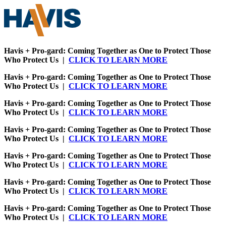
Havis + Pro-gard: Coming Together as One to Protect Those
Who Protect Us |
CLICK TO LEARN MORE
Havis + Pro-gard: Coming Together as One to Protect Those
Who Protect Us |
CLICK TO LEARN MORE
Havis + Pro-gard: Coming Together as One to Protect Those
Who Protect Us |
CLICK TO LEARN MORE
Havis + Pro-gard: Coming Together as One to Protect Those
Who Protect Us |
CLICK TO LEARN MORE
Havis + Pro-gard: Coming Together as One to Protect Those
Who Protect Us |
CLICK TO LEARN MORE
Havis + Pro-gard: Coming Together as One to Protect Those
Who Protect Us |
CLICK TO LEARN MORE
Havis + Pro-gard: Coming Together as One to Protect Those
Who Protect Us |
CLICK TO LEARN MORE