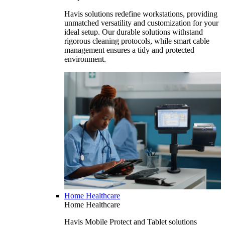
Havis solutions redefine workstations, providing
unmatched versatility and customization for your
ideal setup. Our durable solutions withstand
rigorous cleaning protocols, while smart cable
management ensures a tidy and protected
environment.
Home Healthcare
Home Healthcare
Havis Mobile Protect and Tablet solutions