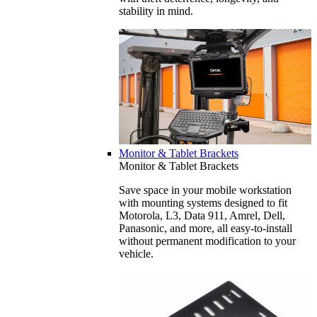
stability in mind.
Monitor & Tablet Brackets
Monitor & Tablet Brackets
Save space in your mobile workstation
with mounting systems designed to fit
Motorola, L3, Data 911, Amrel, Dell,
Panasonic, and more, all easy-to-install
without permanent modification to your
vehicle.