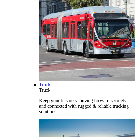
Truck
Truck
Keep your business moving forward securely
and connected with rugged & reliable trucking
solutions.