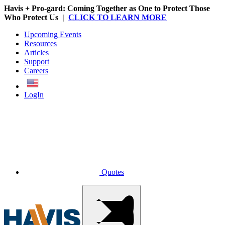
Havis + Pro-gard: Coming Together as One to Protect Those
Who Protect Us |
CLICK TO LEARN MORE
Upcoming Events
Resources
Articles
Support
Careers
English
LogIn
Quotes