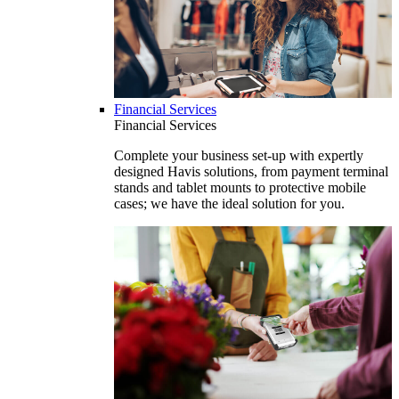
Financial Services
Financial Services
Complete your business set-up with expertly
designed Havis solutions, from payment terminal
stands and tablet mounts to protective mobile
cases; we have the ideal solution for you.