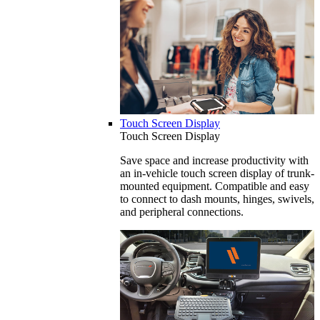
Touch Screen Display
Touch Screen Display
Save space and increase productivity with
an in-vehicle touch screen display of trunk-
mounted equipment. Compatible and easy
to connect to dash mounts, hinges, swivels,
and peripheral connections.