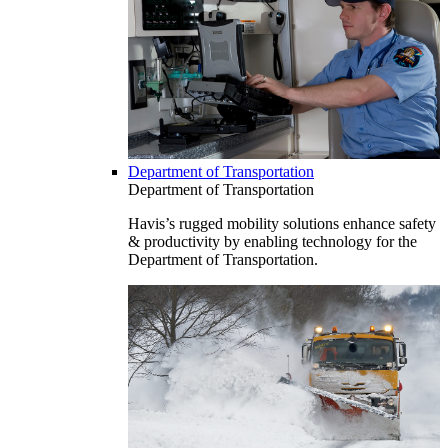
Department of Transportation
Department of Transportation
Havis’s rugged mobility solutions enhance safety
& productivity by enabling technology for the
Department of Transportation.