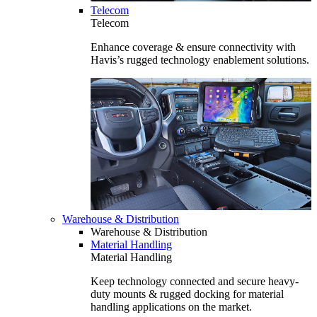
Telecom
Telecom
Enhance coverage & ensure connectivity with
Havis’s rugged technology enablement solutions.
Warehouse & Distribution
Warehouse & Distribution
Material Handling
Material Handling
Keep technology connected and secure heavy-
duty mounts & rugged docking for material
handling applications on the market.