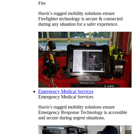
Fire
Havis’s rugged mobility solutions ensure
Firefighter technology is secure & connected
during any situation for a safer experience.
Emergency Medical Services
Emergency Medical Services
Havis’s rugged mobility solutions ensure
Emergency Response Technology is accessible
and secure during urgent situations.