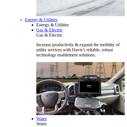
Energy & Utilities
Energy & Utilities
Gas & Electric
Gas & Electric
Increase productivity & expand the mobility of
utility services with Havis’s reliable, robust
technology enablement solutions.
Water
Water