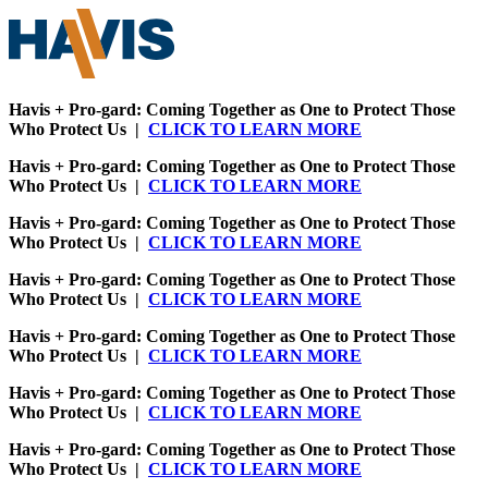
Havis + Pro-gard: Coming Together as One to Protect Those
Who Protect Us |
CLICK TO LEARN MORE
Havis + Pro-gard: Coming Together as One to Protect Those
Who Protect Us |
CLICK TO LEARN MORE
Havis + Pro-gard: Coming Together as One to Protect Those
Who Protect Us |
CLICK TO LEARN MORE
Havis + Pro-gard: Coming Together as One to Protect Those
Who Protect Us |
CLICK TO LEARN MORE
Havis + Pro-gard: Coming Together as One to Protect Those
Who Protect Us |
CLICK TO LEARN MORE
Havis + Pro-gard: Coming Together as One to Protect Those
Who Protect Us |
CLICK TO LEARN MORE
Havis + Pro-gard: Coming Together as One to Protect Those
Who Protect Us |
CLICK TO LEARN MORE