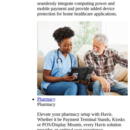
seamlessly integrate computing power and
mobile payment and provide added device
protection for home healthcare applications.
Pharmacy
Pharmacy
Elevate your pharmacy setup with Havis.
Whether it be Payment Terminal Stands, Kiosks
or POS/Display Mounts, every Havis solution
provides an optimal user experience.