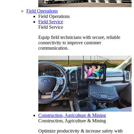
Field Operations
Field Operations
Field Service
Field Service
Equip field technicians with secure, reliable
connectivity to improve customer
communication.
Construction, Agriculture & Mining
Construction, Agriculture & Mining
Optimize productivity & increase safety with