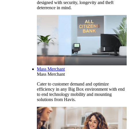
designed with security, longevity and theft
deterrence in mind.
Mass Merchant
Mass Merchant
Cater to customer demand and optimize
efficiency in any Big Box environment with end
to end technology mobility and mounting
solutions from Havis.