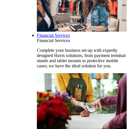
Financial Services
Financial Services
Complete your business set-up with expertly
designed Havis solutions, from payment terminal
stands and tablet mounts to protective mobile
cases; we have the ideal solution for you.