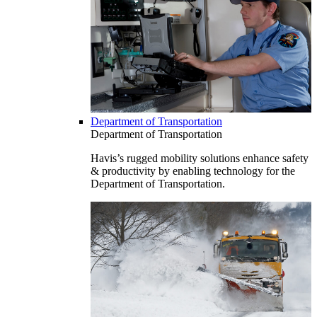
Department of Transportation
Department of Transportation
Havis’s rugged mobility solutions enhance safety
& productivity by enabling technology for the
Department of Transportation.