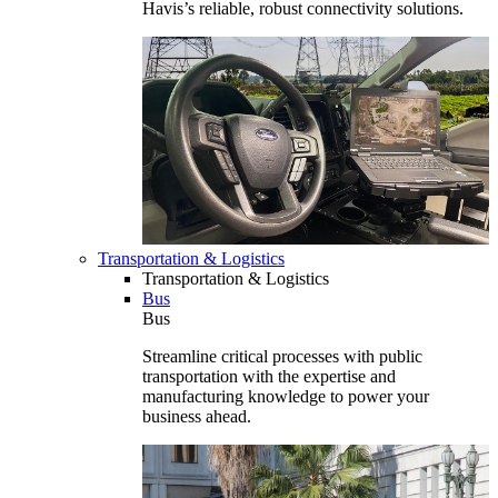
Havis’s reliable, robust connectivity solutions.
Transportation & Logistics
Transportation & Logistics
Bus
Bus
Streamline critical processes with public
transportation with the expertise and
manufacturing knowledge to power your
business ahead.