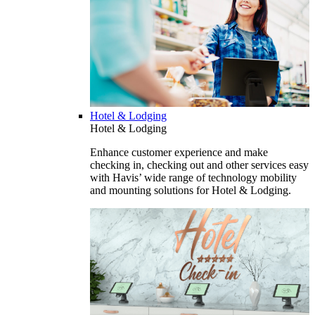
Hotel & Lodging
Hotel & Lodging
Enhance customer experience and make
checking in, checking out and other services easy
with Havis’ wide range of technology mobility
and mounting solutions for Hotel & Lodging.