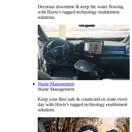
Decrease downtime & keep the water flowing
with Havis’s rugged technology enablement
solutions.
Waste Management
Waste Management
Keep your fleet safe & connected en route every
day with Havis’s rugged technology enablement
solutions.