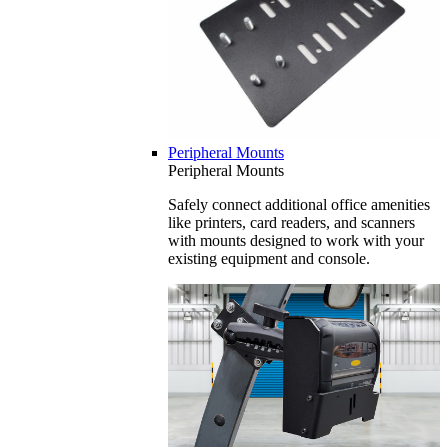
Peripheral Mounts
Peripheral Mounts
Safely connect additional office amenities
like printers, card readers, and scanners
with mounts designed to work with your
existing equipment and console.