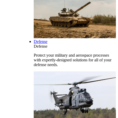
Defense
Defense
Protect your military and aerospace processes
with expertly-designed solutions for all of your
defense needs.