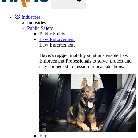
Industries
Industries
Public Safety
Public Safety
Law Enforcement
Law Enforcement
Havis’s rugged mobility solutions enable Law
Enforcement Professionals to serve, protect and
stay connected in mission-critical situations.
Fire