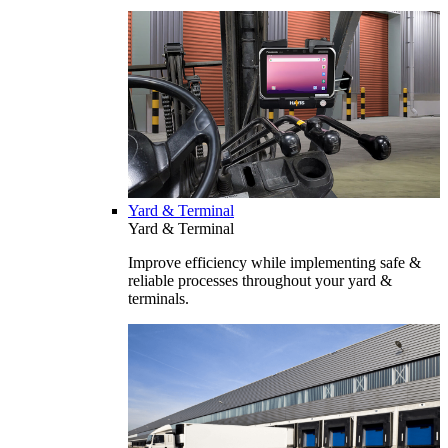
Yard & Terminal
Yard & Terminal
Improve efficiency while implementing safe &
reliable processes throughout your yard &
terminals.