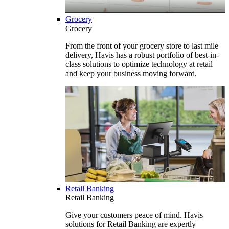
Grocery
Grocery
From the front of your grocery store to last mile
delivery, Havis has a robust portfolio of best-in-
class solutions to optimize technology at retail
and keep your business moving forward.
Retail Banking
Retail Banking
Give your customers peace of mind. Havis
solutions for Retail Banking are expertly