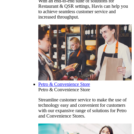
With an end-to-end suite of solutions for
Restaurant & QSR settings, Havis can help you
to achieve seamless customer service and
increased throughput.
Petro & Convenience Store
Petro & Convenience Store
Streamline customer service to make the use of
technology easy and convenient for customers
with our expansive range of solutions for Petro
and Convenience Stores.