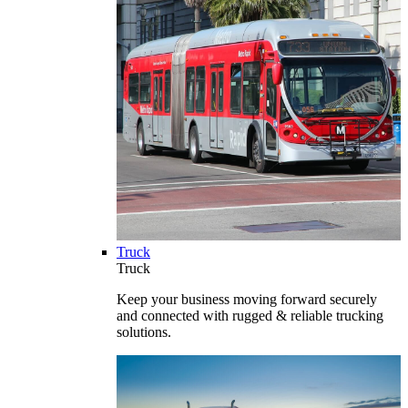
Truck
Truck
Keep your business moving forward securely
and connected with rugged & reliable trucking
solutions.