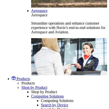
Aerospace
Aerospace
Streamline operations and enhance customer
experience with Havis’s end-to-end solutions for
Aerospace and Aviation.
Products
Products
Shop by Product
Shop by Product
Computing Solutions
Computing Solutions
Search by Device