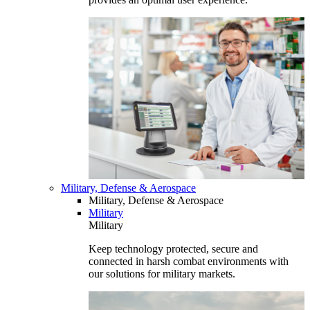
Military, Defense & Aerospace
Military, Defense & Aerospace
Military
Military
Keep technology protected, secure and
connected in harsh combat environments with
our solutions for military markets.