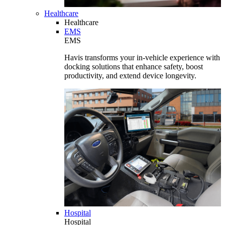
Healthcare
Healthcare
EMS
EMS
Havis transforms your in-vehicle experience with
docking solutions that enhance safety, boost
productivity, and extend device longevity.
Hospital
Hospital