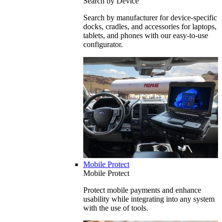
Search by Device
Search by manufacturer for device-specific
docks, cradles, and accessories for laptops,
tablets, and phones with our easy-to-use
configurator.
Mobile Protect
Mobile Protect
Protect mobile payments and enhance
usability while integrating into any system
with the use of tools.