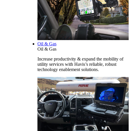
Oil & Gas
Oil & Gas
Increase productivity & expand the mobility of
utility services with Havis’s reliable, robust
technology enablement solutions.