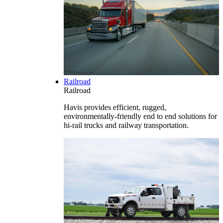
Railroad
Railroad
Havis provides efficient, rugged,
environmentally-friendly end to end solutions for
hi-rail trucks and railway transportation.