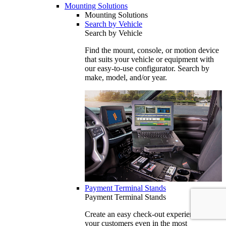
Mounting Solutions
Mounting Solutions
Search by Vehicle
Search by Vehicle
Find the mount, console, or motion device
that suits your vehicle or equipment with
our easy-to-use configurator. Search by
make, model, and/or year.
Payment Terminal Stands
Payment Terminal Stands
Create an easy check-out experience for
your customers even in the most