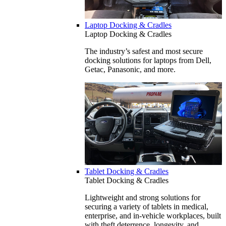
Laptop Docking & Cradles
Laptop Docking & Cradles
The industry’s safest and most secure
docking solutions for laptops from Dell,
Getac, Panasonic, and more.
Tablet Docking & Cradles
Tablet Docking & Cradles
Lightweight and strong solutions for
securing a variety of tablets in medical,
enterprise, and in-vehicle workplaces, built
with theft deterrence, longevity, and