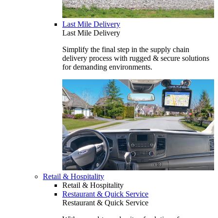
Last Mile Delivery
Last Mile Delivery
Simplify the final step in the supply chain
delivery process with rugged & secure solutions
for demanding environments.
Retail & Hospitality
Retail & Hospitality
Restaurant & Quick Service
Restaurant & Quick Service