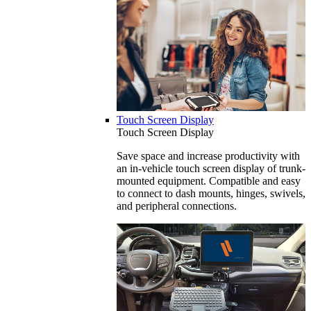
Touch Screen Display
Touch Screen Display
Save space and increase productivity with
an in-vehicle touch screen display of trunk-
mounted equipment. Compatible and easy
to connect to dash mounts, hinges, swivels,
and peripheral connections.