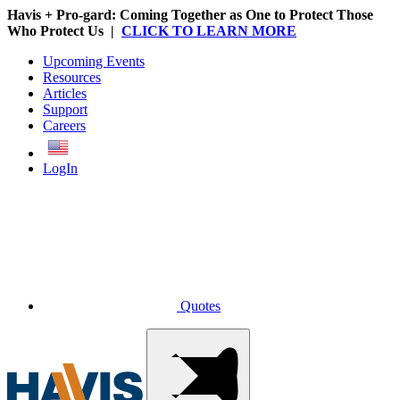
Havis + Pro-gard: Coming Together as One to Protect Those
Who Protect Us |
CLICK TO LEARN MORE
Upcoming Events
Resources
Articles
Support
Careers
English
LogIn
Quotes