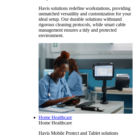
Havis solutions redefine workstations, providing
unmatched versatility and customization for your
ideal setup. Our durable solutions withstand
rigorous cleaning protocols, while smart cable
management ensures a tidy and protected
environment.
Home Healthcare
Home Healthcare
Havis Mobile Protect and Tablet solutions