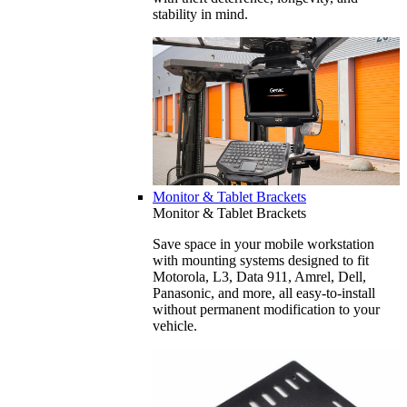
stability in mind.
Monitor & Tablet Brackets
Monitor & Tablet Brackets
Save space in your mobile workstation
with mounting systems designed to fit
Motorola, L3, Data 911, Amrel, Dell,
Panasonic, and more, all easy-to-install
without permanent modification to your
vehicle.