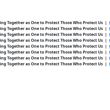
ing Together as One to Protect Those Who Protect Us |
ing Together as One to Protect Those Who Protect Us |
ing Together as One to Protect Those Who Protect Us |
ing Together as One to Protect Those Who Protect Us |
ing Together as One to Protect Those Who Protect Us |
ing Together as One to Protect Those Who Protect Us |
ing Together as One to Protect Those Who Protect Us |
ing Together as One to Protect Those Who Protect Us |