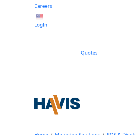
Careers
English
LogIn
Quotes
Home
Mounting Solutions
POS & Displ