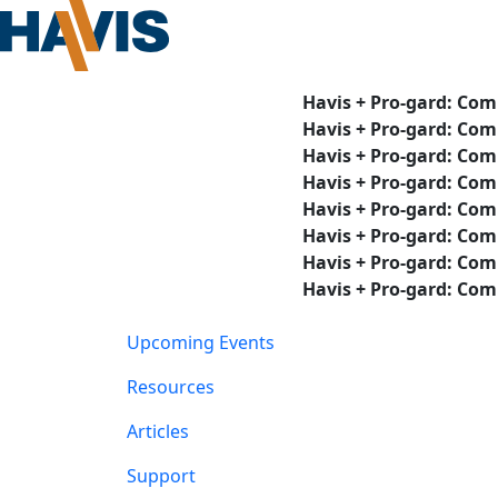
Havis + Pro-gard: Com
Havis + Pro-gard: Com
Havis + Pro-gard: Com
Havis + Pro-gard: Com
Havis + Pro-gard: Com
Havis + Pro-gard: Com
Havis + Pro-gard: Com
Havis + Pro-gard: Com
Upcoming Events
Resources
Articles
Support