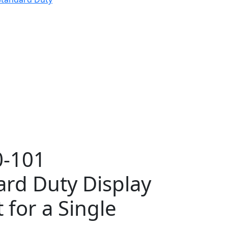
-101
ard Duty Display
for a Single