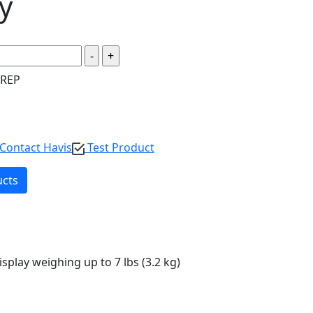
y
 REP
Contact Havis
Test Product
ucts
isplay weighing up to 7 lbs (3.2 kg)