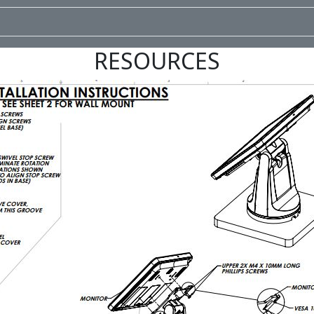
RESOURCES