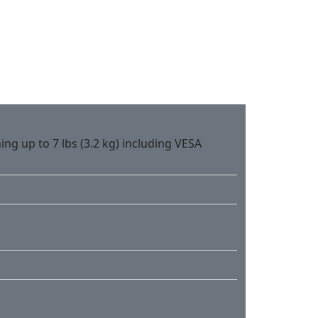
ing up to 7 lbs (3.2 kg) including VESA