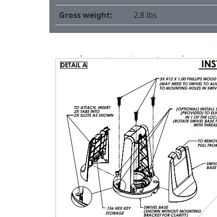
Gross weight:
2.8 lbs