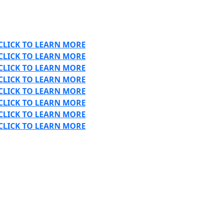
CLICK TO LEARN MORE
CLICK TO LEARN MORE
CLICK TO LEARN MORE
CLICK TO LEARN MORE
CLICK TO LEARN MORE
CLICK TO LEARN MORE
CLICK TO LEARN MORE
CLICK TO LEARN MORE