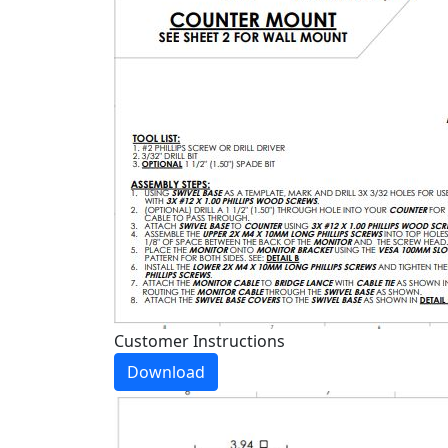
Customer Instructions
Download