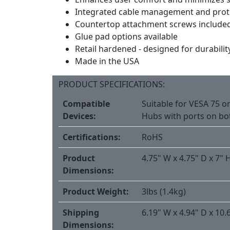
Integrated cable management and prot
Countertop attachment screws include
Glue pad options available
Retail hardened - designed for durabilit
Made in the USA
PRODUCT SPECIFICATIONS:
Compatible
Suitable for VESA 75 or
Devices:
Hubs with ports on bo
Certifications:
RoHS
Product
4.75" W x 4.75" D x 7" 
Dimensions:
Product Weight:
3lbs (1.4kg)
Shipping
6.19" W x 4.94" D x 10.
Dimensions: