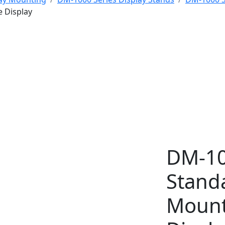
e Display
DM-10
Stand
Mount 