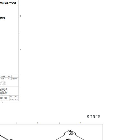
share