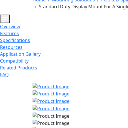
Standard Duty Display Mount For A Singl
Overview
Features
Specifications
Resources
Application Gallery
Compatibility
Related Products
FAQ