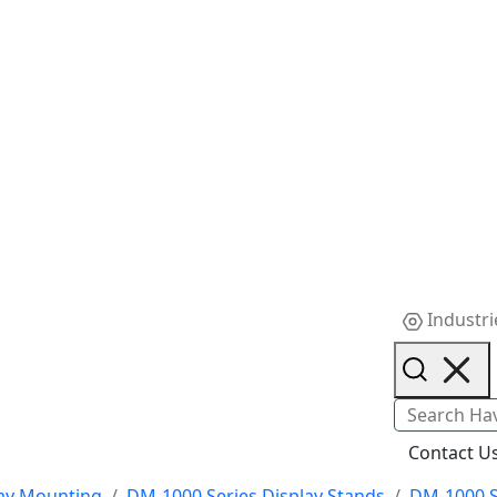
Industri
Contact U
ay Mounting
DM-1000 Series Display Stands
DM-1000 S