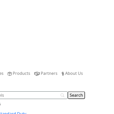
es
Products
Partners
About Us
s
tandard Duty