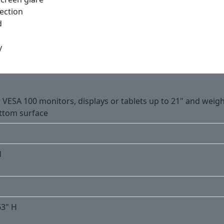
ection
d
y
 VESA 100 monitors, displays or tablets up to 21" and weigh
ttom surface
H
63" H