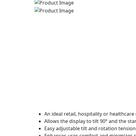
An ideal retail, hospitality or healthcar
Allows the display to tilt 90° and the st
Easy adjustable tilt and rotation tensio
Enhances user comfort and minimizes s