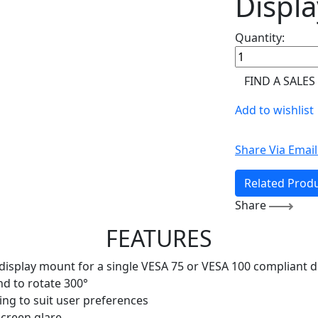
Displa
Quantity:
FIND A SALES
Add to wishlist
Share Via Email
Related Prod
Share
FEATURES
e display mount for a single VESA 75 or VESA 100 compliant d
and to rotate 300°
ning to suit user preferences
creen glare