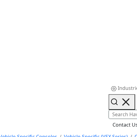
Industri
Contact U
Vehicle-Specific Consoles
Vehicle-Specific (VSX Series)