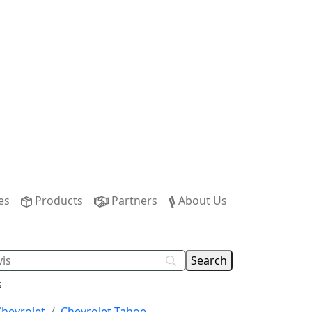
es
Products
Partners
About Us
s
Chevrolet
Chevrolet Tahoe