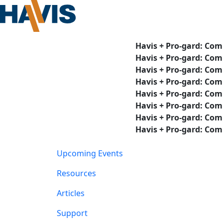
Havis + Pro-gard: Com
Havis + Pro-gard: Com
Havis + Pro-gard: Com
Havis + Pro-gard: Com
Havis + Pro-gard: Com
Havis + Pro-gard: Com
Havis + Pro-gard: Com
Havis + Pro-gard: Com
Upcoming Events
Resources
Articles
Support