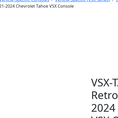
2021-2024 Chevrolet Tahoe VSX Console
VSX-
Retro
2024 