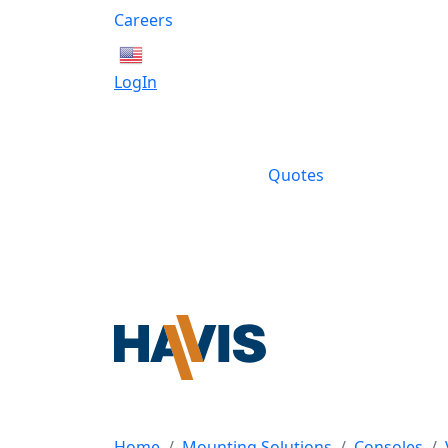
Careers
English
LogIn
Quotes
Home
Mounting Solutions
Consoles