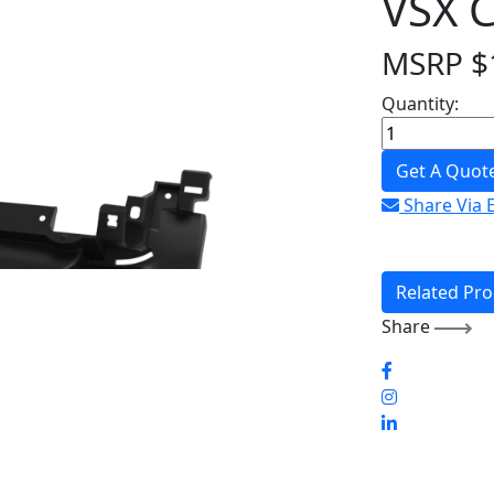
VSX 
MSRP
$
Quantity:
Get A Quot
Share Via 
Related Pr
Share