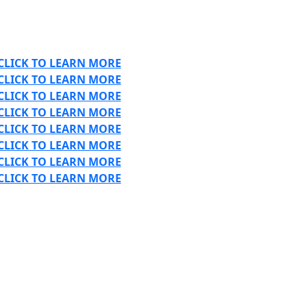
CLICK TO LEARN MORE
CLICK TO LEARN MORE
CLICK TO LEARN MORE
CLICK TO LEARN MORE
CLICK TO LEARN MORE
CLICK TO LEARN MORE
CLICK TO LEARN MORE
CLICK TO LEARN MORE