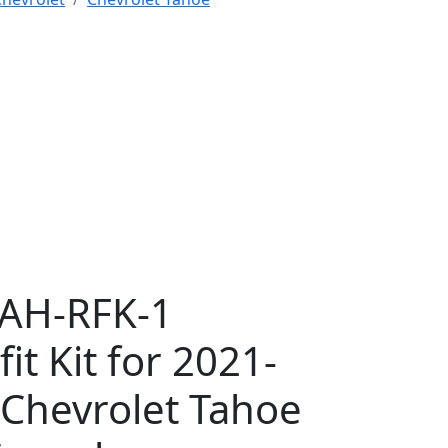
TAH-RFK-1
fit Kit for 2021-
Chevrolet Tahoe