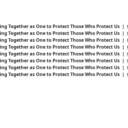
ing Together as One to Protect Those Who Protect Us |
ing Together as One to Protect Those Who Protect Us |
ing Together as One to Protect Those Who Protect Us |
ing Together as One to Protect Those Who Protect Us |
ing Together as One to Protect Those Who Protect Us |
ing Together as One to Protect Those Who Protect Us |
ing Together as One to Protect Those Who Protect Us |
ing Together as One to Protect Those Who Protect Us |