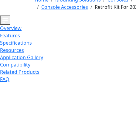
Console Accessories
Retrofit Kit For 
Overview
Features
Specifications
Resources
Application Gallery
Compatibility
Related Products
FAQ