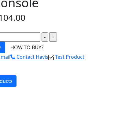
Console
104.00
e
HOW TO BUY?
Email
Contact Havis
Test Product
oducts