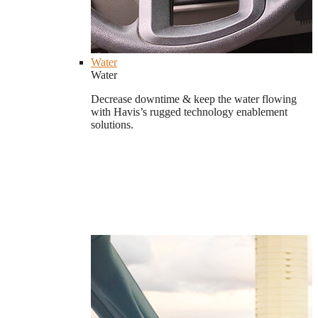
Water
Water
Decrease downtime & keep the water flowing
with Havis’s rugged technology enablement
solutions.