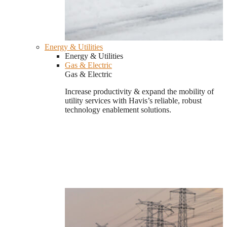
Energy & Utilities
Energy & Utilities
Gas & Electric
Gas & Electric
Increase productivity & expand the mobility of
utility services with Havis’s reliable, robust
technology enablement solutions.