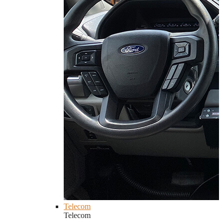
Telecom
Telecom