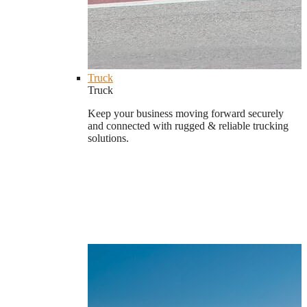
Truck
Truck
Keep your business moving forward securely
and connected with rugged & reliable trucking
solutions.