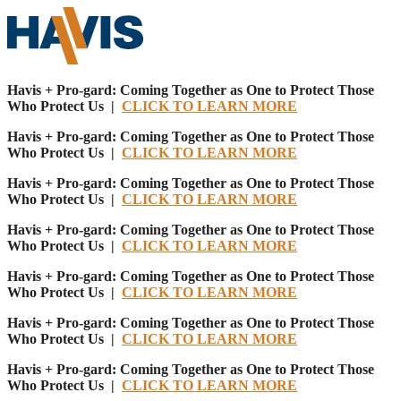
Havis + Pro-gard: Coming Together as One to Protect Those
Who Protect Us |
CLICK TO LEARN MORE
Havis + Pro-gard: Coming Together as One to Protect Those
Who Protect Us |
CLICK TO LEARN MORE
Havis + Pro-gard: Coming Together as One to Protect Those
Who Protect Us |
CLICK TO LEARN MORE
Havis + Pro-gard: Coming Together as One to Protect Those
Who Protect Us |
CLICK TO LEARN MORE
Havis + Pro-gard: Coming Together as One to Protect Those
Who Protect Us |
CLICK TO LEARN MORE
Havis + Pro-gard: Coming Together as One to Protect Those
Who Protect Us |
CLICK TO LEARN MORE
Havis + Pro-gard: Coming Together as One to Protect Those
Who Protect Us |
CLICK TO LEARN MORE