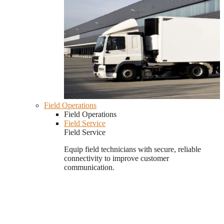
Field Operations
Field Operations
Field Service
Field Service
Equip field technicians with secure, reliable
connectivity to improve customer
communication.