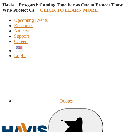
Havis + Pro-gard: Coming Together as One to Protect Those
Who Protect Us |
CLICK TO LEARN MORE
Upcoming Events
Resources
Articles
Support
Careers
English
LogIn
Quotes