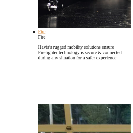
Fire
Fire
Havis’s rugged mobility solutions ensure
Firefighter technology is secure & connected
during any situation for a safer experience.