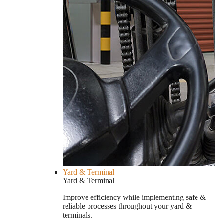
Yard & Terminal
Yard & Terminal
Improve efficiency while implementing safe &
reliable processes throughout your yard &
terminals.