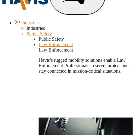
Industries
Industries
Public Safety
Public Safety
Law Enforcement
Law Enforcement
Havis’s rugged mobility solutions enable Law
Enforcement Professionals to serve, protect and
stay connected in mission-critical situations.