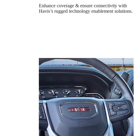
Enhance coverage & ensure connectivity with
Havis’s rugged technology enablement solutions.