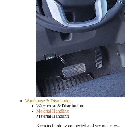
Warehouse & Distribution
Warehouse & Distribution
Material Handling
Material Handling
Keep technology connected and secure heavy-