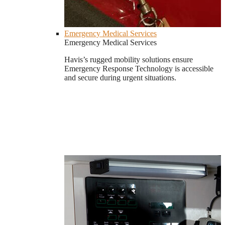
Emergency Medical Services
Emergency Medical Services
Havis’s rugged mobility solutions ensure
Emergency Response Technology is accessible
and secure during urgent situations.