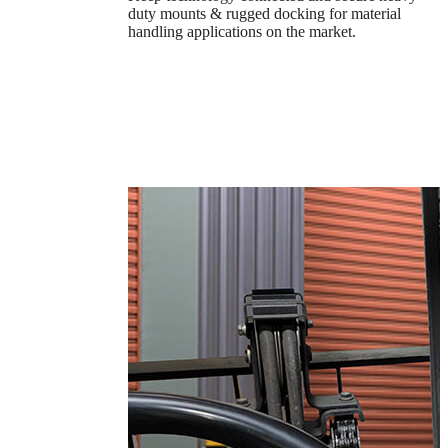
duty mounts & rugged docking for material
handling applications on the market.