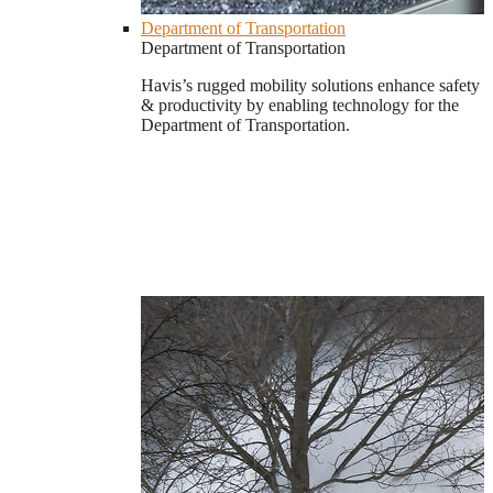
Department of Transportation
Department of Transportation
Havis’s rugged mobility solutions enhance safety
& productivity by enabling technology for the
Department of Transportation.