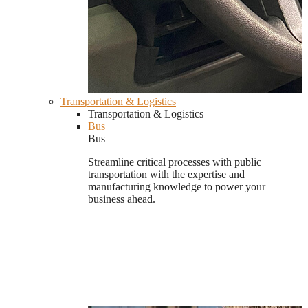
Transportation & Logistics
Transportation & Logistics
Bus
Bus
Streamline critical processes with public
transportation with the expertise and
manufacturing knowledge to power your
business ahead.