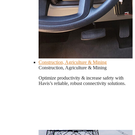
Construction, Agriculture & Mining
Construction, Agriculture & Mining
Optimize productivity & increase safety with
Havis’s reliable, robust connectivity solutions.