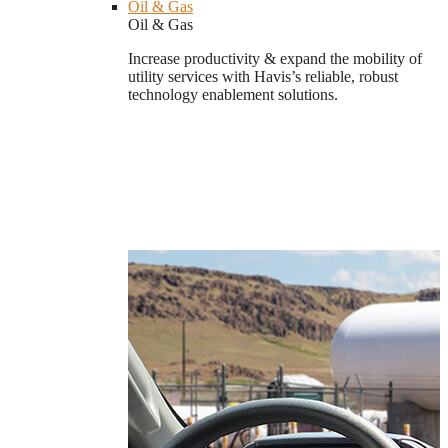
Oil & Gas
Oil & Gas
Increase productivity & expand the mobility of
utility services with Havis’s reliable, robust
technology enablement solutions.