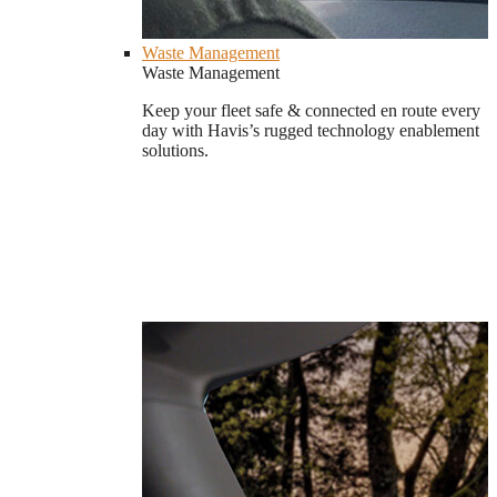
Waste Management
Waste Management
Keep your fleet safe & connected en route every
day with Havis’s rugged technology enablement
solutions.