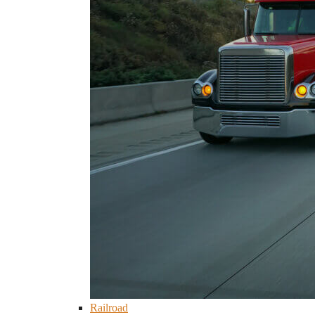
Railroad