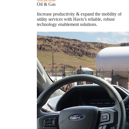
Oil & Gas
Increase productivity & expand the mobility of
utility services with Havis’s reliable, robust
technology enablement solutions.