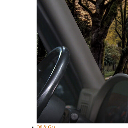
Oil & Gas