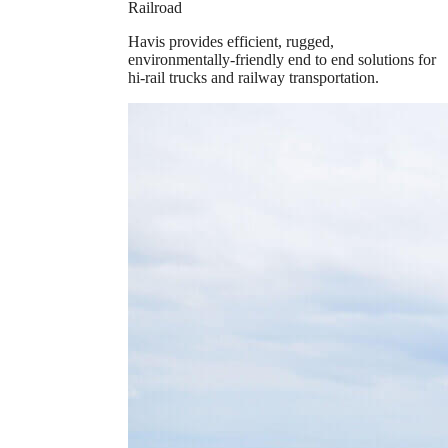
Railroad
Havis provides efficient, rugged,
environmentally-friendly end to end solutions for
hi-rail trucks and railway transportation.