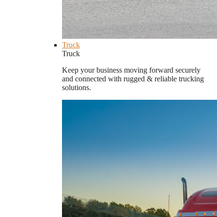
Truck
Truck
Keep your business moving forward securely
and connected with rugged & reliable trucking
solutions.