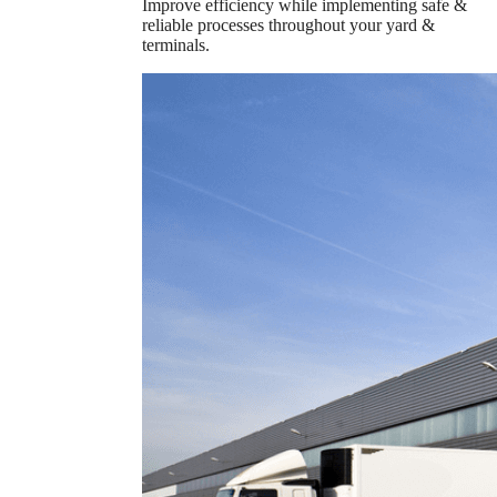
Improve efficiency while implementing safe &
reliable processes throughout your yard &
terminals.