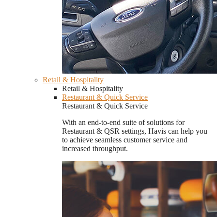
Retail & Hospitality
Retail & Hospitality
Restaurant & Quick Service
Restaurant & Quick Service
With an end-to-end suite of solutions for
Restaurant & QSR settings, Havis can help you
to achieve seamless customer service and
increased throughput.