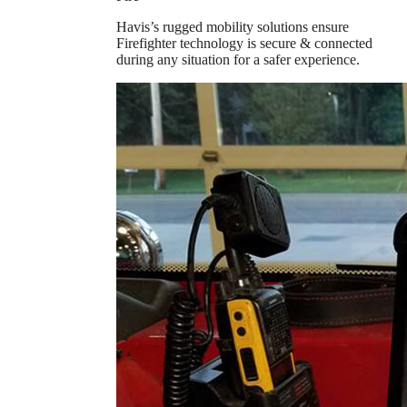
Havis’s rugged mobility solutions ensure
Firefighter technology is secure & connected
during any situation for a safer experience.