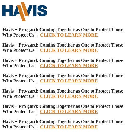
Havis + Pro-gard: Coming Together as One to Protect Those
Who Protect Us |
CLICK TO LEARN MORE
Havis + Pro-gard: Coming Together as One to Protect Those
Who Protect Us |
CLICK TO LEARN MORE
Havis + Pro-gard: Coming Together as One to Protect Those
Who Protect Us |
CLICK TO LEARN MORE
Havis + Pro-gard: Coming Together as One to Protect Those
Who Protect Us |
CLICK TO LEARN MORE
Havis + Pro-gard: Coming Together as One to Protect Those
Who Protect Us |
CLICK TO LEARN MORE
Havis + Pro-gard: Coming Together as One to Protect Those
Who Protect Us |
CLICK TO LEARN MORE
Havis + Pro-gard: Coming Together as One to Protect Those
Who Protect Us |
CLICK TO LEARN MORE