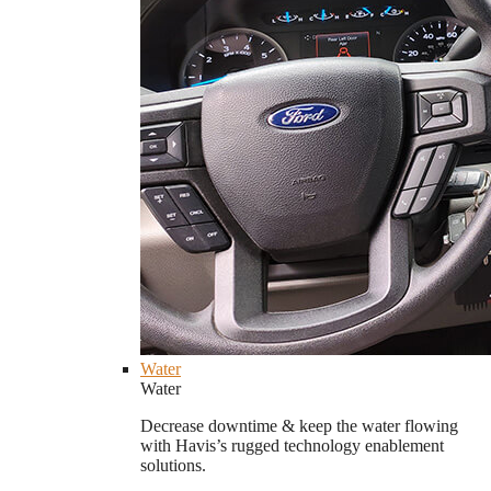
Water
Water
Decrease downtime & keep the water flowing
with Havis’s rugged technology enablement
solutions.