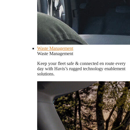
Waste Management
Waste Management
Keep your fleet safe & connected en route every
day with Havis’s rugged technology enablement
solutions.