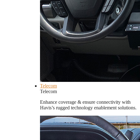
Telecom
Telecom
Enhance coverage & ensure connectivity with
Havis’s rugged technology enablement solutions.