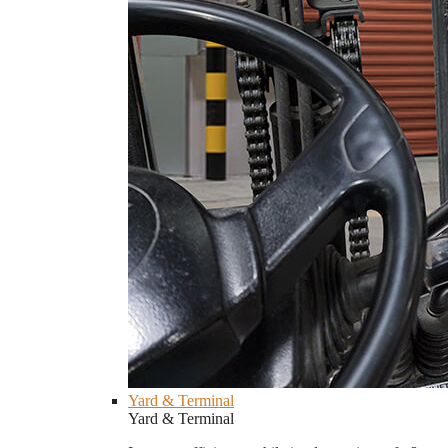
Yard & Terminal
Yard & Terminal