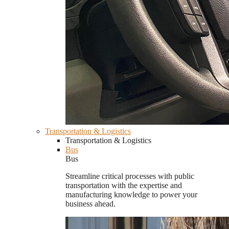
Transportation & Logistics
Transportation & Logistics
Bus
Bus
Streamline critical processes with public
transportation with the expertise and
manufacturing knowledge to power your
business ahead.