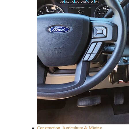
Construction, Agriculture & Mining