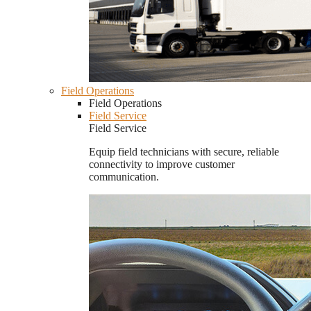
Field Operations
Field Operations
Field Service
Field Service
Equip field technicians with secure, reliable
connectivity to improve customer
communication.