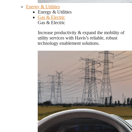
Energy & Utilities
Energy & Utilities
Gas & Electric
Gas & Electric
Increase productivity & expand the mobility of
utility services with Havis’s reliable, robust
technology enablement solutions.