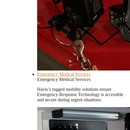
Emergency Medical Services
Emergency Medical Services
Havis’s rugged mobility solutions ensure
Emergency Response Technology is accessible
and secure during urgent situations.