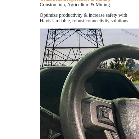
Construction, Agriculture & Mining
Optimize productivity & increase safety with
Havis’s reliable, robust connectivity solutions.