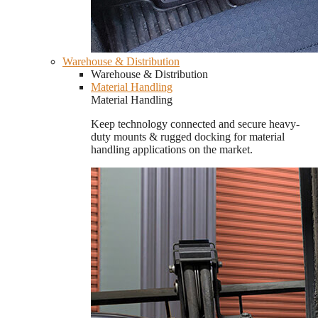
Warehouse & Distribution
Warehouse & Distribution
Material Handling
Material Handling
Keep technology connected and secure heavy-
duty mounts & rugged docking for material
handling applications on the market.