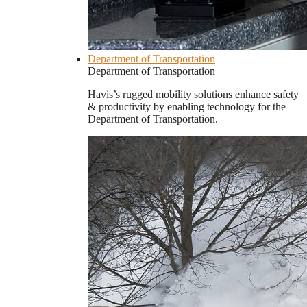
Department of Transportation
Department of Transportation
Havis’s rugged mobility solutions enhance safety
& productivity by enabling technology for the
Department of Transportation.