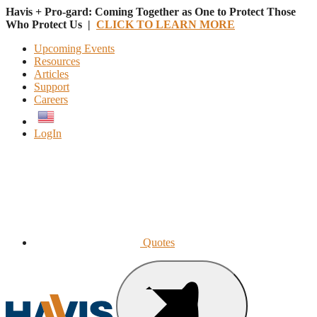
Havis + Pro-gard: Coming Together as One to Protect Those
Who Protect Us |
CLICK TO LEARN MORE
Upcoming Events
Resources
Articles
Support
Careers
English
LogIn
Quotes