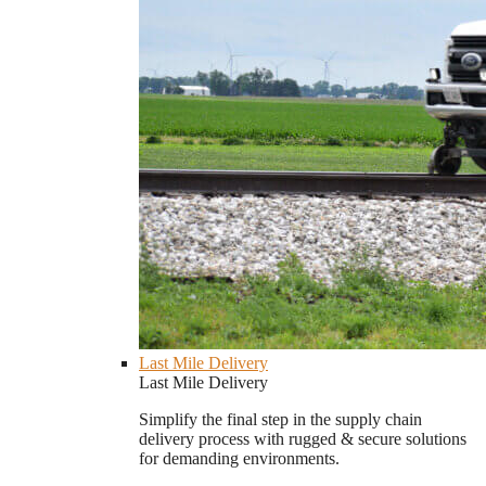
Last Mile Delivery
Last Mile Delivery
Simplify the final step in the supply chain
delivery process with rugged & secure solutions
for demanding environments.