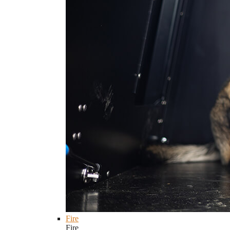
Fire
Fire