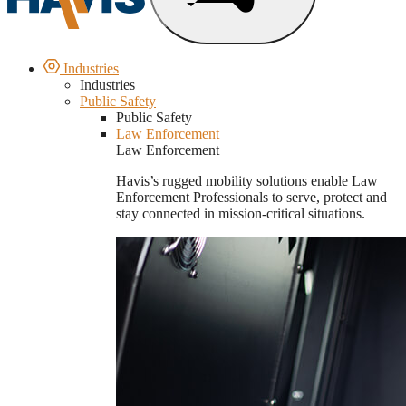
Industries
Industries
Public Safety
Public Safety
Law Enforcement
Law Enforcement
Havis’s rugged mobility solutions enable Law
Enforcement Professionals to serve, protect and
stay connected in mission-critical situations.