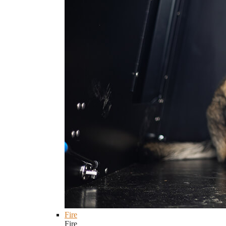
Fire
Fire