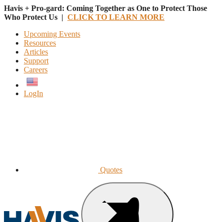
Havis + Pro-gard: Coming Together as One to Protect Those
Who Protect Us |
CLICK TO LEARN MORE
Upcoming Events
Resources
Articles
Support
Careers
English
LogIn
Quotes