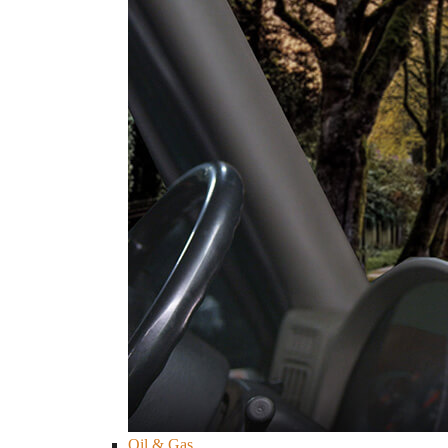
Oil & Gas