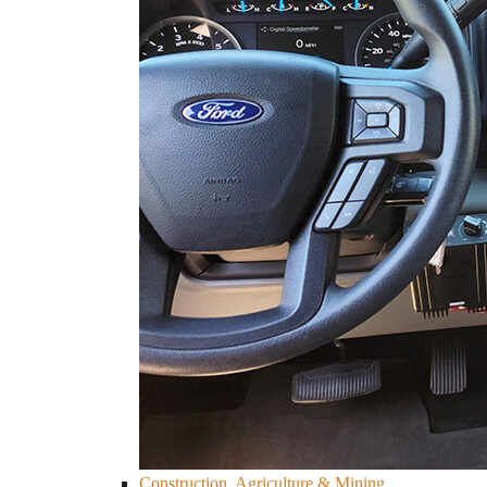
Construction, Agriculture & Mining