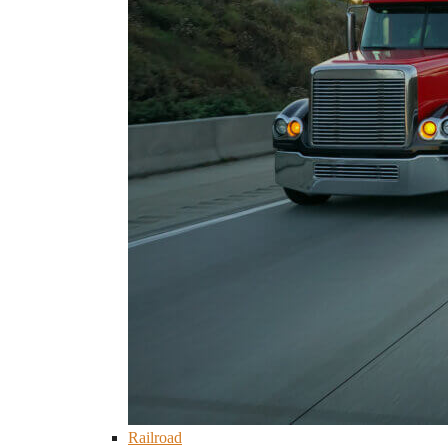
Railroad