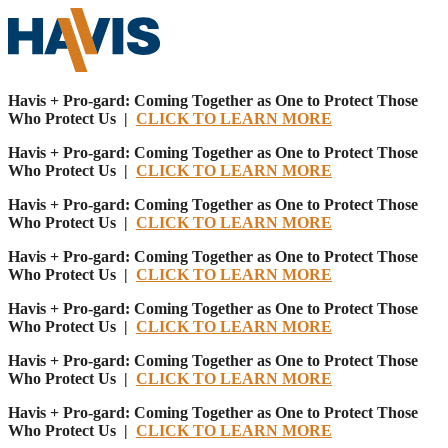
Havis + Pro-gard: Coming Together as One to Protect Those
Who Protect Us |
CLICK TO LEARN MORE
Havis + Pro-gard: Coming Together as One to Protect Those
Who Protect Us |
CLICK TO LEARN MORE
Havis + Pro-gard: Coming Together as One to Protect Those
Who Protect Us |
CLICK TO LEARN MORE
Havis + Pro-gard: Coming Together as One to Protect Those
Who Protect Us |
CLICK TO LEARN MORE
Havis + Pro-gard: Coming Together as One to Protect Those
Who Protect Us |
CLICK TO LEARN MORE
Havis + Pro-gard: Coming Together as One to Protect Those
Who Protect Us |
CLICK TO LEARN MORE
Havis + Pro-gard: Coming Together as One to Protect Those
Who Protect Us |
CLICK TO LEARN MORE