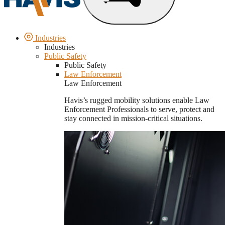
Industries
Industries
Public Safety
Public Safety
Law Enforcement
Law Enforcement
Havis’s rugged mobility solutions enable Law
Enforcement Professionals to serve, protect and
stay connected in mission-critical situations.