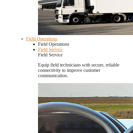
Field Operations
Field Operations
Field Service
Field Service
Equip field technicians with secure, reliable
connectivity to improve customer
communication.