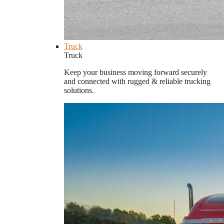
Truck
Truck
Keep your business moving forward securely
and connected with rugged & reliable trucking
solutions.