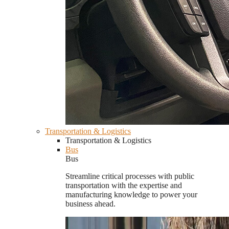
Transportation & Logistics
Transportation & Logistics
Bus
Bus
Streamline critical processes with public
transportation with the expertise and
manufacturing knowledge to power your
business ahead.