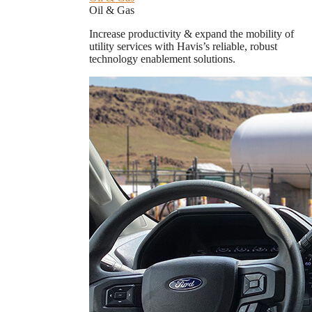
Oil & Gas
Increase productivity & expand the mobility of
utility services with Havis’s reliable, robust
technology enablement solutions.