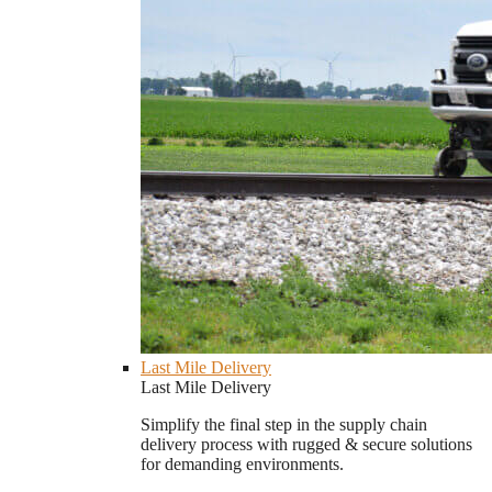
Last Mile Delivery
Last Mile Delivery
Simplify the final step in the supply chain
delivery process with rugged & secure solutions
for demanding environments.