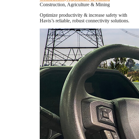
Construction, Agriculture & Mining
Optimize productivity & increase safety with
Havis’s reliable, robust connectivity solutions.