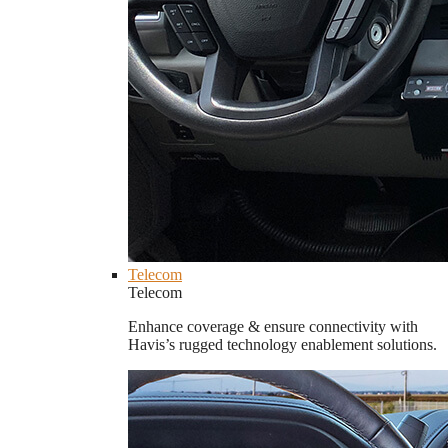
Telecom
Telecom
Enhance coverage & ensure connectivity with
Havis’s rugged technology enablement solutions.