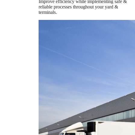
Improve efficiency while implementing safe &
reliable processes throughout your yard &
terminals.