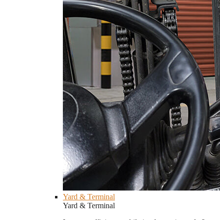
Yard & Terminal
Yard & Terminal