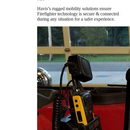
Havis’s rugged mobility solutions ensure
Firefighter technology is secure & connected
during any situation for a safer experience.