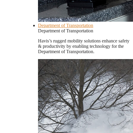
Department of Transportation
Department of Transportation
Havis’s rugged mobility solutions enhance safety
& productivity by enabling technology for the
Department of Transportation.