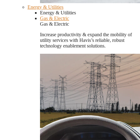
Energy & Utilities
Energy & Utilities
Gas & Electric
Gas & Electric
Increase productivity & expand the mobility of
utility services with Havis’s reliable, robust
technology enablement solutions.