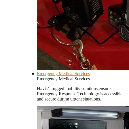
Emergency Medical Services
Emergency Medical Services
Havis’s rugged mobility solutions ensure
Emergency Response Technology is accessible
and secure during urgent situations.