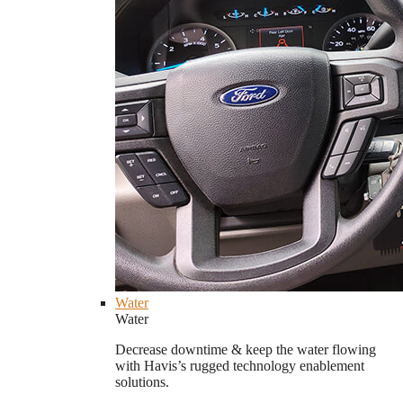
Water
Water
Decrease downtime & keep the water flowing
with Havis’s rugged technology enablement
solutions.