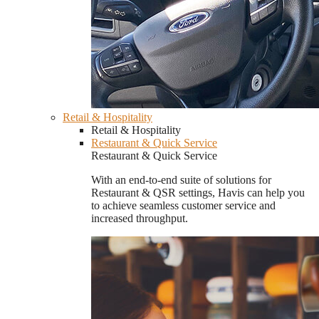
Retail & Hospitality
Retail & Hospitality
Restaurant & Quick Service
Restaurant & Quick Service
With an end-to-end suite of solutions for
Restaurant & QSR settings, Havis can help you
to achieve seamless customer service and
increased throughput.