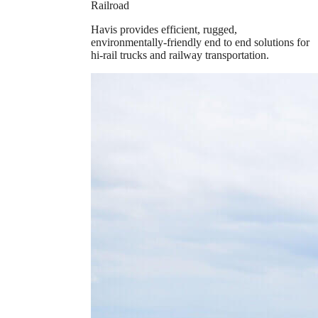
Railroad
Havis provides efficient, rugged,
environmentally-friendly end to end solutions for
hi-rail trucks and railway transportation.