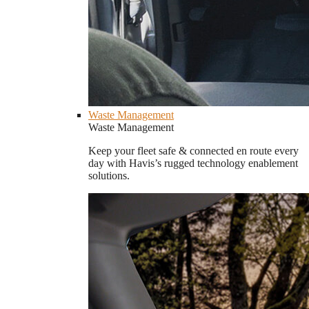
Waste Management
Waste Management
Keep your fleet safe & connected en route every
day with Havis’s rugged technology enablement
solutions.