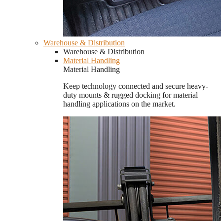
Warehouse & Distribution
Warehouse & Distribution
Material Handling
Material Handling
Keep technology connected and secure heavy-
duty mounts & rugged docking for material
handling applications on the market.