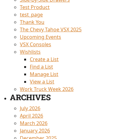
Test Product
test_page
Thank You
The Chevy Tahoe VSX 2025
Upcoming Events
VSX Consoles
Wishlists
Create a List
Find a List
Manage List
View a List
Work Truck Week 2026
ARCHIVES
July 2026
April 2026
March 2026
January 2026
December 2025