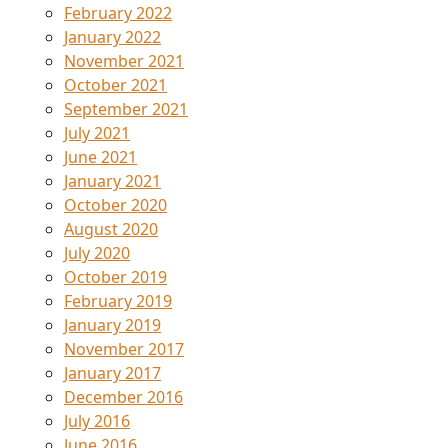
February 2022
January 2022
November 2021
October 2021
September 2021
July 2021
June 2021
January 2021
October 2020
August 2020
July 2020
October 2019
February 2019
January 2019
November 2017
January 2017
December 2016
July 2016
June 2016