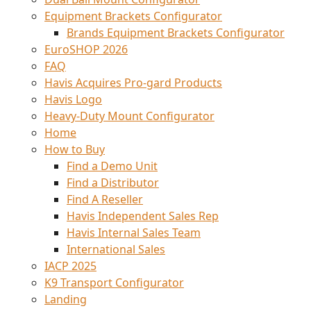
Equipment Brackets Configurator
Brands Equipment Brackets Configurator
EuroSHOP 2026
FAQ
Havis Acquires Pro-gard Products
Havis Logo
Heavy-Duty Mount Configurator
Home
How to Buy
Find a Demo Unit
Find a Distributor
Find A Reseller
Havis Independent Sales Rep
Havis Internal Sales Team
International Sales
IACP 2025
K9 Transport Configurator
Landing