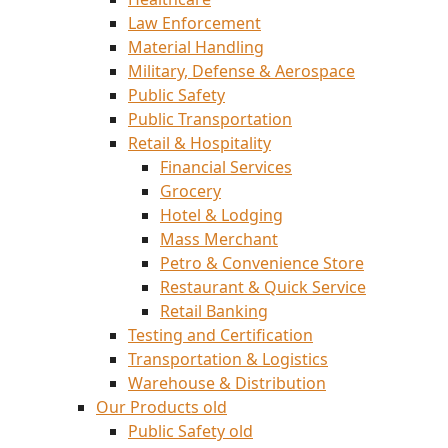
Law Enforcement
Material Handling
Military, Defense & Aerospace
Public Safety
Public Transportation
Retail & Hospitality
Financial Services
Grocery
Hotel & Lodging
Mass Merchant
Petro & Convenience Store
Restaurant & Quick Service
Retail Banking
Testing and Certification
Transportation & Logistics
Warehouse & Distribution
Our Products old
Public Safety old