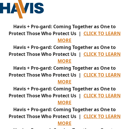
Havis + Pro-gard: Coming Together as One to
Protect Those Who Protect Us |
CLICK TO LEARN
MORE
Havis + Pro-gard: Coming Together as One to
Protect Those Who Protect Us |
CLICK TO LEARN
MORE
Havis + Pro-gard: Coming Together as One to
Protect Those Who Protect Us |
CLICK TO LEARN
MORE
Havis + Pro-gard: Coming Together as One to
Protect Those Who Protect Us |
CLICK TO LEARN
MORE
Havis + Pro-gard: Coming Together as One to
Protect Those Who Protect Us |
CLICK TO LEARN
MORE