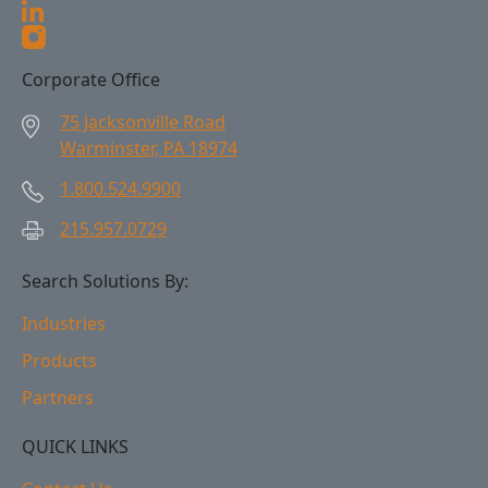
Corporate Office
75 Jacksonville Road
Warminster, PA 18974
1.800.524.9900
215.957.0729
Search Solutions By:
Industries
Products
Partners
QUICK LINKS