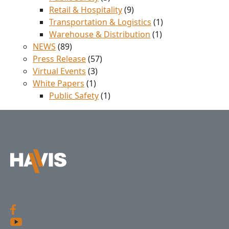
Retail & Hospitality
(9)
Transportation & Logistics
(1)
Warehouse & Distribution
(1)
NEWS
(89)
Press Release
(57)
Virtual Events
(3)
White Papers
(1)
Public Safety
(1)