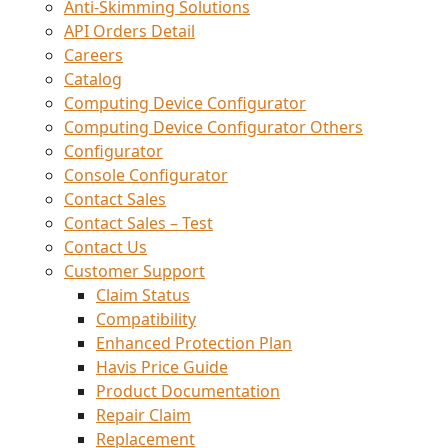
Anti-Skimming Solutions
API Orders Detail
Careers
Catalog
Computing Device Configurator
Computing Device Configurator Others
Configurator
Console Configurator
Contact Sales
Contact Sales – Test
Contact Us
Customer Support
Claim Status
Compatibility
Enhanced Protection Plan
Havis Price Guide
Product Documentation
Repair Claim
Replacement