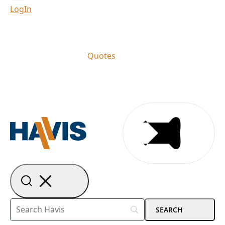
LogIn
Quotes