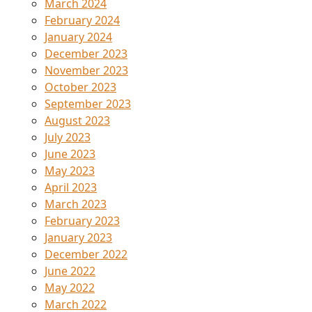
March 2024
February 2024
January 2024
December 2023
November 2023
October 2023
September 2023
August 2023
July 2023
June 2023
May 2023
April 2023
March 2023
February 2023
January 2023
December 2022
June 2022
May 2022
March 2022