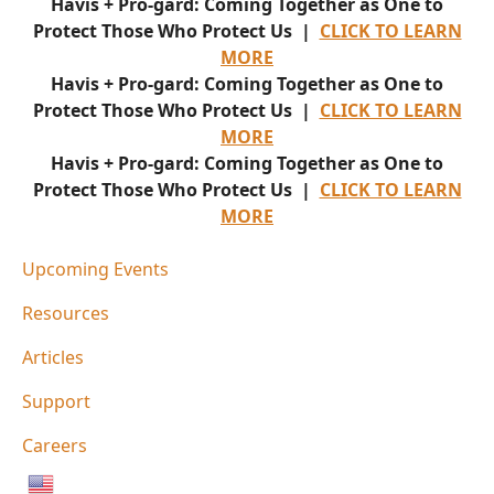
Havis + Pro-gard: Coming Together as One to
Protect Those Who Protect Us |
CLICK TO LEARN
MORE
Havis + Pro-gard: Coming Together as One to
Protect Those Who Protect Us |
CLICK TO LEARN
MORE
Havis + Pro-gard: Coming Together as One to
Protect Those Who Protect Us |
CLICK TO LEARN
MORE
Upcoming Events
Resources
Articles
Support
Careers
English