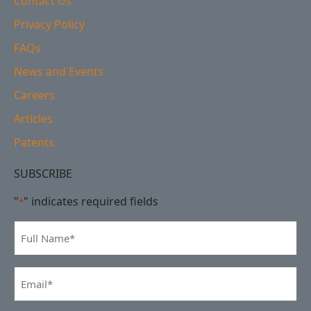
Contact Us
Privacy Policy
FAQs
News and Events
Careers
Articles
Patents
SUBSCRIBE
"
" indicates required fields
*
Full
Name
*
Email
*