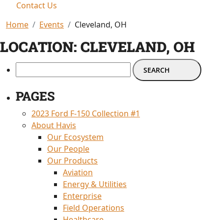
Contact Us
Home
Events
Cleveland, OH
LOCATION:
CLEVELAND, OH
PAGES
2023 Ford F-150 Collection #1
About Havis
Our Ecosystem
Our People
Our Products
Aviation
Energy & Utilities
Enterprise
Field Operations
Healthcare