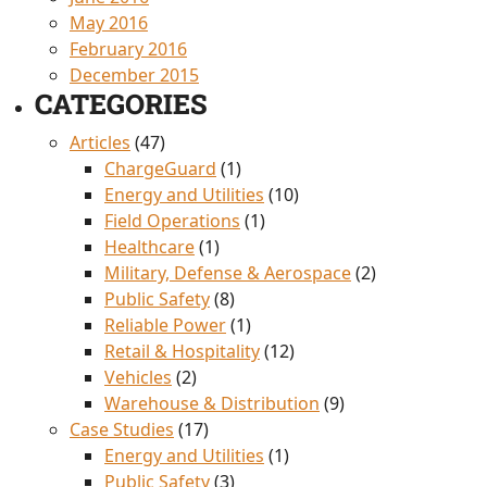
May 2016
February 2016
December 2015
CATEGORIES
Articles
(47)
ChargeGuard
(1)
Energy and Utilities
(10)
Field Operations
(1)
Healthcare
(1)
Military, Defense & Aerospace
(2)
Public Safety
(8)
Reliable Power
(1)
Retail & Hospitality
(12)
Vehicles
(2)
Warehouse & Distribution
(9)
Case Studies
(17)
Energy and Utilities
(1)
Public Safety
(3)