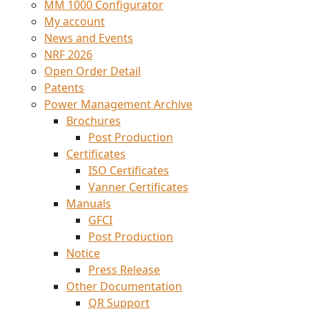
MM 1000 Configurator
My account
News and Events
NRF 2026
Open Order Detail
Patents
Power Management Archive
Brochures
Post Production
Certificates
ISO Certificates
Vanner Certificates
Manuals
GFCI
Post Production
Notice
Press Release
Other Documentation
QR Support