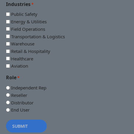
Industries
*
Public Safety
Energy & Utilities
Field Operations
Transportation & Logistics
Warehouse
Retail & Hospitality
Healthcare
Aviation
Role
*
Independent Rep
Reseller
Distributor
End User
SUBMIT