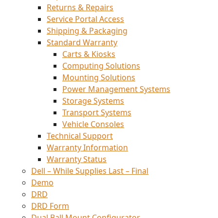
Returns & Repairs
Service Portal Access
Shipping & Packaging
Standard Warranty
Carts & Kiosks
Computing Solutions
Mounting Solutions
Power Management Systems
Storage Systems
Transport Systems
Vehicle Consoles
Technical Support
Warranty Information
Warranty Status
Dell – While Supplies Last – Final
Demo
DRD
DRD Form
Dual Ball Mount Configurator