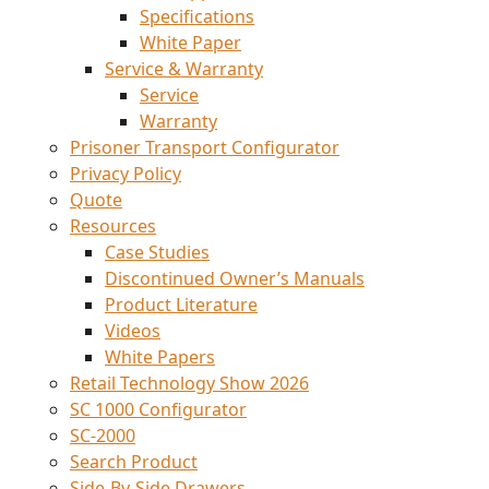
Specifications
White Paper
Service & Warranty
Service
Warranty
Prisoner Transport Configurator
Privacy Policy
Quote
Resources
Case Studies
Discontinued Owner’s Manuals
Product Literature
Videos
White Papers
Retail Technology Show 2026
SC 1000 Configurator
SC-2000
Search Product
Side-By-Side Drawers