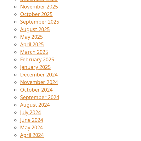
November 2025
October 2025
September 2025
August 2025
May 2025
April 2025
March 2025
February 2025
January 2025
December 2024
November 2024
October 2024
September 2024
August 2024
July 2024
June 2024
May 2024
April 2024