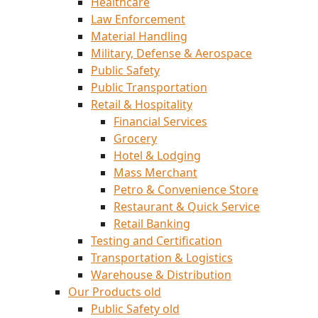
Healthcare
Law Enforcement
Material Handling
Military, Defense & Aerospace
Public Safety
Public Transportation
Retail & Hospitality
Financial Services
Grocery
Hotel & Lodging
Mass Merchant
Petro & Convenience Store
Restaurant & Quick Service
Retail Banking
Testing and Certification
Transportation & Logistics
Warehouse & Distribution
Our Products old
Public Safety old