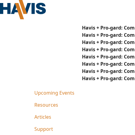
Havis + Pro-gard: Com
Havis + Pro-gard: Com
Havis + Pro-gard: Com
Havis + Pro-gard: Com
Havis + Pro-gard: Com
Havis + Pro-gard: Com
Havis + Pro-gard: Com
Havis + Pro-gard: Com
Upcoming Events
Resources
Articles
Support