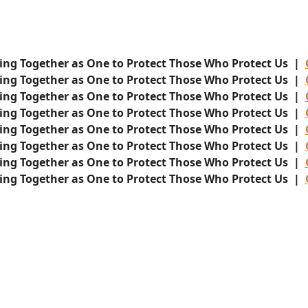
ing Together as One to Protect Those Who Protect Us |
ing Together as One to Protect Those Who Protect Us |
ing Together as One to Protect Those Who Protect Us |
ing Together as One to Protect Those Who Protect Us |
ing Together as One to Protect Those Who Protect Us |
ing Together as One to Protect Those Who Protect Us |
ing Together as One to Protect Those Who Protect Us |
ing Together as One to Protect Those Who Protect Us |