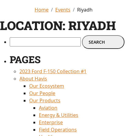
Home
Events
Riyadh
LOCATION:
RIYADH
PAGES
2023 Ford F-150 Collection #1
About Havis
Our Ecosystem
Our People
Our Products
Aviation
Energy & Utilities
Enterprise
Field Operations