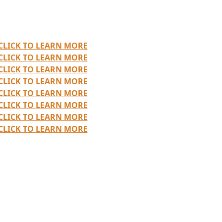
CLICK TO LEARN MORE
CLICK TO LEARN MORE
CLICK TO LEARN MORE
CLICK TO LEARN MORE
CLICK TO LEARN MORE
CLICK TO LEARN MORE
CLICK TO LEARN MORE
CLICK TO LEARN MORE