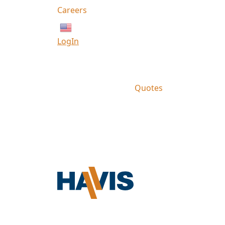
Careers
English
LogIn
Quotes