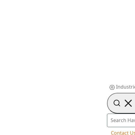
Industri
Contact U