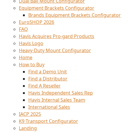
Dual Ball Mount Configurator
Equipment Brackets Configurator
Brands Equipment Brackets Configurator
EuroSHOP 2026
FAQ
Havis Acquires Pro-gard Products
Havis Logo
Heavy-Duty Mount Configurator
Home
How to Buy
Find a Demo Unit
Find a Distributor
Find A Reseller
Havis Independent Sales Rep
Havis Internal Sales Team
International Sales
IACP 2025
K9 Transport Configurator
Landing