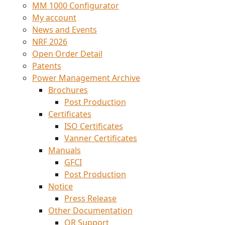
MM 1000 Configurator
My account
News and Events
NRF 2026
Open Order Detail
Patents
Power Management Archive
Brochures
Post Production
Certificates
ISO Certificates
Vanner Certificates
Manuals
GFCI
Post Production
Notice
Press Release
Other Documentation
QR Support