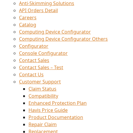
Anti-Skimming Solutions
API Orders Detail
Careers
Catalog
Computing Device Configurator
Computing Device Configurator Others
Configurator
Console Configurator
Contact Sales
Contact Sales – Test
Contact Us
Customer Support
Claim Status
Compatibility
Enhanced Protection Plan
Havis Price Guide
Product Documentation
Repair Claim
Replacement