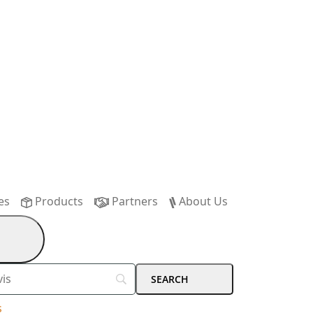
es
Products
Partners
About Us
s