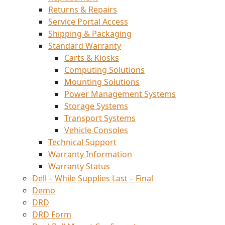
Returns & Repairs
Service Portal Access
Shipping & Packaging
Standard Warranty
Carts & Kiosks
Computing Solutions
Mounting Solutions
Power Management Systems
Storage Systems
Transport Systems
Vehicle Consoles
Technical Support
Warranty Information
Warranty Status
Dell – While Supplies Last – Final
Demo
DRD
DRD Form