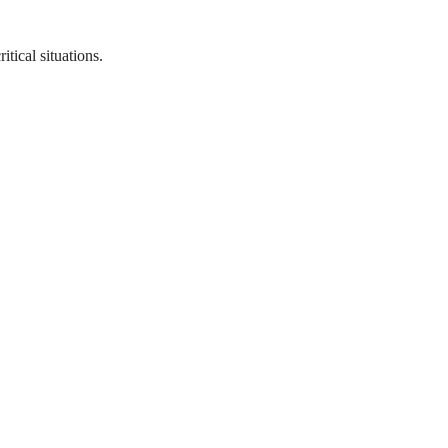
tical situations.