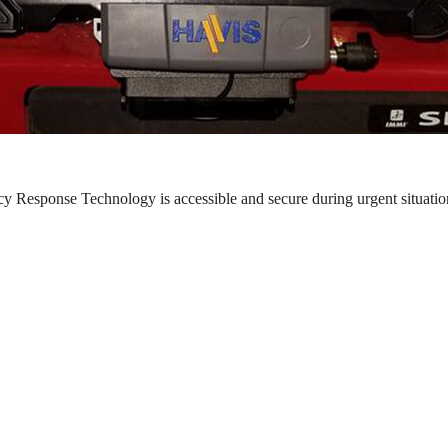
y Response Technology is accessible and secure during urgent situatio