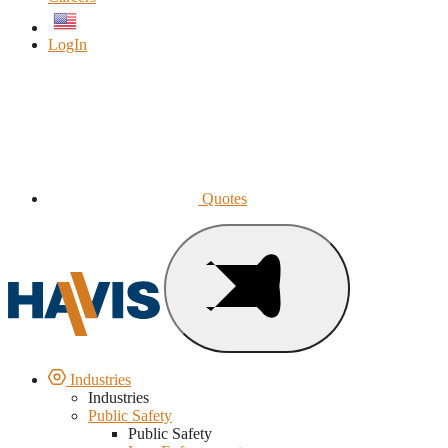
English
LogIn
Quotes
Industries
Industries
Public Safety
Public Safety