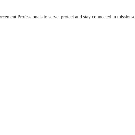
ement Professionals to serve, protect and stay connected in mission-cri