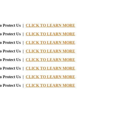
o Protect Us |
CLICK TO LEARN MORE
o Protect Us |
CLICK TO LEARN MORE
o Protect Us |
CLICK TO LEARN MORE
o Protect Us |
CLICK TO LEARN MORE
o Protect Us |
CLICK TO LEARN MORE
o Protect Us |
CLICK TO LEARN MORE
o Protect Us |
CLICK TO LEARN MORE
o Protect Us |
CLICK TO LEARN MORE