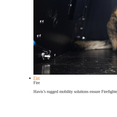
Fire
Fire
Havis’s rugged mobility solutions ensure Firefighte