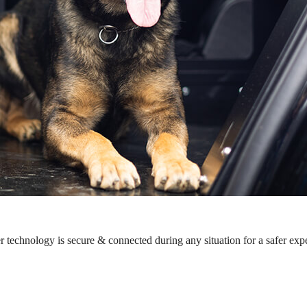
r technology is secure & connected during any situation for a safer exp