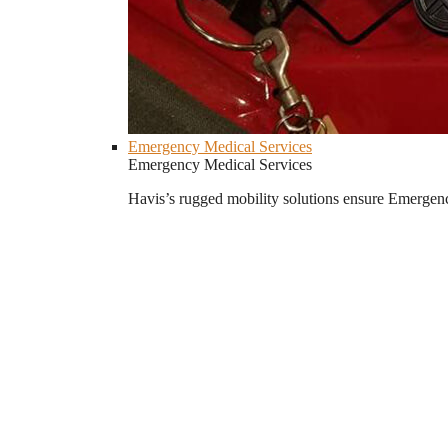
Emergency Medical Services
Emergency Medical Services
Havis’s rugged mobility solutions ensure Emergenc