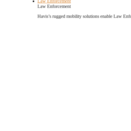
Law Enforcement
Law Enforcement
Havis’s rugged mobility solutions enable Law Enforc