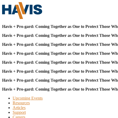
Havis + Pro-gard: Coming Together as One to Protect Those Wh
Havis + Pro-gard: Coming Together as One to Protect Those Wh
Havis + Pro-gard: Coming Together as One to Protect Those Wh
Havis + Pro-gard: Coming Together as One to Protect Those Wh
Havis + Pro-gard: Coming Together as One to Protect Those Wh
Havis + Pro-gard: Coming Together as One to Protect Those Wh
Havis + Pro-gard: Coming Together as One to Protect Those Wh
Havis + Pro-gard: Coming Together as One to Protect Those Wh
Upcoming Events
Resources
Articles
Support
Careers