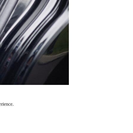
erience.