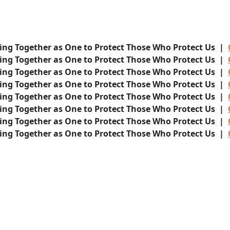
ing Together as One to Protect Those Who Protect Us |
ing Together as One to Protect Those Who Protect Us |
ing Together as One to Protect Those Who Protect Us |
ing Together as One to Protect Those Who Protect Us |
ing Together as One to Protect Those Who Protect Us |
ing Together as One to Protect Those Who Protect Us |
ing Together as One to Protect Those Who Protect Us |
ing Together as One to Protect Those Who Protect Us |