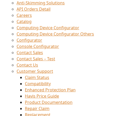
Anti-Skimming Solutions
API Orders Detail
Careers
Catalog
Computing Device Configurator
Computing Device Configurator Others
Configurator
Console Configurator
Contact Sales
Contact Sales – Test
Contact Us
Customer Support
Claim Status
Compatibility
Enhanced Protection Plan
Havis Price Guide
Product Documentation
Repair Claim
Replacement