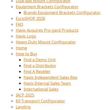
Dual Ball Mount Configurator
Equipment Brackets Configurator
Brands Equipment Brackets Configurator
EuroSHOP 2026
FAQ
Havis Acquires Pro-gard Products
Havis Logo
Heavy-Duty Mount Configurator
Home
How to Buy
Find a Demo Unit
Find a Distributor
Find A Reseller
Havis Independent Sales Rep
Havis Internal Sales Team
International Sales
IACP 2025
K9 Transport Configurator
Landing