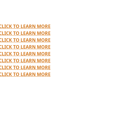
CLICK TO LEARN MORE
CLICK TO LEARN MORE
CLICK TO LEARN MORE
CLICK TO LEARN MORE
CLICK TO LEARN MORE
CLICK TO LEARN MORE
CLICK TO LEARN MORE
CLICK TO LEARN MORE