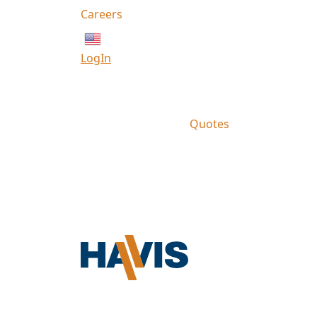
Careers
English
LogIn
Quotes