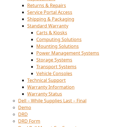
Returns & Repairs
Service Portal Access
Shipping & Packaging
Standard Warranty
Carts & Kiosks
Computing Solutions
Mounting Solutions
Power Management Systems
Storage Systems
Transport Systems
Vehicle Consoles
Technical Support
Warranty Information
Warranty Status
Dell – While Supplies Last – Final
Demo
DRD
DRD Form