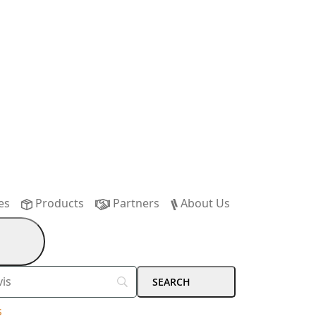
es
Products
Partners
About Us
s