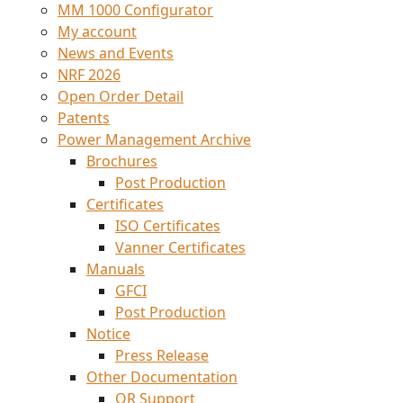
MM 1000 Configurator
My account
News and Events
NRF 2026
Open Order Detail
Patents
Power Management Archive
Brochures
Post Production
Certificates
ISO Certificates
Vanner Certificates
Manuals
GFCI
Post Production
Notice
Press Release
Other Documentation
QR Support