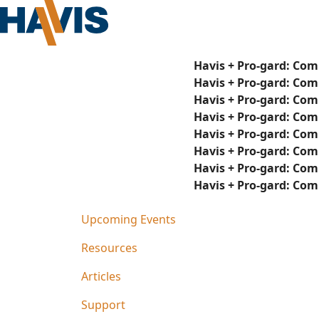
Havis + Pro-gard: Com
Havis + Pro-gard: Com
Havis + Pro-gard: Com
Havis + Pro-gard: Com
Havis + Pro-gard: Com
Havis + Pro-gard: Com
Havis + Pro-gard: Com
Havis + Pro-gard: Com
Upcoming Events
Resources
Articles
Support