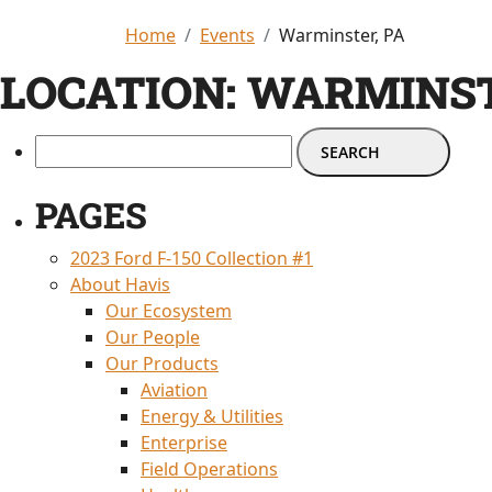
Home
Events
Warminster, PA
LOCATION:
WARMINST
PAGES
2023 Ford F-150 Collection #1
About Havis
Our Ecosystem
Our People
Our Products
Aviation
Energy & Utilities
Enterprise
Field Operations