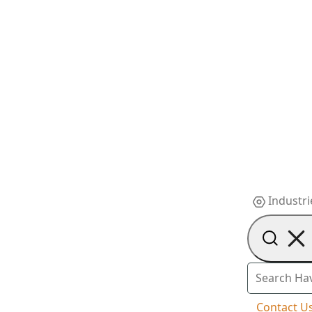
Industri
Contact U