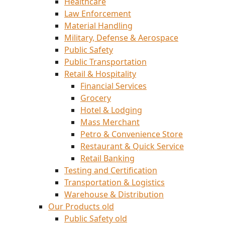
Healthcare
Law Enforcement
Material Handling
Military, Defense & Aerospace
Public Safety
Public Transportation
Retail & Hospitality
Financial Services
Grocery
Hotel & Lodging
Mass Merchant
Petro & Convenience Store
Restaurant & Quick Service
Retail Banking
Testing and Certification
Transportation & Logistics
Warehouse & Distribution
Our Products old
Public Safety old