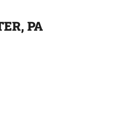
ER, PA